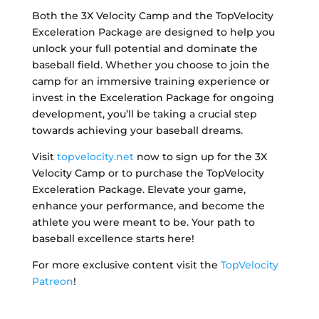
Both the 3X Velocity Camp and the TopVelocity
Exceleration Package are designed to help you
unlock your full potential and dominate the
baseball field. Whether you choose to join the
camp for an immersive training experience or
invest in the Exceleration Package for ongoing
development, you’ll be taking a crucial step
towards achieving your baseball dreams.
Visit
topvelocity.net
now to sign up for the 3X
Velocity Camp or to purchase the TopVelocity
Exceleration Package. Elevate your game,
enhance your performance, and become the
athlete you were meant to be. Your path to
baseball excellence starts here!
For more exclusive content visit the
TopVelocity
Patreon
!