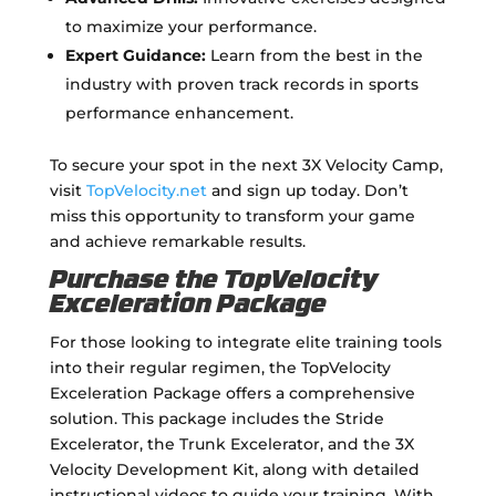
to maximize your performance.
Expert Guidance:
Learn from the best in the
industry with proven track records in sports
performance enhancement.
To secure your spot in the next 3X Velocity Camp,
visit
TopVelocity.net
and sign up today. Don’t
miss this opportunity to transform your game
and achieve remarkable results.
Purchase the TopVelocity
Exceleration Package
For those looking to integrate elite training tools
into their regular regimen, the TopVelocity
Exceleration Package offers a comprehensive
solution. This package includes the Stride
Excelerator, the Trunk Excelerator, and the 3X
Velocity Development Kit, along with detailed
instructional videos to guide your training. With