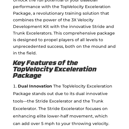
performance with the TopVelocity Exceleration
Package, a revolutionary training solution that
combines the power of the 3X Velocity
Development Kit with the innovative Stride and
Trunk Excelerators. This comprehensive package
is designed to propel players of all levels to
unprecedented success, both on the mound and
in the field.
Key Features of the
TopVelocity Exceleration
Package
Dual Innovation
The TopVelocity Exceleration
Package stands out due to its dual innovative
tools—the Stride Excelerator and the Trunk
Excelerator. The Stride Excelerator focuses on
enhancing elite lower-half movement, which
can add over 5 mph to your throwing velocity.