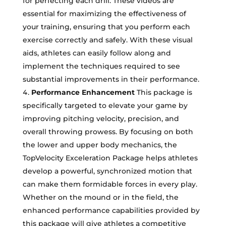
for perfecting each drill. These videos are
essential for maximizing the effectiveness of
your training, ensuring that you perform each
exercise correctly and safely. With these visual
aids, athletes can easily follow along and
implement the techniques required to see
substantial improvements in their performance.
Performance Enhancement
This package is
specifically targeted to elevate your game by
improving pitching velocity, precision, and
overall throwing prowess. By focusing on both
the lower and upper body mechanics, the
TopVelocity Exceleration Package helps athletes
develop a powerful, synchronized motion that
can make them formidable forces in every play.
Whether on the mound or in the field, the
enhanced performance capabilities provided by
this package will give athletes a competitive