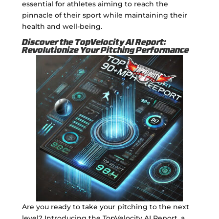
essential for athletes aiming to reach the
pinnacle of their sport while maintaining their
health and well-being.
Discover the TopVelocity AI Report:
Revolutionize Your Pitching Performance
Are you ready to take your pitching to the next
level? Introducing the TopVelocity AI Report, a