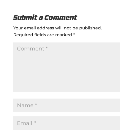
Submit a Comment
Your email address will not be published.
Required fields are marked
*