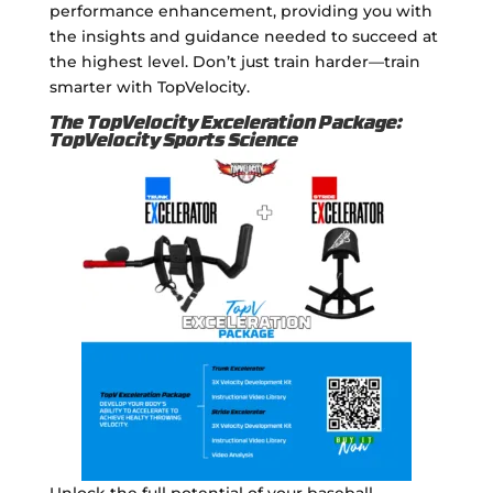
performance enhancement, providing you with
the insights and guidance needed to succeed at
the highest level. Don’t just train harder—train
smarter with TopVelocity.
The TopVelocity Exceleration Package:
TopVelocity Sports Science
Unlock the full potential of your baseball