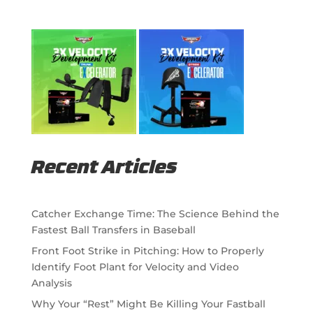
Recent Articles
Catcher Exchange Time: The Science Behind the
Fastest Ball Transfers in Baseball
Front Foot Strike in Pitching: How to Properly
Identify Foot Plant for Velocity and Video
Analysis
Why Your “Rest” Might Be Killing Your Fastball