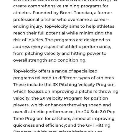
create comprehensive training programs for
athletes. Founded by Brent Pourciau, a former
professional pitcher who overcame a career-
ending injury, TopVelocity aims to help athletes
reach their full potential while minimizing the
risk of injuries. The programs are designed to
address every aspect of athletic performance,
from pitching velocity and hitting power to
overall strength and conditioning.
TopVelocity offers a range of specialized
programs tailored to different types of athletes.
These include the 3X Pitching Velocity Program,
which focuses on improving a pitcher's throwing
velocity; the 2X Velocity Program for position
players, which enhances throwing speed and
overall athletic performance; the 2X Sub 2.0 Pop
Time Program for catchers, aimed at improving
quickness and efficiency; and the GFT Hitting
Program, which maximizes hitting power