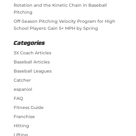
Rotation and the Kinetic Chain in Baseball
Pitching
Off-Season Pitching Velocity Program for High
School Players: Gain 5+ MPH by Spring
Categories
3X Coach Articles
Baseball Articles
Baseball Leagues
Catcher
espaniol
FAQ
Fitness Guide
Franchise
Hitting
Lifting