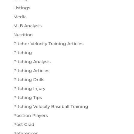
Listings
Media
MLB Analysis
Nutrition
Pitcher Velocity Training Articles
Pitching
Pitching Analysis
Pitching Articles
Pitching Drills
Pitching Injury
Pitching Tips
Pitching Velocity Baseball Training
Position Players
Post Grad
References