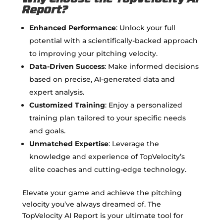
Report?
Enhanced Performance
: Unlock your full
potential with a scientifically-backed approach
to improving your pitching velocity.
Data-Driven Success
: Make informed decisions
based on precise, AI-generated data and
expert analysis.
Customized Training
: Enjoy a personalized
training plan tailored to your specific needs
and goals.
Unmatched Expertise
: Leverage the
knowledge and experience of TopVelocity’s
elite coaches and cutting-edge technology.
Elevate your game and achieve the pitching
velocity you’ve always dreamed of. The
TopVelocity AI Report is your ultimate tool for