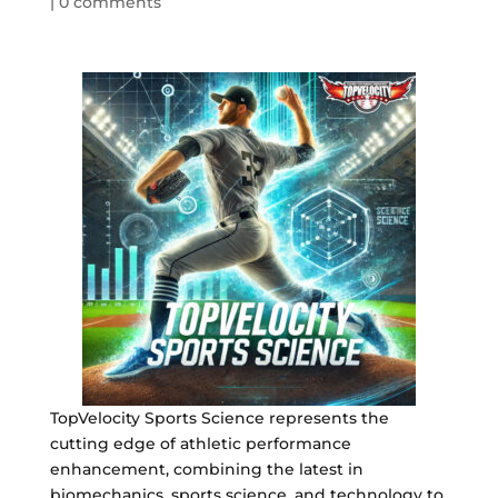
|
0 comments
TopVelocity Sports Science represents the
cutting edge of athletic performance
enhancement, combining the latest in
biomechanics, sports science, and technology to