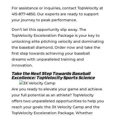
For assistance or inquiries, contact TopVelocity at
415-877-4850. Our experts are ready to support
your journey to peak performance.
Don’t let this opportunity slip away. The
TopVelocity Exceleration Package is your key to
unlocking elite pitching velocity and dominating
the baseball diamond. Order now and take the
first step towards achieving your baseball
dreams with unparalleled training and
innovation.
Take the Next Step Towards Baseball
Excellence: TopVelocity Sports Science
Are you ready to elevate your game and achieve
your full potential as an athlete? TopVelocity
offers two unparalleled opportunities to help you
reach your goals: the 3X Velocity Camp and the
TopVelocity Exceleration Package. Whether