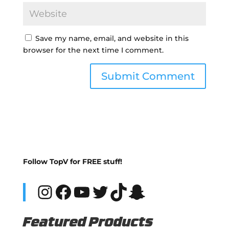
Save my name, email, and website in this
browser for the next time I comment.
Follow TopV for FREE stuff!
Instagram
Facebook
YouTube
Twitter
TikTok
Snapchat
Featured Products