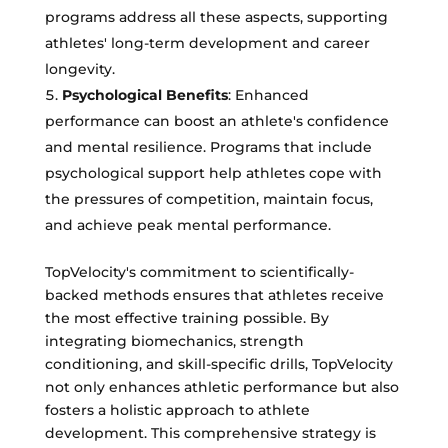
programs address all these aspects, supporting
athletes' long-term development and career
longevity.
Psychological Benefits
: Enhanced
performance can boost an athlete's confidence
and mental resilience. Programs that include
psychological support help athletes cope with
the pressures of competition, maintain focus,
and achieve peak mental performance.
TopVelocity's commitment to scientifically-
backed methods ensures that athletes receive
the most effective training possible. By
integrating biomechanics, strength
conditioning, and skill-specific drills, TopVelocity
not only enhances athletic performance but also
fosters a holistic approach to athlete
development. This comprehensive strategy is