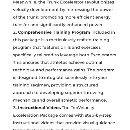
Meanwhile, the Trunk Excelerator revolutionizes
velocity development by harnessing the power
of the trunk, promoting more efficient energy
transfer and significantly enhanced power.
Comprehensive Training Program
Included in
this package is a meticulously crafted training
program that features drills and exercises
specifically tailored to leverage both Excelerators.
This ensures that athletes achieve optimal
technique and performance gains. The program
is designed to integrate seamlessly into your
training regimen, providing a structured
approach to developing superior throwing
mechanics and overall athletic performance.
Instructional Videos
The TopVelocity
Exceleration Package comes with step-by-step
instructional videos that provide visual guidance