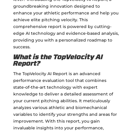
groundbreaking innovation designed to
enhance your athletic performance and help you
achieve elite pitching velocity. This
comprehensive report is powered by cutting-
edge AI technology and evidence-based analysis,
providing you with a personalized roadmap to
success.
What is the TopVelocity AI
Report?
The TopVelocity AI Report is an advanced
performance evaluation tool that combines
state-of-the-art technology with expert
knowledge to deliver a detailed assessment of
your current pitching abilities. It meticulously
analyzes various athletic and biomechanical
variables to identify your strengths and areas for
improvement. With this report, you gain
invaluable insights into your performance,