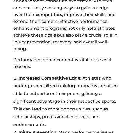
enhancement cannot be overstated. Athletes
are constantly seeking ways to gain an edge
over their competitors, improve their skills, and
extend their careers. Effective performance
enhancement programs not only help athletes
achieve these goals but also play a crucial role in
injury prevention, recovery, and overall well-
being.
Performance enhancement is vital for several
reasons:
Increased Competitive Edge
: Athletes who
undergo specialized training programs are often
able to outperform their peers, gaining a
significant advantage in their respective sports.
This can lead to more opportunities, such as
scholarships, professional contracts, and
endorsements.
Injury Prevention
: Many performance issues