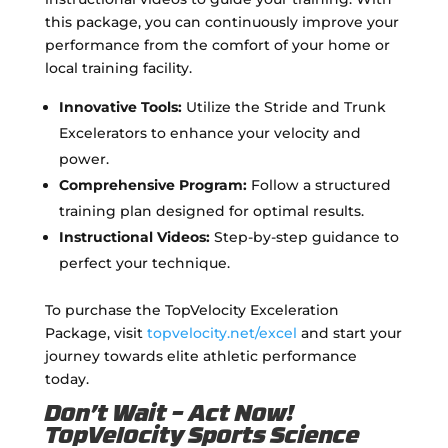
this package, you can continuously improve your
performance from the comfort of your home or
local training facility.
Innovative Tools:
Utilize the Stride and Trunk
Excelerators to enhance your velocity and
power.
Comprehensive Program:
Follow a structured
training plan designed for optimal results.
Instructional Videos:
Step-by-step guidance to
perfect your technique.
To purchase the TopVelocity Exceleration
Package, visit
topvelocity.net/excel
and start your
journey towards elite athletic performance
today.
Don’t Wait – Act Now!
TopVelocity Sports Science