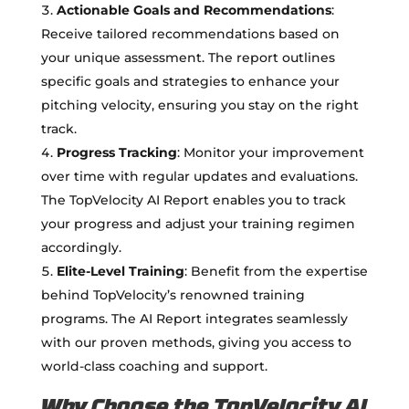
Actionable Goals and Recommendations
:
Receive tailored recommendations based on
your unique assessment. The report outlines
specific goals and strategies to enhance your
pitching velocity, ensuring you stay on the right
track.
Progress Tracking
: Monitor your improvement
over time with regular updates and evaluations.
The TopVelocity AI Report enables you to track
your progress and adjust your training regimen
accordingly.
Elite-Level Training
: Benefit from the expertise
behind TopVelocity’s renowned training
programs. The AI Report integrates seamlessly
with our proven methods, giving you access to
world-class coaching and support.
Why Choose the TopVelocity AI