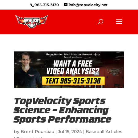
985-315-3130
info@topvelocity.net
TopVelocity Sports
Science – Enhancing
Sports Performance
by
Brent Pourciau
|
Jul 15, 2024
|
Baseball Articles