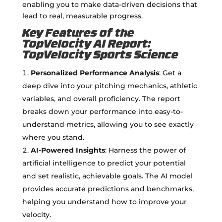
enabling you to make data-driven decisions that
lead to real, measurable progress.
Key Features of the
TopVelocity AI Report:
TopVelocity Sports Science
Personalized Performance Analysis
: Get a
deep dive into your pitching mechanics, athletic
variables, and overall proficiency. The report
breaks down your performance into easy-to-
understand metrics, allowing you to see exactly
where you stand.
AI-Powered Insights
: Harness the power of
artificial intelligence to predict your potential
and set realistic, achievable goals. The AI model
provides accurate predictions and benchmarks,
helping you understand how to improve your
velocity.