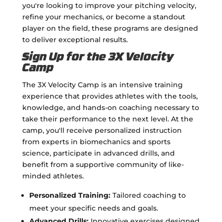
you're looking to improve your pitching velocity,
refine your mechanics, or become a standout
player on the field, these programs are designed
to deliver exceptional results.
Sign Up for the 3X Velocity
Camp
The 3X Velocity Camp is an intensive training
experience that provides athletes with the tools,
knowledge, and hands-on coaching necessary to
take their performance to the next level. At the
camp, you'll receive personalized instruction
from experts in biomechanics and sports
science, participate in advanced drills, and
benefit from a supportive community of like-
minded athletes.
Personalized Training:
Tailored coaching to
meet your specific needs and goals.
Advanced Drills:
Innovative exercises designed