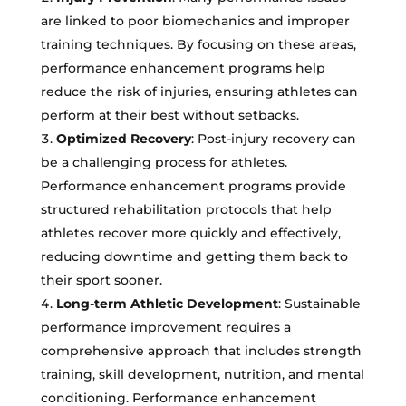
are linked to poor biomechanics and improper
training techniques. By focusing on these areas,
performance enhancement programs help
reduce the risk of injuries, ensuring athletes can
perform at their best without setbacks.
Optimized Recovery
: Post-injury recovery can
be a challenging process for athletes.
Performance enhancement programs provide
structured rehabilitation protocols that help
athletes recover more quickly and effectively,
reducing downtime and getting them back to
their sport sooner.
Long-term Athletic Development
: Sustainable
performance improvement requires a
comprehensive approach that includes strength
training, skill development, nutrition, and mental
conditioning. Performance enhancement