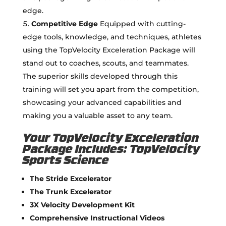
edge.
Competitive Edge
Equipped with cutting-
edge tools, knowledge, and techniques, athletes
using the TopVelocity Exceleration Package will
stand out to coaches, scouts, and teammates.
The superior skills developed through this
training will set you apart from the competition,
showcasing your advanced capabilities and
making you a valuable asset to any team.
Your TopVelocity Exceleration
Package Includes: TopVelocity
Sports Science
The Stride Excelerator
The Trunk Excelerator
3X Velocity Development Kit
Comprehensive Instructional Videos