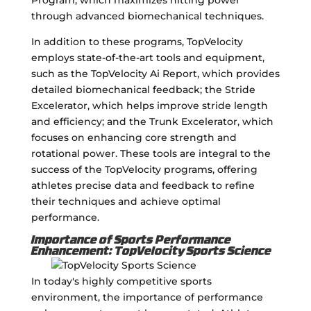
through advanced biomechanical techniques.
In addition to these programs, TopVelocity
employs state-of-the-art tools and equipment,
such as the TopVelocity Ai Report, which provides
detailed biomechanical feedback; the Stride
Excelerator, which helps improve stride length
and efficiency; and the Trunk Excelerator, which
focuses on enhancing core strength and
rotational power. These tools are integral to the
success of the TopVelocity programs, offering
athletes precise data and feedback to refine
their techniques and achieve optimal
performance.
Importance of Sports Performance
Enhancement: TopVelocity Sports Science
In today's highly competitive sports
environment, the importance of performance