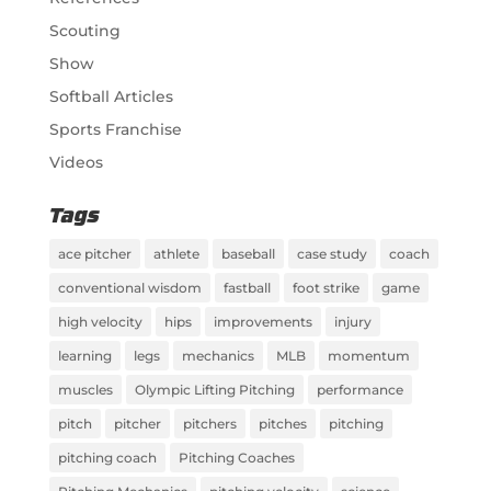
Scouting
Show
Softball Articles
Sports Franchise
Videos
Tags
ace pitcher
athlete
baseball
case study
coach
conventional wisdom
fastball
foot strike
game
high velocity
hips
improvements
injury
learning
legs
mechanics
MLB
momentum
muscles
Olympic Lifting Pitching
performance
pitch
pitcher
pitchers
pitches
pitching
pitching coach
Pitching Coaches