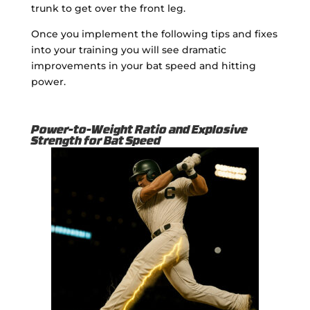
trunk to get over the front leg.
Once you implement the following tips and fixes
into your training you will see dramatic
improvements in your bat speed and hitting
power.
Power-to-Weight Ratio and Explosive
Strength for Bat Speed