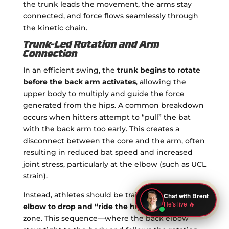
the trunk leads the movement, the arms stay
connected, and force flows seamlessly through
the kinetic chain.
Trunk-Led Rotation and Arm
Connection
In an efficient swing, the
trunk begins to rotate
before the back arm activates
, allowing the
upper body to multiply and guide the force
generated from the hips. A common breakdown
occurs when hitters attempt to “pull” the bat
with the back arm too early. This creates a
disconnect between the core and the arm, often
resulting in reduced bat speed and increased
joint stress, particularly at the elbow (such as UCL
strain).
Instead, athletes should be trained to allow the
elbow to drop and “ride the hip”
through the
zone. This sequence—where the back elbow