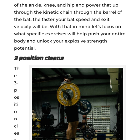
of the ankle, knee, and hip and power that up
through the kinetic chain through the barrel of
the bat, the faster your bat speed and exit
velocity will be. With that in mind let's focus on
what specific exercises will help push your entire
body and unlock your explosive strength
potential.
3 position cleans
Th
e
3-
p
os
iti
o
n
cl
ea