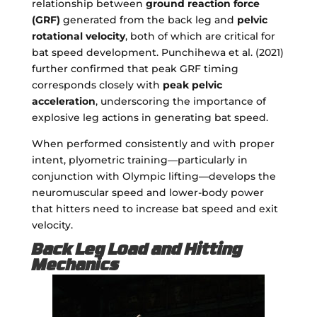
relationship between
ground reaction force
(GRF)
generated from the back leg and
pelvic
rotational velocity
, both of which are critical for
bat speed development. Punchihewa et al. (2021)
further confirmed that peak GRF timing
corresponds closely with
peak pelvic
acceleration
, underscoring the importance of
explosive leg actions in generating bat speed.
When performed consistently and with proper
intent, plyometric training—particularly in
conjunction with Olympic lifting—develops the
neuromuscular speed and lower-body power
that hitters need to increase bat speed and exit
velocity.
Back Leg Load and Hitting
Mechanics