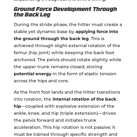
Ground Force Development Through
the Back Leg
During the stride phase, the hitter must create a
stable yet dynamic base by
applying force into
the ground through the back leg
. This is
achieved through slight external rotation of the
femur (hip joint) while keeping the back foot
anchored. The pelvis should rotate slightly while
the upper trunk remains closed, storing
potential energy
in the form of elastic tension
across the hips and core.
As the front foot lands and the hitter transitions
into rotation, the
internal rotation of the back
hip
—coupled with explosive extension of the
ankle, knee, and hip (triple extension)—drives
the pelvis forward and initiates trunk
acceleration. This hip rotation is not passive; it
must be trained through specific strength and