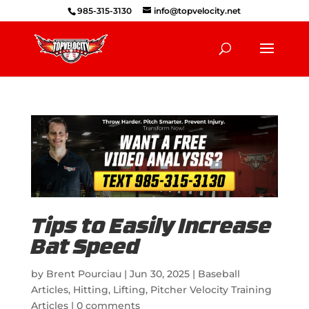
985-315-3130
info@topvelocity.net
Tips to Easily Increase
Bat Speed
by
Brent Pourciau
|
Jun 30, 2025
|
Baseball
Articles
,
Hitting
,
Lifting
,
Pitcher Velocity Training
Articles
|
0 comments