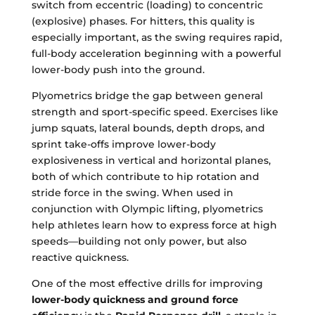
switch from eccentric (loading) to concentric
(explosive) phases. For hitters, this quality is
especially important, as the swing requires rapid,
full-body acceleration beginning with a powerful
lower-body push into the ground.
Plyometrics bridge the gap between general
strength and sport-specific speed. Exercises like
jump squats, lateral bounds, depth drops, and
sprint take-offs improve lower-body
explosiveness in vertical and horizontal planes,
both of which contribute to hip rotation and
stride force in the swing. When used in
conjunction with Olympic lifting, plyometrics
help athletes learn how to express force at high
speeds—building not only power, but also
reactive quickness.
One of the most effective drills for improving
lower-body quickness and ground force