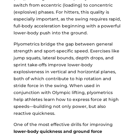
switch from eccentric (loading) to concentric
(explosive) phases. For hitters, this quality is
especially important, as the swing requires rapid,
full-body acceleration beginning with a powerful
lower-body push into the ground.
Plyometrics bridge the gap between general
strength and sport-specific speed. Exercises like
jump squats, lateral bounds, depth drops, and
sprint take-offs improve lower-body
explosiveness in vertical and horizontal planes,
both of which contribute to hip rotation and
stride force in the swing. When used in
conjunction with Olympic lifting, plyometrics
help athletes learn how to express force at high
speeds—building not only power, but also
reactive quickness.
One of the most effective drills for improving
lower-body quickness and ground force