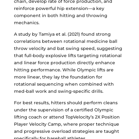
chain, develop rate of force production, and
reinforce powerful hip extension—a key
component in both hitting and throwing
mechanics.
A study by Tamiya et al. (2021) found strong
correlations between rotational medicine ball
throw velocity and bat swing speed, suggesting
that full-body explosive lifts targeting rotational
and linear force production directly enhance
hitting performance. While Olympic lifts are
more linear, they lay the foundation for
rotational sequencing when combined with
med-ball work and swing-specific drills.
For best results, hitters should perform cleans
under the supervision of a certified Olympic
lifting coach or attend TopVelocity’s 2X Position
Player Velocity Camp, where proper technique
and progressive overload strategies are taught
specifically for baseball athletes.