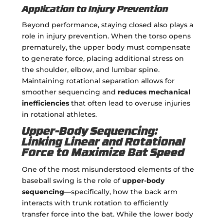
Application to Injury Prevention
Beyond performance, staying closed also plays a
role in injury prevention. When the torso opens
prematurely, the upper body must compensate
to generate force, placing additional stress on
the shoulder, elbow, and lumbar spine.
Maintaining rotational separation allows for
smoother sequencing and
reduces mechanical
inefficiencies
that often lead to overuse injuries
in rotational athletes.
Upper-Body Sequencing:
Linking Linear and Rotational
Force to Maximize Bat Speed
One of the most misunderstood elements of the
baseball swing is the role of
upper-body
sequencing
—specifically, how the back arm
interacts with trunk rotation to efficiently
transfer force into the bat. While the lower body