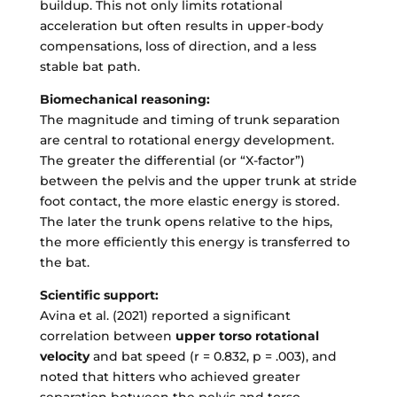
buildup. This not only limits rotational
acceleration but often results in upper-body
compensations, loss of direction, and a less
stable bat path.
Biomechanical reasoning:
The magnitude and timing of trunk separation
are central to rotational energy development.
The greater the differential (or “X-factor”)
between the pelvis and the upper trunk at stride
foot contact, the more elastic energy is stored.
The later the trunk opens relative to the hips,
the more efficiently this energy is transferred to
the bat.
Scientific support:
Avina et al. (2021) reported a significant
correlation between
upper torso rotational
velocity
and bat speed (r = 0.832, p = .003), and
noted that hitters who achieved greater
separation between the pelvis and torso