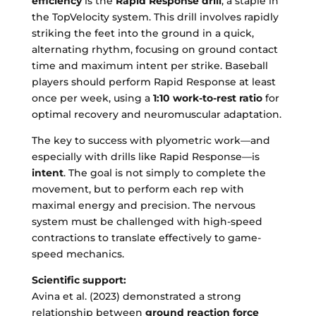
efficiency
is the
Rapid Response drill
, a staple in
the TopVelocity system. This drill involves rapidly
striking the feet into the ground in a quick,
alternating rhythm, focusing on ground contact
time and maximum intent per strike. Baseball
players should perform Rapid Response at least
once per week, using a
1:10 work-to-rest ratio
for
optimal recovery and neuromuscular adaptation.
The key to success with plyometric work—and
especially with drills like Rapid Response—is
intent
. The goal is not simply to complete the
movement, but to perform each rep with
maximal energy and precision. The nervous
system must be challenged with high-speed
contractions to translate effectively to game-
speed mechanics.
Scientific support:
Avina et al. (2023) demonstrated a strong
relationship between
ground reaction force