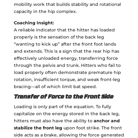
mobility work that builds stability and rotational
capacity in the hip complex.
Coaching Insight:
A reliable indicator that the hitter has loaded
properly is the sensation of the back leg
“wanting to kick up” after the front foot lands
and extends. This is a sign that the rear hip has
effectively unloaded energy, transferring force
through the pelvis and trunk. Hitters who fail to
load properly often demonstrate premature hip
rotation, insufficient torque, and weak front-leg
bracing—all of which limit bat speed.
Transfer of Force to the Front Side
Loading is only part of the equation. To fully
capitalize on the energy stored in the back leg,
hitters must also have the ability to
anchor and
stabilize the front leg
upon foot strike. The front
side acts as a brake, allowing the force generated