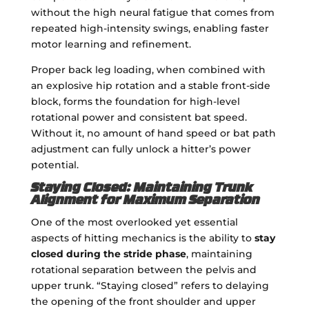
without the high neural fatigue that comes from
repeated high-intensity swings, enabling faster
motor learning and refinement.
Proper back leg loading, when combined with
an explosive hip rotation and a stable front-side
block, forms the foundation for high-level
rotational power and consistent bat speed.
Without it, no amount of hand speed or bat path
adjustment can fully unlock a hitter’s power
potential.
Staying Closed: Maintaining Trunk
Alignment for Maximum Separation
One of the most overlooked yet essential
aspects of hitting mechanics is the ability to
stay
closed during the stride phase
, maintaining
rotational separation between the pelvis and
upper trunk. “Staying closed” refers to delaying
the opening of the front shoulder and upper