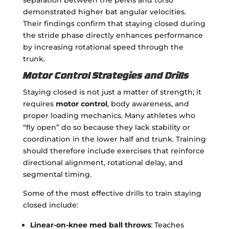
demonstrated higher bat angular velocities.
Their findings confirm that staying closed during
the stride phase directly enhances performance
by increasing rotational speed through the
trunk.
Motor Control Strategies and Drills
Staying closed is not just a matter of strength; it
requires
motor control
, body awareness, and
proper loading mechanics. Many athletes who
“fly open” do so because they lack stability or
coordination in the lower half and trunk. Training
should therefore include exercises that reinforce
directional alignment, rotational delay, and
segmental timing.
Some of the most effective drills to train staying
closed include:
Linear-on-knee med ball throws
: Teaches