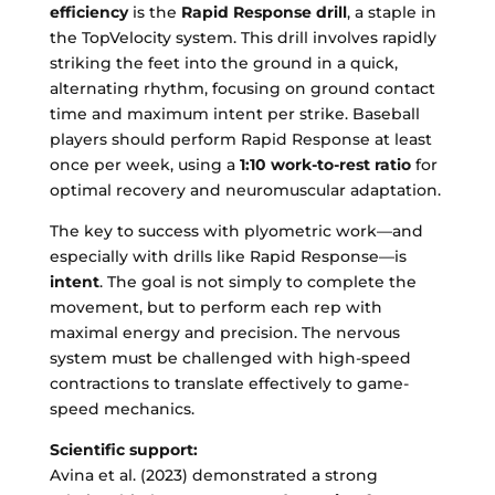
efficiency
is the
Rapid Response drill
, a staple in
the TopVelocity system. This drill involves rapidly
striking the feet into the ground in a quick,
alternating rhythm, focusing on ground contact
time and maximum intent per strike. Baseball
players should perform Rapid Response at least
once per week, using a
1:10 work-to-rest ratio
for
optimal recovery and neuromuscular adaptation.
The key to success with plyometric work—and
especially with drills like Rapid Response—is
intent
. The goal is not simply to complete the
movement, but to perform each rep with
maximal energy and precision. The nervous
system must be challenged with high-speed
contractions to translate effectively to game-
speed mechanics.
Scientific support:
Avina et al. (2023) demonstrated a strong