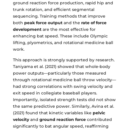
ground reaction force production, rapid hip and
trunk rotation, and efficient segmental
sequencing. Training methods that improve
both
peak force output
and the
rate of force
development
are the most effective for
enhancing bat speed. These include Olympic
lifting, plyometrics, and rotational medicine ball
work.
This approach is strongly supported by research.
Taniyama et al. (2021) showed that whole-body
power outputs—particularly those measured
through rotational medicine ball throw velocity—
had strong correlations with swing velocity and
exit speed in collegiate baseball players.
Importantly, isolated strength tests did not show
the same predictive power. Similarly, Avina et al.
(2021) found that kinetic variables like
pelvic
velocity
and
ground reaction force
contributed
significantly to bat angular speed, reaffirming