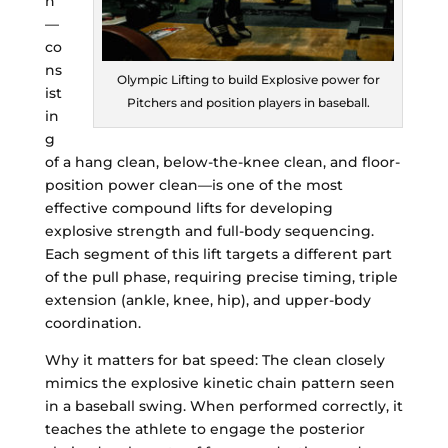
n
—
co
ns
Olympic Lifting to build Explosive power for
ist
Pitchers and position players in baseball.
in
g
of a hang clean, below-the-knee clean, and floor-
position power clean—is one of the most
effective compound lifts for developing
explosive strength and full-body sequencing.
Each segment of this lift targets a different part
of the pull phase, requiring precise timing, triple
extension (ankle, knee, hip), and upper-body
coordination.
Why it matters for bat speed: The clean closely
mimics the explosive kinetic chain pattern seen
in a baseball swing. When performed correctly, it
teaches the athlete to engage the posterior