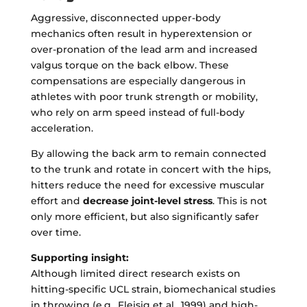
Aggressive, disconnected upper-body
mechanics often result in hyperextension or
over-pronation of the lead arm and increased
valgus torque on the back elbow. These
compensations are especially dangerous in
athletes with poor trunk strength or mobility,
who rely on arm speed instead of full-body
acceleration.
By allowing the back arm to remain connected
to the trunk and rotate in concert with the hips,
hitters reduce the need for excessive muscular
effort and
decrease joint-level stress
. This is not
only more efficient, but also significantly safer
over time.
Supporting insight:
Although limited direct research exists on
hitting-specific UCL strain, biomechanical studies
in throwing (e.g., Fleisig et al., 1999) and high-