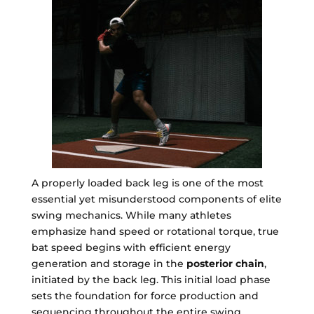
A properly loaded back leg is one of the most
essential yet misunderstood components of elite
swing mechanics. While many athletes
emphasize hand speed or rotational torque, true
bat speed begins with efficient energy
generation and storage in the
posterior chain
,
initiated by the back leg. This initial load phase
sets the foundation for force production and
sequencing throughout the entire swing.