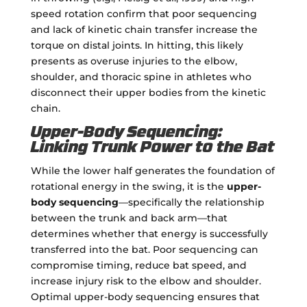
speed rotation confirm that poor sequencing
and lack of kinetic chain transfer increase the
torque on distal joints. In hitting, this likely
presents as overuse injuries to the elbow,
shoulder, and thoracic spine in athletes who
disconnect their upper bodies from the kinetic
chain.
Upper-Body Sequencing:
Linking Trunk Power to the Bat
While the lower half generates the foundation of
rotational energy in the swing, it is the
upper-
body sequencing
—specifically the relationship
between the trunk and back arm—that
determines whether that energy is successfully
transferred into the bat. Poor sequencing can
compromise timing, reduce bat speed, and
increase injury risk to the elbow and shoulder.
Optimal upper-body sequencing ensures that