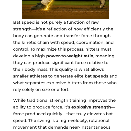
Bat speed is not purely a function of raw
strength—it’s a reflection of how efficiently the
body can generate and transfer force through
the kinetic chain with speed, coordination, and
control. To maximize this process, hitters must
develop a high
power-to-weight ratio
, meaning
they can produce significant force relative to
their body mass. This quality is what allows
smaller athletes to generate elite bat speeds and
what separates explosive hitters from those who
rely solely on size or effort.
While traditional strength training improves the
ability to produce force, it’s
explosive strength
—
force produced quickly—that truly elevates bat
speed. The swing is a high-velocity, rotational
movement that demands near-instantaneous