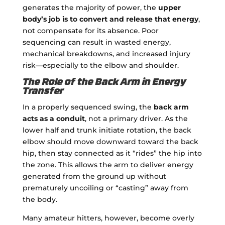
generates the majority of power, the
upper
body’s job is to convert and release that energy
,
not compensate for its absence. Poor
sequencing can result in wasted energy,
mechanical breakdowns, and increased injury
risk—especially to the elbow and shoulder.
The Role of the Back Arm in Energy
Transfer
In a properly sequenced swing, the
back arm
acts as a conduit
, not a primary driver. As the
lower half and trunk initiate rotation, the back
elbow should move downward toward the back
hip, then stay connected as it “rides” the hip into
the zone. This allows the arm to deliver energy
generated from the ground up without
prematurely uncoiling or “casting” away from
the body.
Many amateur hitters, however, become overly