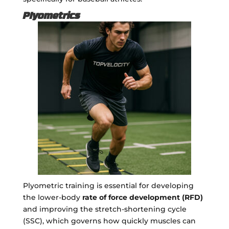
Plyometrics
Plyometric training is essential for developing
the lower-body
rate of force development (RFD)
and improving the stretch-shortening cycle
(SSC), which governs how quickly muscles can