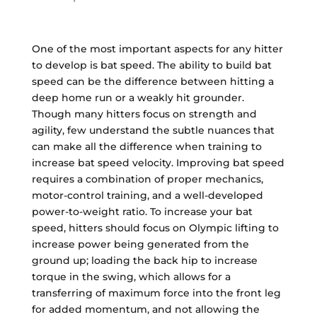
One of the most important aspects for any hitter
to develop is bat speed. The ability to build bat
speed can be the difference between hitting a
deep home run or a weakly hit grounder.
Though many hitters focus on strength and
agility, few understand the subtle nuances that
can make all the difference when training to
increase bat speed velocity. Improving bat speed
requires a combination of proper mechanics,
motor-control training, and a well-developed
power-to-weight ratio. To increase your bat
speed, hitters should focus on Olympic lifting to
increase power being generated from the
ground up; loading the back hip to increase
torque in the swing, which allows for a
transferring of maximum force into the front leg
for added momentum, and not allowing the