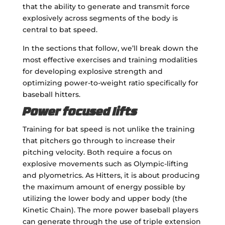
that the ability to generate and transmit force
explosively across segments of the body is
central to bat speed.
In the sections that follow, we’ll break down the
most effective exercises and training modalities
for developing explosive strength and
optimizing power-to-weight ratio specifically for
baseball hitters.
Power focused lifts
Training for bat speed is not unlike the training
that pitchers go through to increase their
pitching velocity. Both require a focus on
explosive movements such as Olympic-lifting
and plyometrics. As Hitters, it is about producing
the maximum amount of energy possible by
utilizing the lower body and upper body (the
Kinetic Chain). The more power baseball players
can generate through the use of triple extension