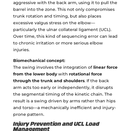
aggressive with the back arm, using it to pull the
barrel into the zone. This not only compromises
trunk rotation and timing, but also places
excessive valgus stress on the elbow—
particularly the ulnar collateral ligament (UCL).
Over time, this kind of sequencing error can lead
to chronic irritation or more serious elbow
injuries.
Biomechanical concept:
The swing involves the integration of
linear force
from the lower body
with
rotational force
through the trunk and shoulders
. If the back
arm acts too early or independently, it disrupts
the segmental timing of the kinetic chain. The
result is a swing driven by arms rather than hips
and torso—a mechanically inefficient and injury-
prone pattern.
Injury Prevention and UCL Load
Management