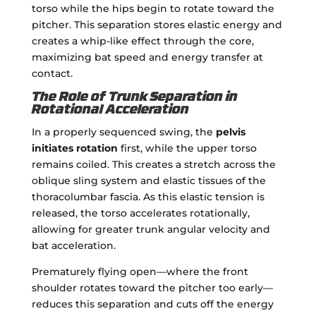
torso while the hips begin to rotate toward the
pitcher. This separation stores elastic energy and
creates a whip-like effect through the core,
maximizing bat speed and energy transfer at
contact.
The Role of Trunk Separation in
Rotational Acceleration
In a properly sequenced swing, the
pelvis
initiates rotation
first, while the upper torso
remains coiled. This creates a stretch across the
oblique sling system and elastic tissues of the
thoracolumbar fascia. As this elastic tension is
released, the torso accelerates rotationally,
allowing for greater trunk angular velocity and
bat acceleration.
Prematurely flying open—where the front
shoulder rotates toward the pitcher too early—
reduces this separation and cuts off the energy