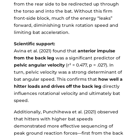
from the rear side to be redirected up through
the torso and into the bat. Without this firm
front-side block, much of the energy “leaks”
forward, diminishing trunk rotation speed and
limiting bat acceleration.
Scientific support:
Avina et al. (2021) found that
anterior impulse
from the back leg
was a significant predictor of
pelvic angular velocity
(r² = 0.477, p = .027). In
turn, pelvic velocity was a strong determinant of
bat angular speed. This confirms that
how well a
hitter loads and drives off the back leg
directly
influences rotational velocity and ultimately bat
speed.
Additionally, Punchihewa et al. (2021) observed
that hitters with higher bat speeds
demonstrated more effective sequencing of
peak ground reaction forces—first from the back