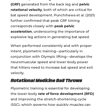
(GRF)
generated from the back leg and
pelvic
rotational velocity
, both of which are critical for
bat speed development. Punchihewa et al. (2021)
further confirmed that peak GRF timing
corresponds closely with
peak pelvic
acceleration
, underscoring the importance of
explosive leg actions in generating bat speed.
When performed consistently and with proper
intent, plyometric training—particularly in
conjunction with Olympic lifting—develops the
neuromuscular speed and lower-body power
that hitters need to increase bat speed and exit
velocity.
Rotational Medicine Ball Throws
Plyometric training is essential for developing
the lower-body
rate of force development (RFD)
and improving the stretch-shortening cycle
(SSC), which governs how quickly muscles can