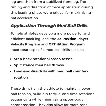
leg and then from a stabilized front leg. The
timing and direction of force application during
this loading phase were critical for maximizing
bat acceleration.
Application Through Med Ball Drills
To help athletes develop a more powerful and
efficient back leg load, the
2X Position Player
Velocity Program
and
GFT Hitting Program
incorporate specific med ball drills such as:
Step-back rotational scoop tosses
Split stance med ball throws
Load-and-fire drills with med ball counter-
rotation
These drills train the athlete to maintain lower-
half tension, build hip torque, and time rotational
sequencing while minimizing upper-body
compensation. They also allow for more reps