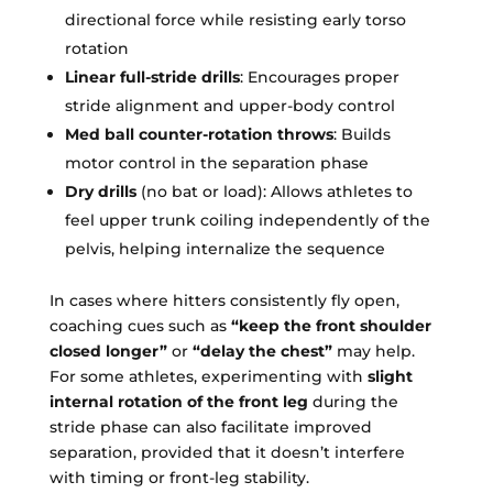
directional force while resisting early torso
rotation
Linear full-stride drills
: Encourages proper
stride alignment and upper-body control
Med ball counter-rotation throws
: Builds
motor control in the separation phase
Dry drills
(no bat or load): Allows athletes to
feel upper trunk coiling independently of the
pelvis, helping internalize the sequence
In cases where hitters consistently fly open,
coaching cues such as
“keep the front shoulder
closed longer”
or
“delay the chest”
may help.
For some athletes, experimenting with
slight
internal rotation of the front leg
during the
stride phase can also facilitate improved
separation, provided that it doesn’t interfere
with timing or front-leg stability.