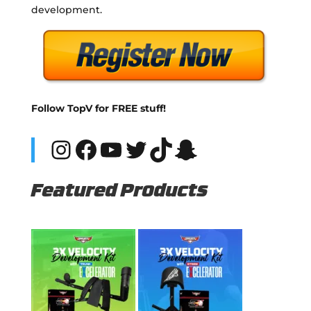
development.
Follow TopV for FREE stuff!
Instagram
Facebook
YouTube
Twitter
TikTok
Snapchat
Featured Products