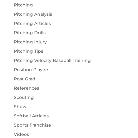
Pitching
Pitching Analysis
Pitching Articles
Pitching Drills
Pitching Injury
Pitching Tips
Pitching Velocity Baseball Training
Position Players
Post Grad
References
Scouting
Show
Softball Articles
Sports Franchise
Videos