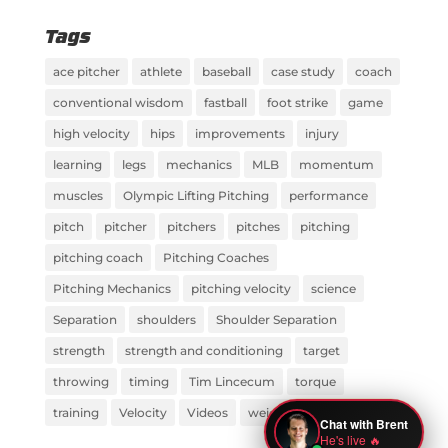
Tags
ace pitcher
athlete
baseball
case study
coach
conventional wisdom
fastball
foot strike
game
high velocity
hips
improvements
injury
learning
legs
mechanics
MLB
momentum
muscles
Olympic Lifting Pitching
performance
pitch
pitcher
pitchers
pitches
pitching
pitching coach
Pitching Coaches
Pitching Mechanics
pitching velocity
science
Separation
shoulders
Shoulder Separation
strength
strength and conditioning
target
throwing
timing
Tim Lincecum
torque
training
Velocity
Videos
weight