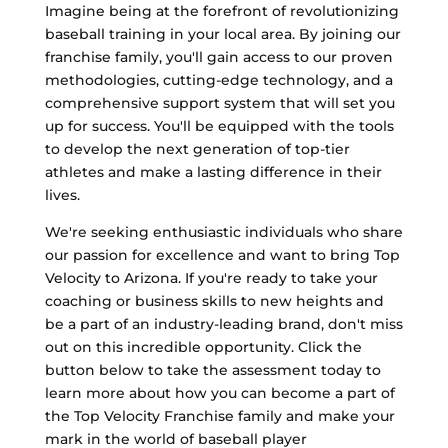
Imagine being at the forefront of revolutionizing
baseball training in your local area. By joining our
franchise family, you'll gain access to our proven
methodologies, cutting-edge technology, and a
comprehensive support system that will set you
up for success. You'll be equipped with the tools
to develop the next generation of top-tier
athletes and make a lasting difference in their
lives.
We're seeking enthusiastic individuals who share
our passion for excellence and want to bring Top
Velocity to Arizona. If you're ready to take your
coaching or business skills to new heights and
be a part of an industry-leading brand, don't miss
out on this incredible opportunity. Click the
button below to take the assessment today to
learn more about how you can become a part of
the Top Velocity Franchise family and make your
mark in the world of baseball player