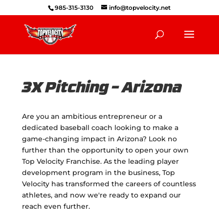
985-315-3130
info@topvelocity.net
3X Pitching – Arizona
Are you an ambitious entrepreneur or a
dedicated baseball coach looking to make a
game-changing impact in Arizona? Look no
further than the opportunity to open your own
Top Velocity Franchise. As the leading player
development program in the business, Top
Velocity has transformed the careers of countless
athletes, and now we're ready to expand our
reach even further.