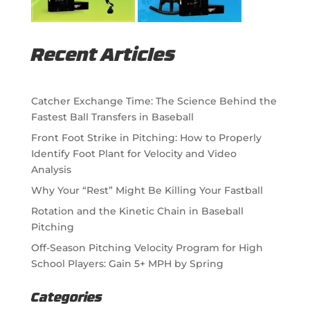
Recent Articles
Catcher Exchange Time: The Science Behind the
Fastest Ball Transfers in Baseball
Front Foot Strike in Pitching: How to Properly
Identify Foot Plant for Velocity and Video
Analysis
Why Your “Rest” Might Be Killing Your Fastball
Rotation and the Kinetic Chain in Baseball
Pitching
Off-Season Pitching Velocity Program for High
School Players: Gain 5+ MPH by Spring
Categories