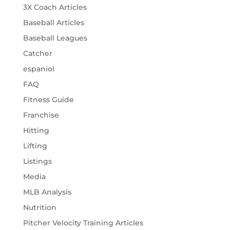
3X Coach Articles
Baseball Articles
Baseball Leagues
Catcher
espaniol
FAQ
Fitness Guide
Franchise
Hitting
Lifting
Listings
Media
MLB Analysis
Nutrition
Pitcher Velocity Training Articles