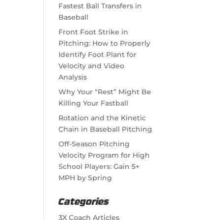
Fastest Ball Transfers in
Baseball
Front Foot Strike in
Pitching: How to Properly
Identify Foot Plant for
Velocity and Video
Analysis
Why Your “Rest” Might Be
Killing Your Fastball
Rotation and the Kinetic
Chain in Baseball Pitching
Off-Season Pitching
Velocity Program for High
School Players: Gain 5+
MPH by Spring
Categories
3X Coach Articles