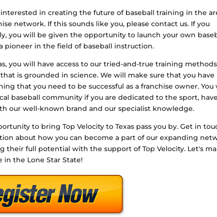
interested in creating the future of baseball training in the a
e network. If this sounds like you, please contact us. If you
, you will be given the opportunity to launch your own baseb
a pioneer in the field of baseball instruction.
xas, you will have access to our tried-and-true training methods
that is grounded in science. We will make sure that you have
aining that you need to be successful as a franchise owner. You 
cal baseball community if you are dedicated to the sport, have
th our well-known brand and our specialist knowledge.
ortunity to bring Top Velocity to Texas pass you by. Get in to
mation about how you can become a part of our expanding net
ng their full potential with the support of Top Velocity. Let's m
e in the Lone Star State!