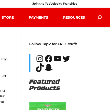
Join the TopVelocity Franchise
STORE
PAYMENTS
RESOURCES
Follow TopV for FREE stuff!
Instagram
Facebook
YouTube
Twitter
city
TikTok
Snapchat
t on
Featured
Products
ning
Our
and