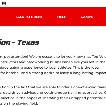
TALK TO BRENT
HELP
CAMPS
ion – Texas
ion: pay attention! We are ecstatic to let you know that Top Velo
c instructors and hardworking businessmen like yourself in the
ique training experience to local athletes. This is the ideal
 for baseball and a strong desire to leave a long-lasting impac
.
tion in the fact that we are able to offer a one-of-a-kind trai
es, data-driven advice, and cutting-edge training approaches. 
s practice in the hopes of liberating their untapped potential 
 on the playing field.