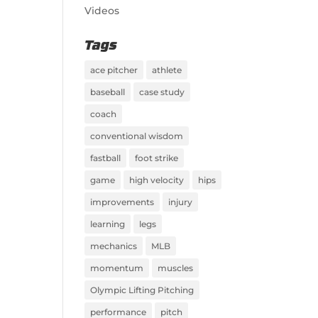
Videos
Tags
ace pitcher
athlete
baseball
case study
coach
conventional wisdom
fastball
foot strike
game
high velocity
hips
improvements
injury
learning
legs
mechanics
MLB
momentum
muscles
Olympic Lifting Pitching
performance
pitch