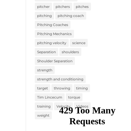
pitcher
pitchers
pitches
pitching
pitching coach
Pitching Coaches
Pitching Mechanics
pitching velocity
science
Separation
shoulders
Shoulder Separation
strength
strength and conditioning
target
throwing
timing
Tim Lincecum
torque
training
Velocity
Videos
weight