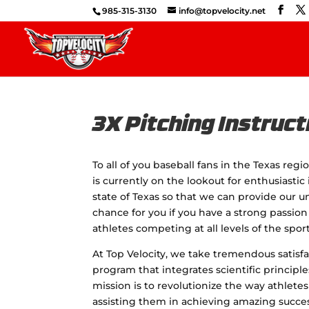
985-315-3130
info@topvelocity.net
3X Pitching Instruct
To all of you baseball fans in the Texas reg
is currently on the lookout for enthusiasti
state of Texas so that we can provide our un
chance for you if you have a strong passion
athletes competing at all levels of the sport
At Top Velocity, we take tremendous satisfac
program that integrates scientific principl
mission is to revolutionize the way athlete
assisting them in achieving amazing success