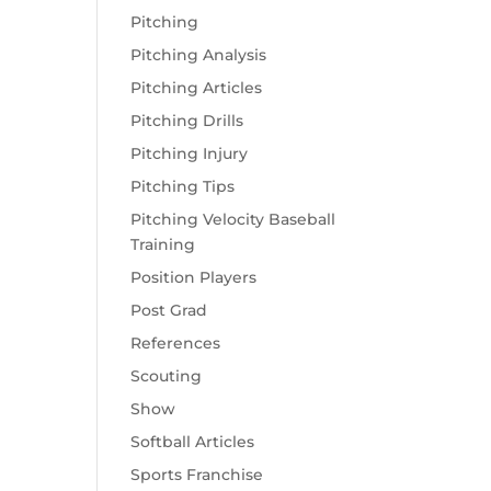
Pitching
Pitching Analysis
Pitching Articles
Pitching Drills
Pitching Injury
Pitching Tips
Pitching Velocity Baseball
Training
Position Players
Post Grad
References
Scouting
Show
Softball Articles
Sports Franchise