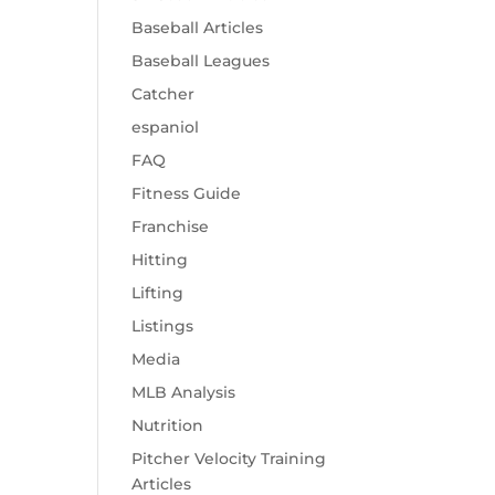
Baseball Articles
Baseball Leagues
Catcher
espaniol
FAQ
Fitness Guide
Franchise
Hitting
Lifting
Listings
Media
MLB Analysis
Nutrition
Pitcher Velocity Training
Articles