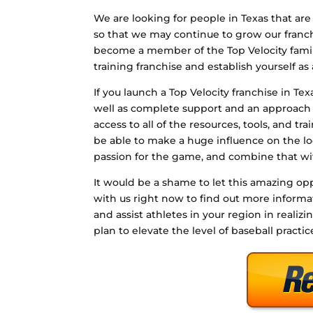
We are looking for people in Texas that are 
so that we may continue to grow our franchis
become a member of the Top Velocity family
training franchise and establish yourself as 
If you launch a Top Velocity franchise in Te
well as complete support and an approach 
access to all of the resources, tools, and tr
be able to make a huge influence on the lo
passion for the game, and combine that wi
It would be a shame to let this amazing opp
with us right now to find out more infor
and assist athletes in your region in realizi
plan to elevate the level of baseball practic