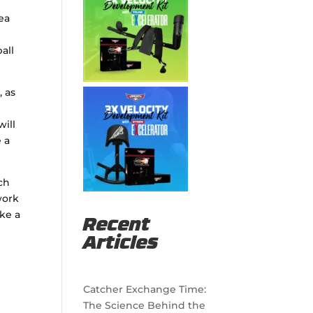
rea
all
, as
will
 a
uch
work
ake a
Recent
Articles
Catcher Exchange Time:
The Science Behind the