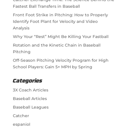
Fastest Ball Transfers in Baseball
Front Foot Strike in Pitching: How to Properly
Identify Foot Plant for Velocity and Video
Analysis
Why Your “Rest” Might Be Killing Your Fastball
Rotation and the Kinetic Chain in Baseball
Pitching
Off-Season Pitching Velocity Program for High
School Players: Gain 5+ MPH by Spring
Categories
3X Coach Articles
Baseball Articles
Baseball Leagues
Catcher
espaniol