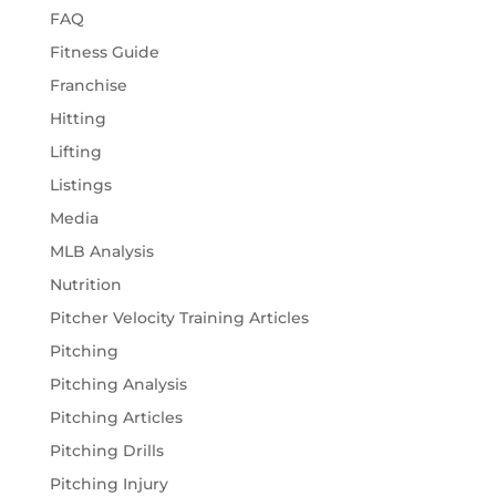
FAQ
Fitness Guide
Franchise
Hitting
Lifting
Listings
Media
MLB Analysis
Nutrition
Pitcher Velocity Training Articles
Pitching
Pitching Analysis
Pitching Articles
Pitching Drills
Pitching Injury