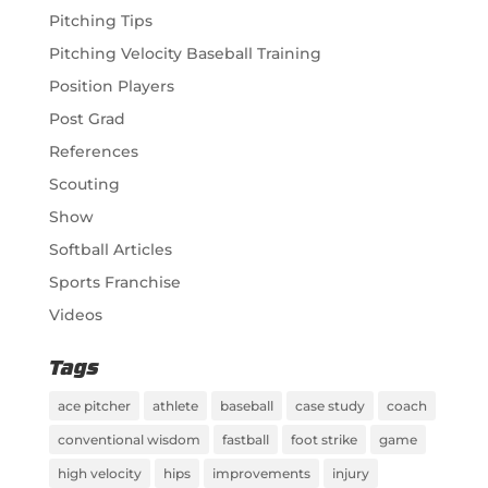
Pitching Tips
Pitching Velocity Baseball Training
Position Players
Post Grad
References
Scouting
Show
Softball Articles
Sports Franchise
Videos
Tags
ace pitcher
athlete
baseball
case study
coach
conventional wisdom
fastball
foot strike
game
high velocity
hips
improvements
injury