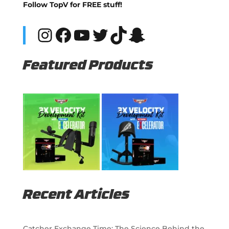
Follow TopV for FREE stuff!
Instagram
Facebook
YouTube
Twitter
TikTok
Snapchat
Featured Products
Recent Articles
Catcher Exchange Time: The Science Behind the