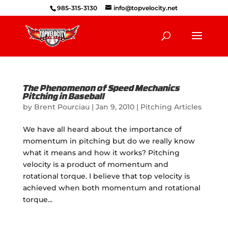
985-315-3130
info@topvelocity.net
The Phenomenon of Speed Mechanics
Pitching in Baseball
by
Brent Pourciau
|
Jan 9, 2010
|
Pitching Articles
We have all heard about the importance of
momentum in pitching but do we really know
what it means and how it works? Pitching
velocity is a product of momentum and
rotational torque. I believe that top velocity is
achieved when both momentum and rotational
torque...