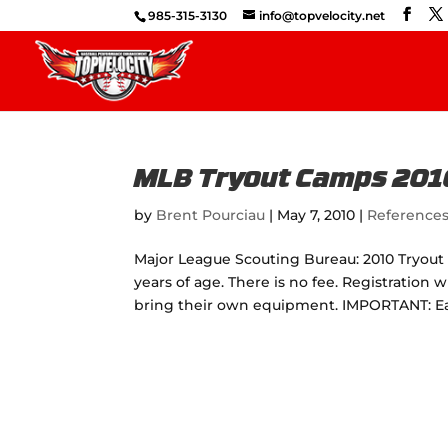
985-315-3130
info@topvelocity.net
MLB Tryout Camps 201
by
Brent Pourciau
|
May 7, 2010
|
Reference
Major League Scouting Bureau: 2010 Tryout 
years of age. There is no fee. Registration 
bring their own equipment. IMPORTANT: Eac