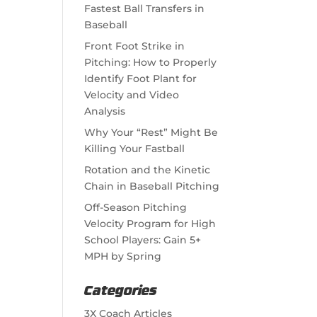
Fastest Ball Transfers in
Baseball
Front Foot Strike in
Pitching: How to Properly
Identify Foot Plant for
Velocity and Video
Analysis
Why Your “Rest” Might Be
Killing Your Fastball
Rotation and the Kinetic
Chain in Baseball Pitching
Off-Season Pitching
Velocity Program for High
School Players: Gain 5+
MPH by Spring
Categories
3X Coach Articles