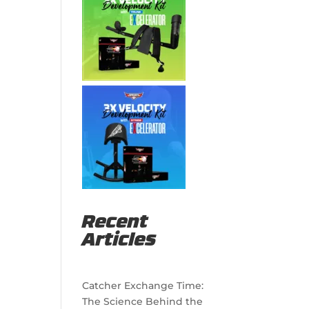
Recent
Articles
Catcher Exchange Time:
The Science Behind the