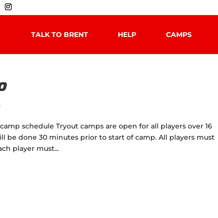
TALK TO BRENT
HELP
CAMPS
0
s
camp schedule Tryout camps are open for all players over 16
will be done 30 minutes prior to start of camp. All players must
h player must...