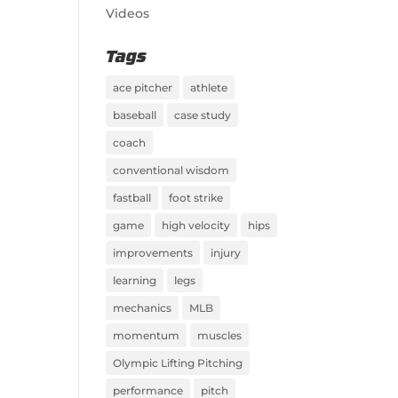
Videos
Tags
ace pitcher
athlete
baseball
case study
coach
conventional wisdom
fastball
foot strike
game
high velocity
hips
improvements
injury
learning
legs
mechanics
MLB
momentum
muscles
Olympic Lifting Pitching
performance
pitch