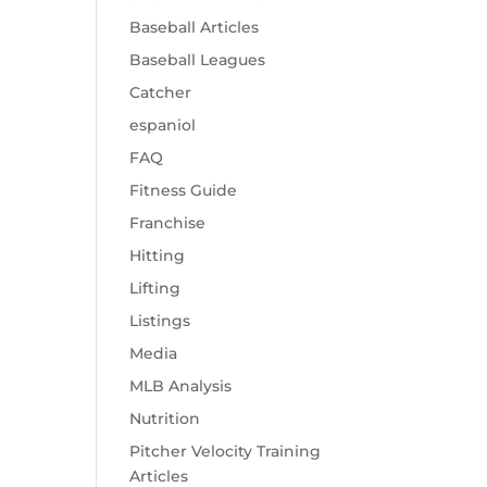
Baseball Articles
Baseball Leagues
Catcher
espaniol
FAQ
Fitness Guide
Franchise
Hitting
Lifting
Listings
Media
MLB Analysis
Nutrition
Pitcher Velocity Training
Articles