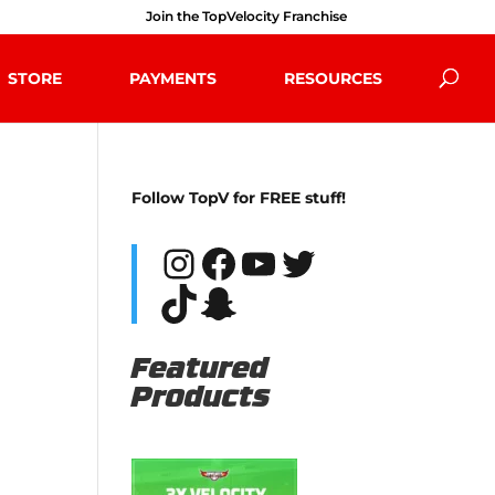
Join the TopVelocity Franchise
STORE
PAYMENTS
RESOURCES
Follow TopV for FREE stuff!
Instagram
Facebook
YouTube
Twitter
TikTok
Snapchat
Featured
Products