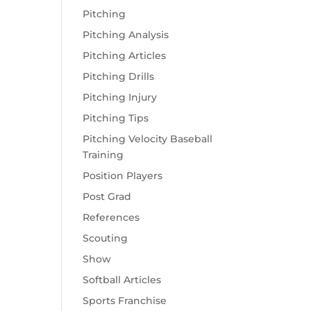
Pitching
Pitching Analysis
Pitching Articles
Pitching Drills
Pitching Injury
Pitching Tips
Pitching Velocity Baseball
Training
Position Players
Post Grad
References
Scouting
Show
Softball Articles
Sports Franchise