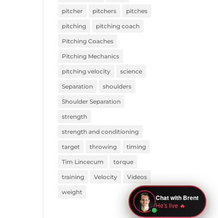
pitcher
pitchers
pitches
pitching
pitching coach
Pitching Coaches
Pitching Mechanics
pitching velocity
science
Separation
shoulders
Shoulder Separation
strength
strength and conditioning
target
throwing
timing
Tim Lincecum
torque
training
Velocity
Videos
weight