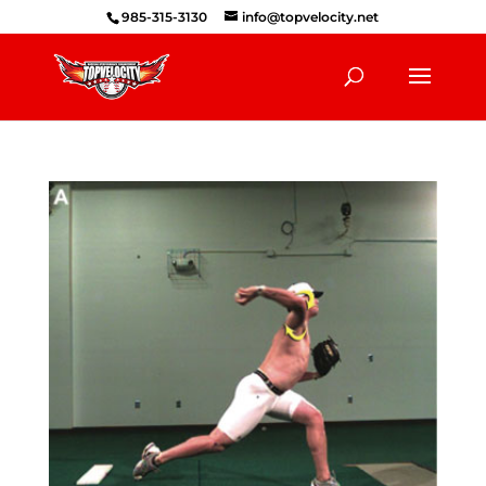
985-315-3130
info@topvelocity.net