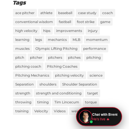
Tags
ace pitcher
athlete
baseball
case study
coach
conventional wisdom
fastball
foot strike
game
high velocity
hips
improvements
injury
learning
legs
mechanics
MLB
momentum
muscles
Olympic Lifting Pitching
performance
pitch
pitcher
pitchers
pitches
pitching
pitching coach
Pitching Coaches
Pitching Mechanics
pitching velocity
science
Separation
shoulders
Shoulder Separation
strength
strength and conditioning
target
throwing
timing
Tim Lincecum
torque
training
Velocity
Videos
weight