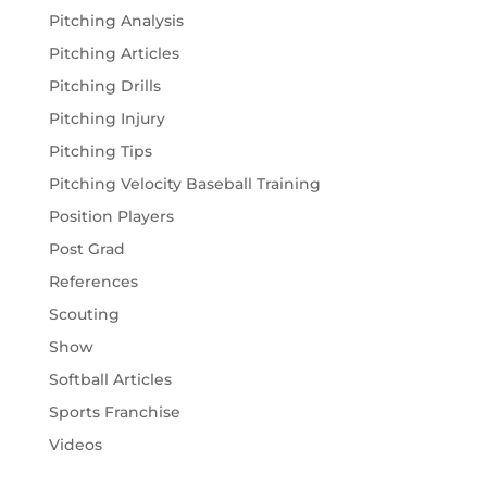
Pitching Analysis
Pitching Articles
Pitching Drills
Pitching Injury
Pitching Tips
Pitching Velocity Baseball Training
Position Players
Post Grad
References
Scouting
Show
Softball Articles
Sports Franchise
Videos