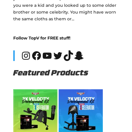
you were a kid and you looked up to some older
brother or some celebrity. You might have worn
the same cloths as them or...
Follow TopV for FREE stuff!
Instagram
Facebook
YouTube
Twitter
TikTok
Snapchat
Featured Products