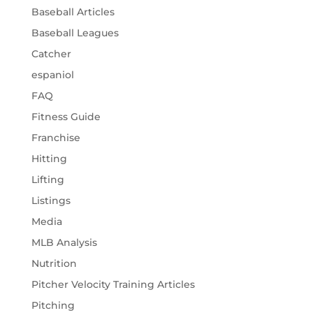
Baseball Articles
Baseball Leagues
Catcher
espaniol
FAQ
Fitness Guide
Franchise
Hitting
Lifting
Listings
Media
MLB Analysis
Nutrition
Pitcher Velocity Training Articles
Pitching