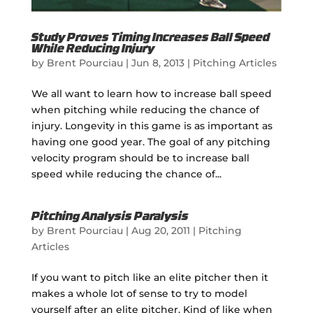
Study Proves Timing Increases Ball Speed
While Reducing Injury
by
Brent Pourciau
|
Jun 8, 2013
|
Pitching Articles
We all want to learn how to increase ball speed
when pitching while reducing the chance of
injury. Longevity in this game is as important as
having one good year. The goal of any pitching
velocity program should be to increase ball
speed while reducing the chance of...
Pitching Analysis Paralysis
by
Brent Pourciau
|
Aug 20, 2011
|
Pitching
Articles
If you want to pitch like an elite pitcher then it
makes a whole lot of sense to try to model
yourself after an elite pitcher. Kind of like when