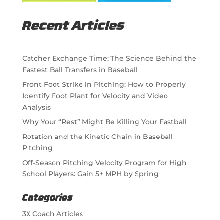
Recent Articles
Catcher Exchange Time: The Science Behind the
Fastest Ball Transfers in Baseball
Front Foot Strike in Pitching: How to Properly
Identify Foot Plant for Velocity and Video
Analysis
Why Your “Rest” Might Be Killing Your Fastball
Rotation and the Kinetic Chain in Baseball
Pitching
Off-Season Pitching Velocity Program for High
School Players: Gain 5+ MPH by Spring
Categories
3X Coach Articles