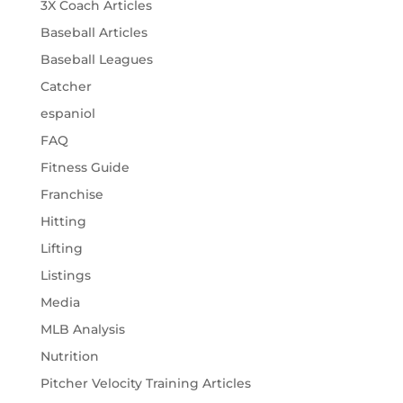
3X Coach Articles
Baseball Articles
Baseball Leagues
Catcher
espaniol
FAQ
Fitness Guide
Franchise
Hitting
Lifting
Listings
Media
MLB Analysis
Nutrition
Pitcher Velocity Training Articles