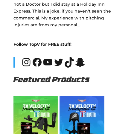
not a Doctor but I did stay at a Holiday Inn
Express. This is a joke, if you haven't seen the
commercial. My experience with pitching
injuries are from my personal...
Follow TopV for FREE stuff!
Instagram
Facebook
YouTube
Twitter
TikTok
Snapchat
Featured Products