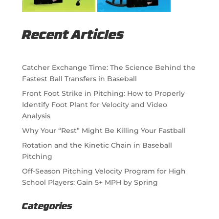
Recent Articles
Catcher Exchange Time: The Science Behind the
Fastest Ball Transfers in Baseball
Front Foot Strike in Pitching: How to Properly
Identify Foot Plant for Velocity and Video
Analysis
Why Your “Rest” Might Be Killing Your Fastball
Rotation and the Kinetic Chain in Baseball
Pitching
Off-Season Pitching Velocity Program for High
School Players: Gain 5+ MPH by Spring
Categories