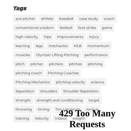
Tags
ace pitcher
athlete
baseball
case study
coach
conventional wisdom
fastball
foot strike
game
high velocity
hips
improvements
injury
learning
legs
mechanics
MLB
momentum
muscles
Olympic Lifting Pitching
performance
pitch
pitcher
pitchers
pitches
pitching
pitching coach
Pitching Coaches
Pitching Mechanics
pitching velocity
science
Separation
shoulders
Shoulder Separation
strength
strength and conditioning
target
throwing
timing
Tim Lincecum
torque
training
Velocity
Videos
weight