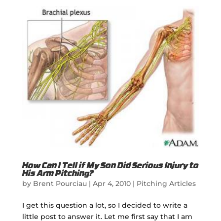
How Can I Tell if My Son Did Serious Injury to
His Arm Pitching?
by
Brent Pourciau
|
Apr 4, 2010
|
Pitching Articles
I get this question a lot, so I decided to write a
little post to answer it. Let me first say that I am