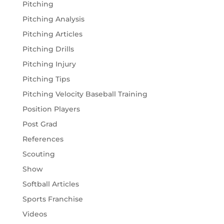
Pitching
Pitching Analysis
Pitching Articles
Pitching Drills
Pitching Injury
Pitching Tips
Pitching Velocity Baseball Training
Position Players
Post Grad
References
Scouting
Show
Softball Articles
Sports Franchise
Videos