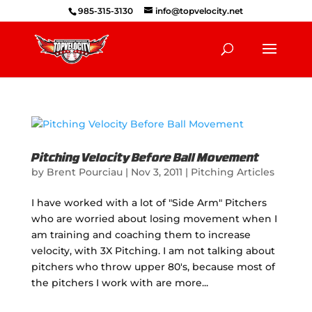
985-315-3130
info@topvelocity.net
Pitching Velocity Before Ball Movement
by
Brent Pourciau
|
Nov 3, 2011
|
Pitching Articles
I have worked with a lot of "Side Arm" Pitchers
who are worried about losing movement when I
am training and coaching them to increase
velocity, with 3X Pitching. I am not talking about
pitchers who throw upper 80's, because most of
the pitchers I work with are more...