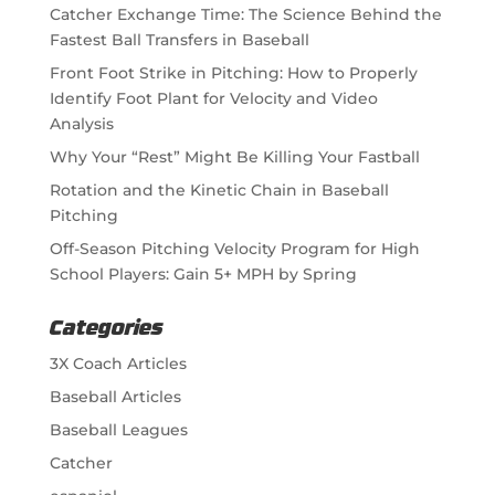
Catcher Exchange Time: The Science Behind the
Fastest Ball Transfers in Baseball
Front Foot Strike in Pitching: How to Properly
Identify Foot Plant for Velocity and Video
Analysis
Why Your “Rest” Might Be Killing Your Fastball
Rotation and the Kinetic Chain in Baseball
Pitching
Off-Season Pitching Velocity Program for High
School Players: Gain 5+ MPH by Spring
Categories
3X Coach Articles
Baseball Articles
Baseball Leagues
Catcher