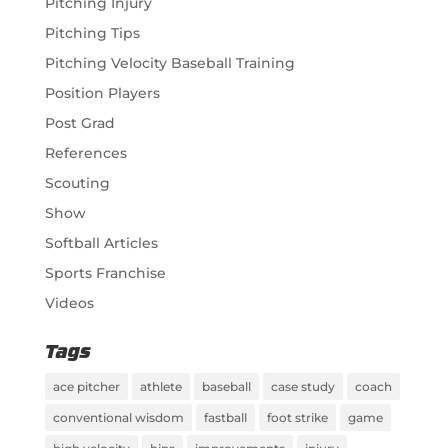
Pitching Injury
Pitching Tips
Pitching Velocity Baseball Training
Position Players
Post Grad
References
Scouting
Show
Softball Articles
Sports Franchise
Videos
Tags
ace pitcher
athlete
baseball
case study
coach
conventional wisdom
fastball
foot strike
game