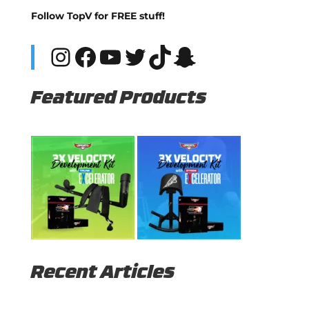
Follow TopV for FREE stuff!
Instagram
Facebook
YouTube
Twitter
TikTok
Snapchat
Featured Products
Recent Articles