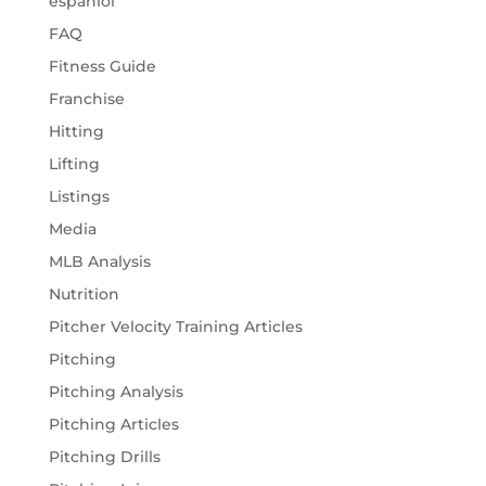
espaniol
FAQ
Fitness Guide
Franchise
Hitting
Lifting
Listings
Media
MLB Analysis
Nutrition
Pitcher Velocity Training Articles
Pitching
Pitching Analysis
Pitching Articles
Pitching Drills