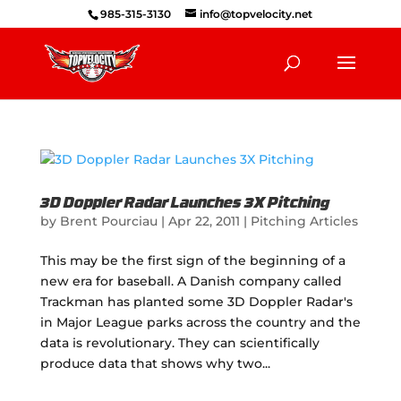
985-315-3130
info@topvelocity.net
3D Doppler Radar Launches 3X Pitching
by
Brent Pourciau
|
Apr 22, 2011
|
Pitching Articles
This may be the first sign of the beginning of a
new era for baseball. A Danish company called
Trackman has planted some 3D Doppler Radar's
in Major League parks across the country and the
data is revolutionary. They can scientifically
produce data that shows why two...