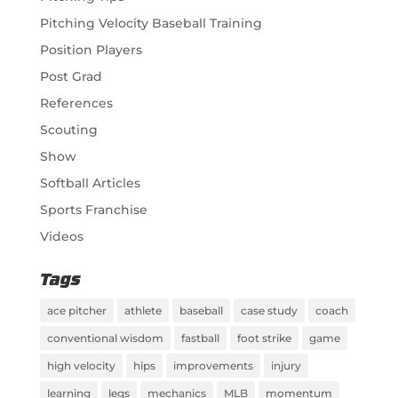
Pitching Velocity Baseball Training
Position Players
Post Grad
References
Scouting
Show
Softball Articles
Sports Franchise
Videos
Tags
ace pitcher
athlete
baseball
case study
coach
conventional wisdom
fastball
foot strike
game
high velocity
hips
improvements
injury
learning
legs
mechanics
MLB
momentum