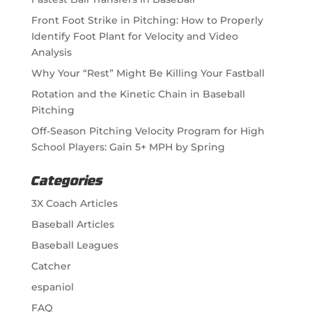
Front Foot Strike in Pitching: How to Properly
Identify Foot Plant for Velocity and Video
Analysis
Why Your “Rest” Might Be Killing Your Fastball
Rotation and the Kinetic Chain in Baseball
Pitching
Off-Season Pitching Velocity Program for High
School Players: Gain 5+ MPH by Spring
Categories
3X Coach Articles
Baseball Articles
Baseball Leagues
Catcher
espaniol
FAQ