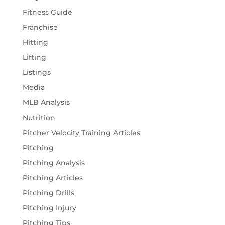
Fitness Guide
Franchise
Hitting
Lifting
Listings
Media
MLB Analysis
Nutrition
Pitcher Velocity Training Articles
Pitching
Pitching Analysis
Pitching Articles
Pitching Drills
Pitching Injury
Pitching Tips