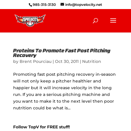
985-315-3130
info@topvelocity.net
Proteins To Promote Fast Post Pitching
Recovery
by
Brent Pourciau
|
Oct 30, 2011
|
Nutrition
Promoting fast post pitching recovery in-season
will not only keep a pitcher healthier and
happier but it will increase velocity in the long
run. If you are a serious pitching machine and
you want to make it to the next level then poor
nutrition could be what is...
Follow TopV for FREE stuff!