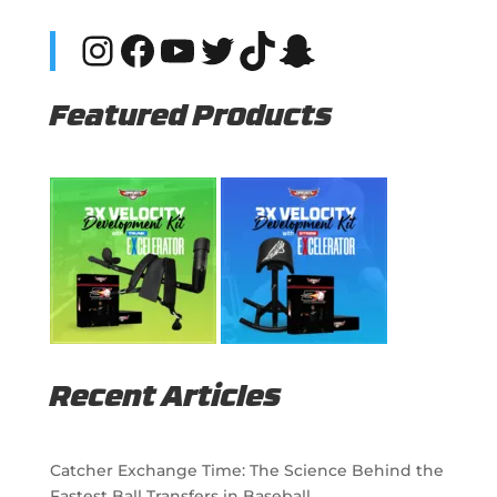
Instagram
Facebook
YouTube
Twitter
TikTok
Snapchat
Featured Products
Recent Articles
Catcher Exchange Time: The Science Behind the
Fastest Ball Transfers in Baseball