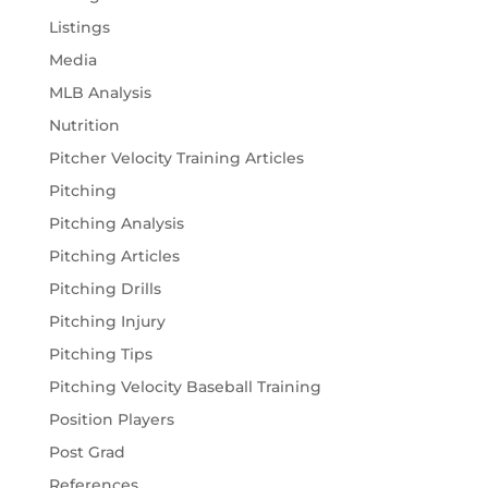
Listings
Media
MLB Analysis
Nutrition
Pitcher Velocity Training Articles
Pitching
Pitching Analysis
Pitching Articles
Pitching Drills
Pitching Injury
Pitching Tips
Pitching Velocity Baseball Training
Position Players
Post Grad
References