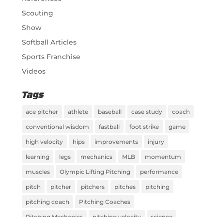
Scouting
Show
Softball Articles
Sports Franchise
Videos
Tags
ace pitcher
athlete
baseball
case study
coach
conventional wisdom
fastball
foot strike
game
high velocity
hips
improvements
injury
learning
legs
mechanics
MLB
momentum
muscles
Olympic Lifting Pitching
performance
pitch
pitcher
pitchers
pitches
pitching
pitching coach
Pitching Coaches
Pitching Mechanics
pitching velocity
science