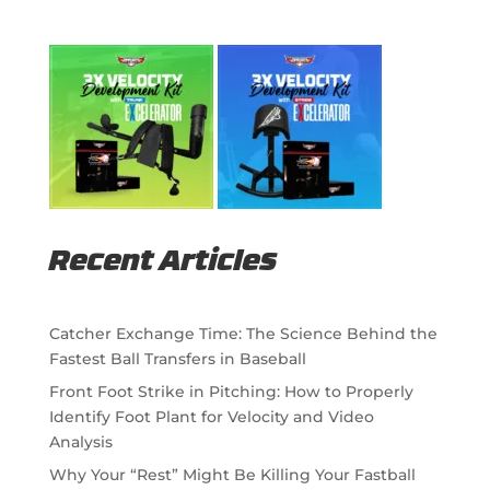
Recent Articles
Catcher Exchange Time: The Science Behind the
Fastest Ball Transfers in Baseball
Front Foot Strike in Pitching: How to Properly
Identify Foot Plant for Velocity and Video
Analysis
Why Your “Rest” Might Be Killing Your Fastball