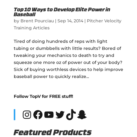
Top 10 Ways to Develop Elite Power in
Baseball
by
Brent Pourciau
|
Sep 14, 2014
|
Pitcher Velocity
Training Articles
Tired of doing hundreds of reps with light
tubing or dumbbells with little results? Bored of
tweaking your mechanics to death to try and
squeeze one more oz of power out of your body?
Sick of buying worthless devices to help improve
baseball power to quickly realize...
Follow TopV for FREE stuff!
Instagram
Facebook
YouTube
Twitter
TikTok
Snapchat
Featured Products