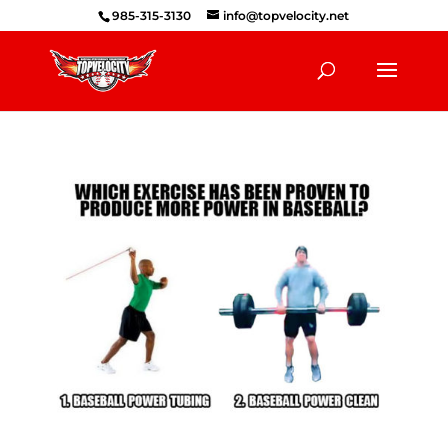
985-315-3130
info@topvelocity.net