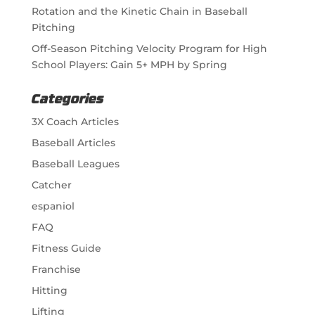
Rotation and the Kinetic Chain in Baseball
Pitching
Off-Season Pitching Velocity Program for High
School Players: Gain 5+ MPH by Spring
Categories
3X Coach Articles
Baseball Articles
Baseball Leagues
Catcher
espaniol
FAQ
Fitness Guide
Franchise
Hitting
Lifting