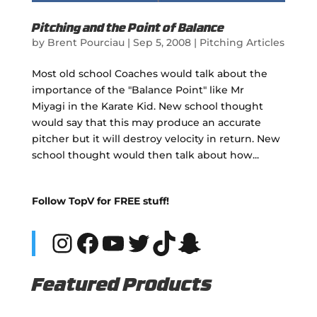
Pitching and the Point of Balance
by
Brent Pourciau
|
Sep 5, 2008
|
Pitching Articles
Most old school Coaches would talk about the
importance of the "Balance Point" like Mr
Miyagi in the Karate Kid. New school thought
would say that this may produce an accurate
pitcher but it will destroy velocity in return. New
school thought would then talk about how...
Follow TopV for FREE stuff!
Instagram
Facebook
YouTube
Twitter
TikTok
Snapchat
Featured Products