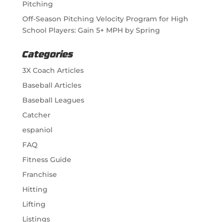
Pitching
Off-Season Pitching Velocity Program for High
School Players: Gain 5+ MPH by Spring
Categories
3X Coach Articles
Baseball Articles
Baseball Leagues
Catcher
espaniol
FAQ
Fitness Guide
Franchise
Hitting
Lifting
Listings