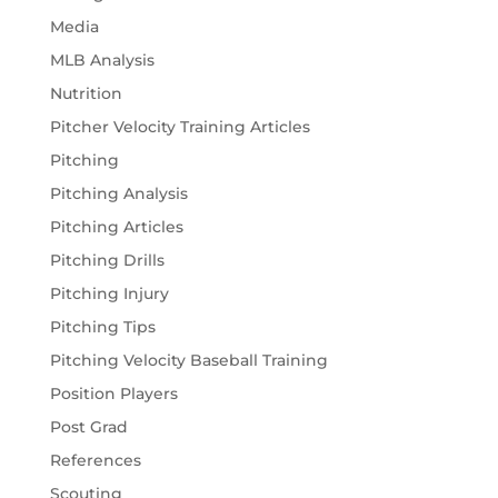
Media
MLB Analysis
Nutrition
Pitcher Velocity Training Articles
Pitching
Pitching Analysis
Pitching Articles
Pitching Drills
Pitching Injury
Pitching Tips
Pitching Velocity Baseball Training
Position Players
Post Grad
References
Scouting