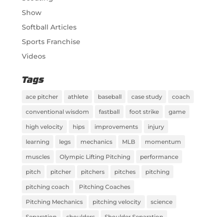
Show
Softball Articles
Sports Franchise
Videos
Tags
ace pitcher
athlete
baseball
case study
coach
conventional wisdom
fastball
foot strike
game
high velocity
hips
improvements
injury
learning
legs
mechanics
MLB
momentum
muscles
Olympic Lifting Pitching
performance
pitch
pitcher
pitchers
pitches
pitching
pitching coach
Pitching Coaches
Pitching Mechanics
pitching velocity
science
Separation
shoulders
Shoulder Separation