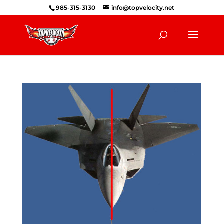
985-315-3130
info@topvelocity.net