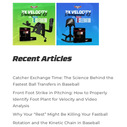
Recent Articles
Catcher Exchange Time: The Science Behind the
Fastest Ball Transfers in Baseball
Front Foot Strike in Pitching: How to Properly
Identify Foot Plant for Velocity and Video
Analysis
Why Your “Rest” Might Be Killing Your Fastball
Rotation and the Kinetic Chain in Baseball