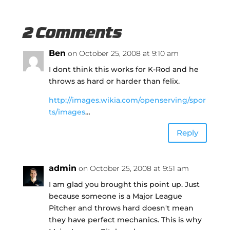
2 Comments
Ben
on October 25, 2008 at 9:10 am
I dont think this works for K-Rod and he
throws as hard or harder than felix.
http://images.wikia.com/openserving/spor
ts/images
…
Reply
admin
on October 25, 2008 at 9:51 am
I am glad you brought this point up. Just
because someone is a Major League
Pitcher and throws hard doesn't mean
they have perfect mechanics. This is why