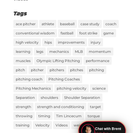
Tags
ace pitcher
athlete
baseball
case study
coach
conventional wisdom
fastball
foot strike
game
high velocity
hips
improvements
injury
learning
legs
mechanics
MLB
momentum
muscles
Olympic Lifting Pitching
performance
pitch
pitcher
pitchers
pitches
pitching
pitching coach
Pitching Coaches
Pitching Mechanics
pitching velocity
science
Separation
shoulders
Shoulder Separation
strength
strength and conditioning
target
throwing
timing
Tim Lincecum
torque
training
Velocity
Videos
weight