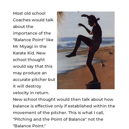
Most old school
Coaches would talk
about the
importance of the
"Balance Point" like
Mr Miyagi in the
Karate Kid. New
school thought
would say that this
may produce an
accurate pitcher but
it will destroy
velocity in return.
New school thought would then talk about how
balance is effective only if established within the
movement of the pitcher. This is what I call,
"Pitching and the Point of Balance" not the
"Balance Point."