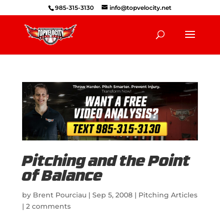
985-315-3130
info@topvelocity.net
Pitching and the Point
of Balance
by
Brent Pourciau
|
Sep 5, 2008
|
Pitching Articles
|
2 comments