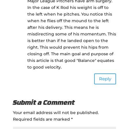
Major League Pitchers have arm surgery.
In the case of K Rod his weight is off to
the left when he pitches. You notice this
when he flies off the mound to the left
after his delivery. This means he is
misdirecting some of his momentum. This
is better than if he landed open to the
right. This would prevent his hips from
closing off. The main goal and purpose of
this article is that good "Balance" equates
to good velocity.
Reply
Submit a Comment
Your email address will not be published.
Required fields are marked
*