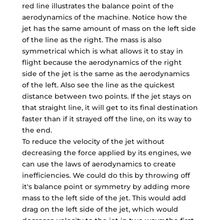
red line illustrates the balance point of the
aerodynamics of the machine. Notice how the
jet has the same amount of mass on the left side
of the line as the right. The mass is also
symmetrical which is what allows it to stay in
flight because the aerodynamics of the right
side of the jet is the same as the aerodynamics
of the left. Also see the line as the quickest
distance between two points. If the jet stays on
that straight line, it will get to its final destination
faster than if it strayed off the line, on its way to
the end.
To reduce the velocity of the jet without
decreasing the force applied by its engines, we
can use the laws of aerodynamics to create
inefficiencies. We could do this by throwing off
it's balance point or symmetry by adding more
mass to the left side of the jet. This would add
drag on the left side of the jet, which would