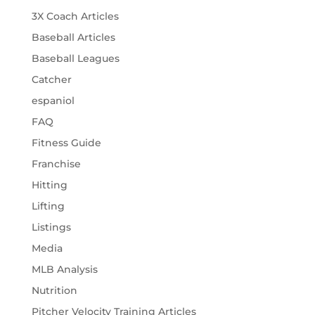
3X Coach Articles
Baseball Articles
Baseball Leagues
Catcher
espaniol
FAQ
Fitness Guide
Franchise
Hitting
Lifting
Listings
Media
MLB Analysis
Nutrition
Pitcher Velocity Training Articles