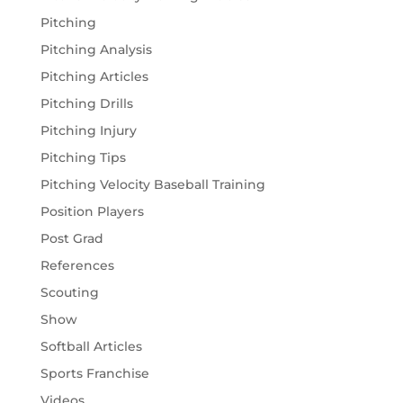
Pitching
Pitching Analysis
Pitching Articles
Pitching Drills
Pitching Injury
Pitching Tips
Pitching Velocity Baseball Training
Position Players
Post Grad
References
Scouting
Show
Softball Articles
Sports Franchise
Videos