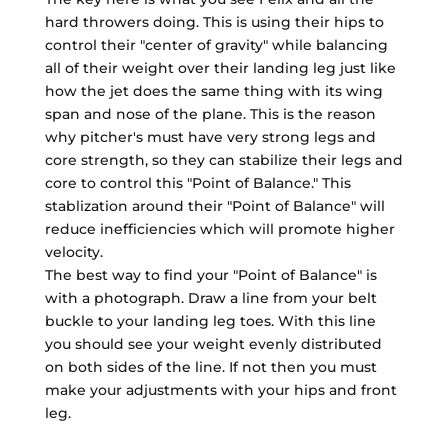
hard throwers doing. This is using their hips to
control their "center of gravity" while balancing
all of their weight over their landing leg just like
how the jet does the same thing with its wing
span and nose of the plane. This is the reason
why pitcher's must have very strong legs and
core strength, so they can stabilize their legs and
core to control this "Point of Balance." This
stablization around their "Point of Balance" will
reduce inefficiencies which will promote higher
velocity.
The best way to find your "Point of Balance" is
with a photograph. Draw a line from your belt
buckle to your landing leg toes. With this line
you should see your weight evenly distributed
on both sides of the line. If not then you must
make your adjustments with your hips and front
leg.