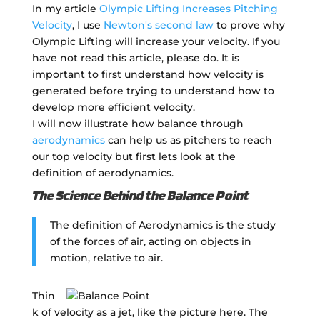
In my article
Olympic Lifting Increases Pitching
Velocity
, I use
Newton's second law
to prove why
Olympic Lifting will increase your velocity. If you
have not read this article, please do. It is
important to first understand how velocity is
generated before trying to understand how to
develop more efficient velocity.
I will now illustrate how balance through
aerodynamics
can help us as pitchers to reach
our top velocity but first lets look at the
definition of aerodynamics.
The Science Behind the Balance Point
The definition of Aerodynamics is the study
of the forces of air, acting on objects in
motion, relative to air.
Thin
k of velocity as a jet, like the picture here. The