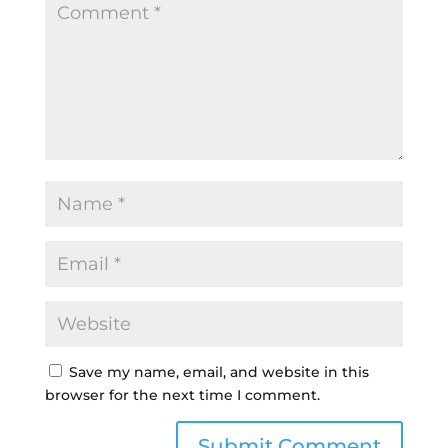
Save my name, email, and website in this
browser for the next time I comment.