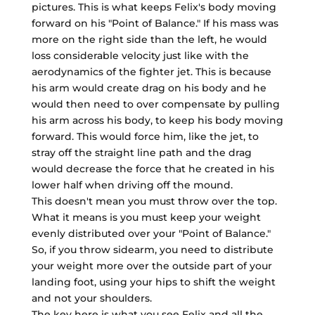
pictures. This is what keeps Felix's body moving
forward on his "Point of Balance." If his mass was
more on the right side than the left, he would
loss considerable velocity just like with the
aerodynamics of the fighter jet. This is because
his arm would create drag on his body and he
would then need to over compensate by pulling
his arm across his body, to keep his body moving
forward. This would force him, like the jet, to
stray off the straight line path and the drag
would decrease the force that he created in his
lower half when driving off the mound.
This doesn't mean you must throw over the top.
What it means is you must keep your weight
evenly distributed over your "Point of Balance."
So, if you throw sidearm, you need to distribute
your weight more over the outside part of your
landing foot, using your hips to shift the weight
and not your shoulders.
The key here is what you see Felix and all the