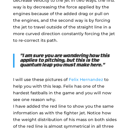
decrease velocity to the jet in two ways: the first
way is by decreasing the force applied by the
engines because of the added drag or pull on
the engines, and the second way is by forcing
the jet to travel outside of the straight line in a
more curved direction constantly forcing the jet
to re-correct its path.
"I am sure you are wondering how this
applies to pitching, but this is the
quantum leap you must make here."
I will use these pictures of
Felix Hernandez
to
help you with this leap. Felix has one of the
hardest fastballs in the game and you will now
see one reason why.
I have added the red line to show you the same
information as with the fighter jet. Notice how
the weight distribution of his mass on both sides
of the red line is almost symmetrical in all three