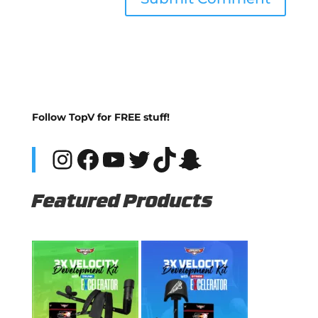
Follow TopV for FREE stuff!
Instagram
Facebook
YouTube
Twitter
TikTok
Snapchat
Featured Products