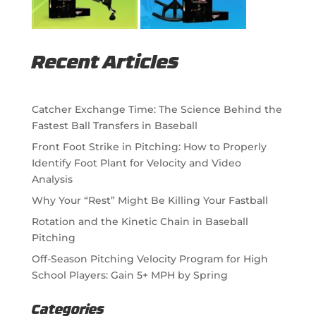
Recent Articles
Catcher Exchange Time: The Science Behind the
Fastest Ball Transfers in Baseball
Front Foot Strike in Pitching: How to Properly
Identify Foot Plant for Velocity and Video
Analysis
Why Your “Rest” Might Be Killing Your Fastball
Rotation and the Kinetic Chain in Baseball
Pitching
Off-Season Pitching Velocity Program for High
School Players: Gain 5+ MPH by Spring
Categories