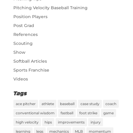
Pitching Velocity Baseball Training
Position Players
Post Grad
References
Scouting
Show
Softball Articles
Sports Franchise
Videos
Tags
ace pitcher
athlete
baseball
case study
coach
conventional wisdom
fastball
foot strike
game
high velocity
hips
improvements
injury
learning
legs
mechanics
MLB
momentum