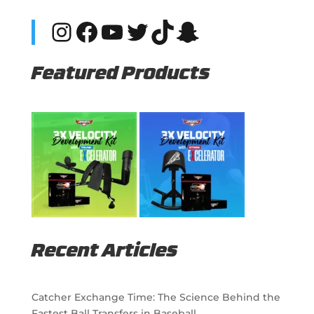
Instagram
Facebook
YouTube
Twitter
TikTok
Snapchat
Featured Products
Recent Articles
Catcher Exchange Time: The Science Behind the
Fastest Ball Transfers in Baseball