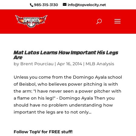
985-315-3130
info@topvelocity.net
Mat Latos Learns How Important His Legs
Are
by
Brent Pourciau
|
Apr 16, 2014
|
MLB Analysis
Unless you come from the Domingo Ayala school
of Beisbol, who believes power pitching is with
the arm: "I have never seen a power pitcher with
a flame on his leg!" - Domingo Ayala Then you
should have no problem understanding how
important the legs are to not only...
Follow TopV for FREE stuff!