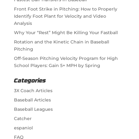
Front Foot Strike in Pitching: How to Properly
Identify Foot Plant for Velocity and Video
Analysis
Why Your “Rest” Might Be Killing Your Fastball
Rotation and the Kinetic Chain in Baseball
Pitching
Off-Season Pitching Velocity Program for High
School Players: Gain 5+ MPH by Spring
Categories
3X Coach Articles
Baseball Articles
Baseball Leagues
Catcher
espaniol
FAQ