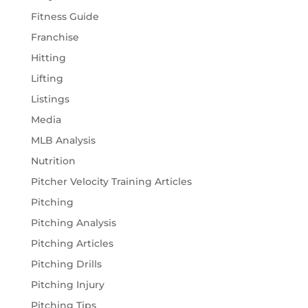
Fitness Guide
Franchise
Hitting
Lifting
Listings
Media
MLB Analysis
Nutrition
Pitcher Velocity Training Articles
Pitching
Pitching Analysis
Pitching Articles
Pitching Drills
Pitching Injury
Pitching Tips