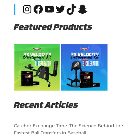
Instagram
Facebook
YouTube
Twitter
TikTok
Snapchat
Featured Products
Recent Articles
Catcher Exchange Time: The Science Behind the
Fastest Ball Transfers in Baseball