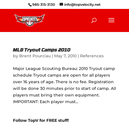
985-315-3130
info@topvelocity.net
MLB Tryout Camps 2010
by
Brent Pourciau
|
May 7, 2010
|
References
Major League Scouting Bureau: 2010 Tryout camp
schedule Tryout camps are open for all players
over 16 years of age. There is no fee. Registration
will be done 30 minutes prior to start of camp. All
players must bring their own equipment.
IMPORTANT: Each player must...
Follow TopV for FREE stuff!