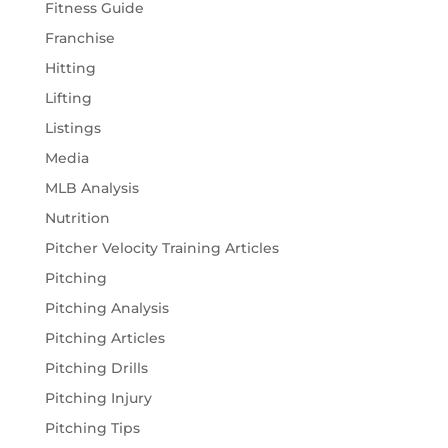
Fitness Guide
Franchise
Hitting
Lifting
Listings
Media
MLB Analysis
Nutrition
Pitcher Velocity Training Articles
Pitching
Pitching Analysis
Pitching Articles
Pitching Drills
Pitching Injury
Pitching Tips