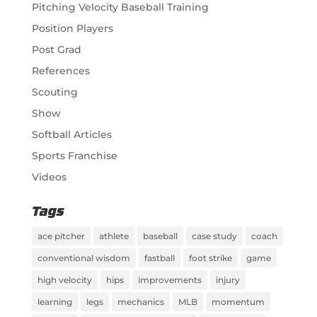
Pitching Velocity Baseball Training
Position Players
Post Grad
References
Scouting
Show
Softball Articles
Sports Franchise
Videos
Tags
ace pitcher
athlete
baseball
case study
coach
conventional wisdom
fastball
foot strike
game
high velocity
hips
improvements
injury
learning
legs
mechanics
MLB
momentum