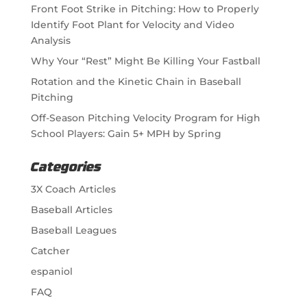
Front Foot Strike in Pitching: How to Properly
Identify Foot Plant for Velocity and Video
Analysis
Why Your “Rest” Might Be Killing Your Fastball
Rotation and the Kinetic Chain in Baseball
Pitching
Off-Season Pitching Velocity Program for High
School Players: Gain 5+ MPH by Spring
Categories
3X Coach Articles
Baseball Articles
Baseball Leagues
Catcher
espaniol
FAQ