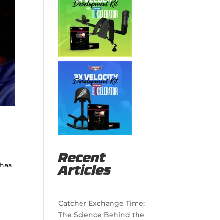
Recent
 has
Articles
Catcher Exchange Time:
The Science Behind the