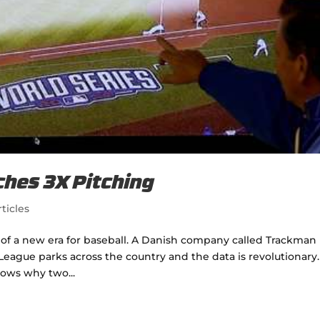
ches 3X Pitching
ticles
g of a new era for baseball. A Danish company called Trackman
eague parks across the country and the data is revolutionary.
hows why two...