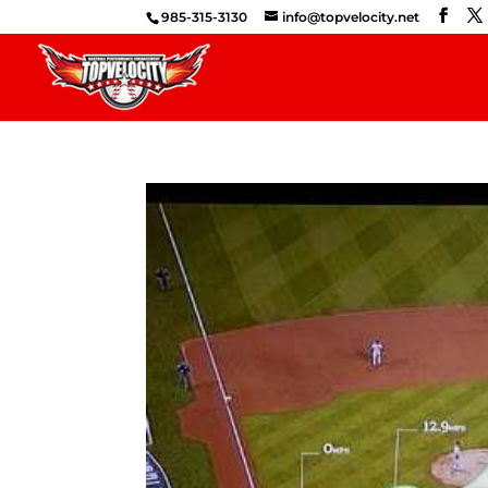
985-315-3130
info@topvelocity.net