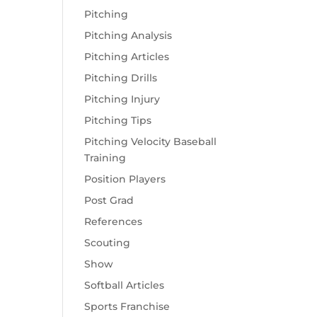
Pitching
Pitching Analysis
Pitching Articles
Pitching Drills
Pitching Injury
Pitching Tips
Pitching Velocity Baseball
Training
Position Players
Post Grad
References
Scouting
Show
Softball Articles
Sports Franchise