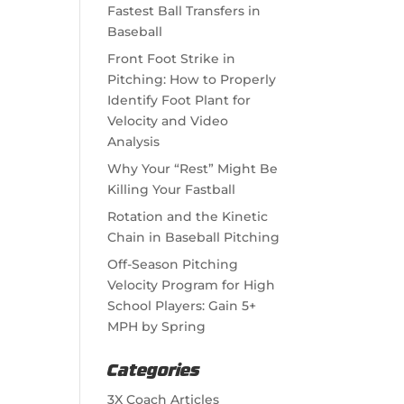
Fastest Ball Transfers in
Baseball
Front Foot Strike in
Pitching: How to Properly
Identify Foot Plant for
Velocity and Video
Analysis
Why Your “Rest” Might Be
Killing Your Fastball
Rotation and the Kinetic
Chain in Baseball Pitching
Off-Season Pitching
Velocity Program for High
School Players: Gain 5+
MPH by Spring
Categories
3X Coach Articles