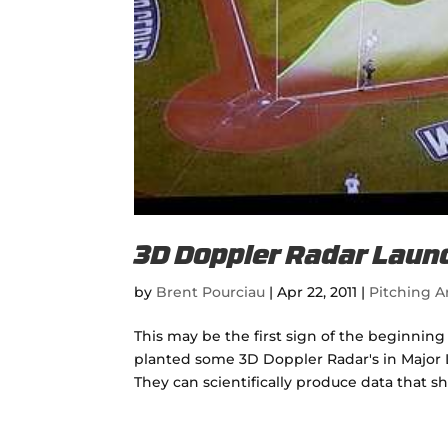
3D Doppler Radar Laun
by
Brent Pourciau
|
Apr 22, 2011
|
Pitching Ar
This may be the first sign of the beginnin
planted some 3D Doppler Radar's in Major L
They can scientifically produce data that s