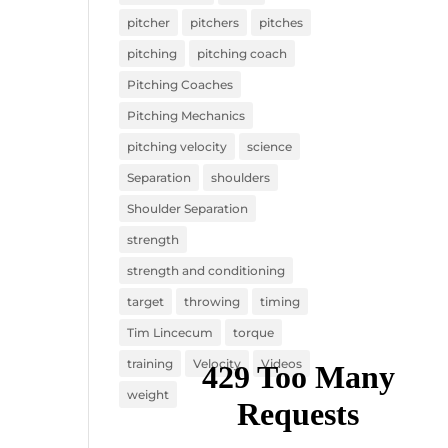
pitcher
pitchers
pitches
pitching
pitching coach
Pitching Coaches
Pitching Mechanics
pitching velocity
science
Separation
shoulders
Shoulder Separation
strength
strength and conditioning
target
throwing
timing
Tim Lincecum
torque
training
Velocity
Videos
weight