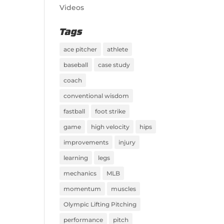
Videos
Tags
ace pitcher
athlete
baseball
case study
coach
conventional wisdom
fastball
foot strike
game
high velocity
hips
improvements
injury
learning
legs
mechanics
MLB
momentum
muscles
Olympic Lifting Pitching
performance
pitch