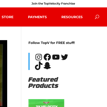
Join the TopVelocity Franchise
STORE
PAYMENTS
RESOURCES
Follow TopV for FREE stuff!
Instagram
Facebook
YouTube
Twitter
TikTok
Snapchat
Featured
Products