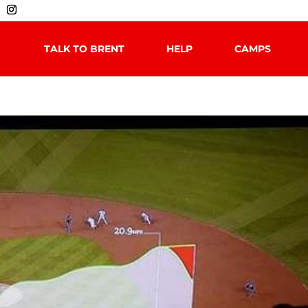
TALK TO BRENT
HELP
CAMPS