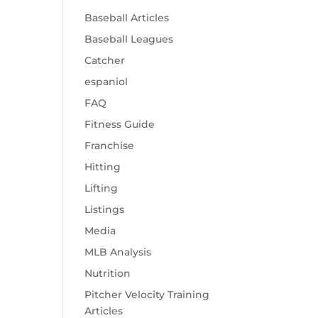
Baseball Articles
Baseball Leagues
Catcher
espaniol
FAQ
Fitness Guide
Franchise
Hitting
Lifting
Listings
Media
MLB Analysis
Nutrition
Pitcher Velocity Training
Articles