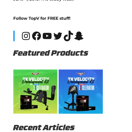
Follow TopV for FREE stuff!
Instagram
Facebook
YouTube
Twitter
TikTok
Snapchat
Featured Products
Recent Articles