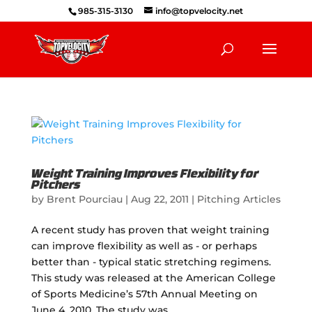
985-315-3130
info@topvelocity.net
Weight Training Improves Flexibility for
Pitchers
by
Brent Pourciau
|
Aug 22, 2011
|
Pitching Articles
A recent study has proven that weight training
can improve flexibility as well as - or perhaps
better than - typical static stretching regimens.
This study was released at the American College
of Sports Medicine’s 57th Annual Meeting on
June 4, 2010. The study was...