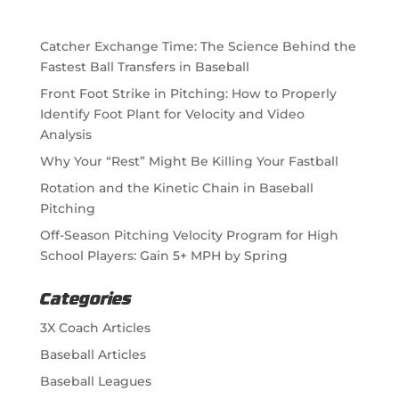
Catcher Exchange Time: The Science Behind the
Fastest Ball Transfers in Baseball
Front Foot Strike in Pitching: How to Properly
Identify Foot Plant for Velocity and Video
Analysis
Why Your “Rest” Might Be Killing Your Fastball
Rotation and the Kinetic Chain in Baseball
Pitching
Off-Season Pitching Velocity Program for High
School Players: Gain 5+ MPH by Spring
Categories
3X Coach Articles
Baseball Articles
Baseball Leagues