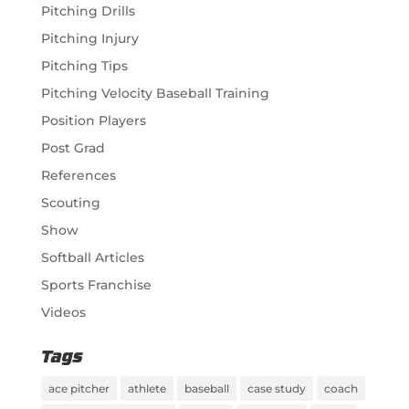
Pitching Drills
Pitching Injury
Pitching Tips
Pitching Velocity Baseball Training
Position Players
Post Grad
References
Scouting
Show
Softball Articles
Sports Franchise
Videos
Tags
ace pitcher
athlete
baseball
case study
coach