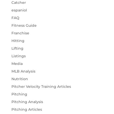
Catcher
espaniol
FAQ
Fitness Guide
Franchise
Hitting
Lifting
Listings
Media
MLB Analysis
Nutrition
Pitcher Velocity Training Articles
Pitching
Pitching Analysis
Pitching Articles