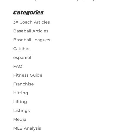
Categories
3X Coach Articles
Baseball Articles
Baseball Leagues
Catcher
espaniol
FAQ
Fitness Guide
Franchise
Hitting
Lifting
Listings
Media
MLB Analysis