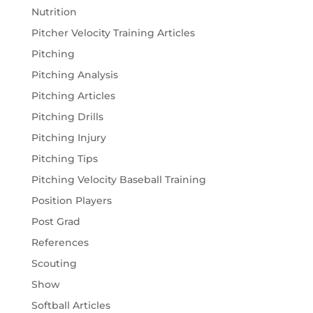
Nutrition
Pitcher Velocity Training Articles
Pitching
Pitching Analysis
Pitching Articles
Pitching Drills
Pitching Injury
Pitching Tips
Pitching Velocity Baseball Training
Position Players
Post Grad
References
Scouting
Show
Softball Articles