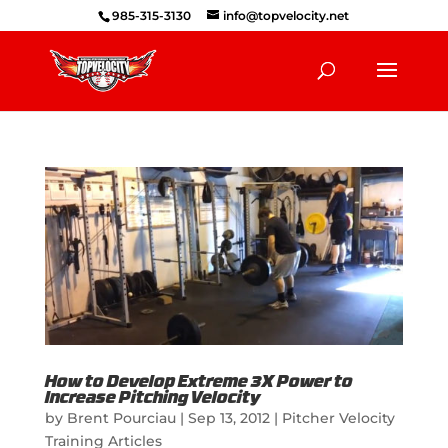
985-315-3130
info@topvelocity.net
How to Develop Extreme 3X Power to
Increase Pitching Velocity
by
Brent Pourciau
|
Sep 13, 2012
|
Pitcher Velocity
Training Articles