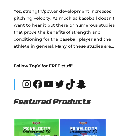
Yes, strength/power development increases
pitching velocity. As much as baseball doesn't
want to hear it but there or numerous studies
that prove the benefits of strength and
conditioning for the baseball player and the
athlete in general. Many of these studies are...
Follow TopV for FREE stuff!
Instagram
Facebook
YouTube
Twitter
TikTok
Snapchat
Featured Products