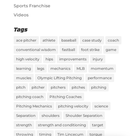
Sports Franchise
Videos
Tags
ace pitcher
athlete
baseball
case study
coach
conventional wisdom
fastball
foot strike
game
high velocity
hips
improvements
injury
learning
legs
mechanics
MLB
momentum
muscles
Olympic Lifting Pitching
performance
pitch
pitcher
pitchers
pitches
pitching
pitching coach
Pitching Coaches
Pitching Mechanics
pitching velocity
science
Separation
shoulders
Shoulder Separation
strength
strength and conditioning
target
throwing
timing
Tim Lincecum
torque