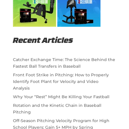
Recent Articles
Catcher Exchange Time: The Science Behind the
Fastest Ball Transfers in Baseball
Front Foot Strike in Pitching: How to Properly
Identify Foot Plant for Velocity and Video
Analysis
Why Your “Rest” Might Be Killing Your Fastball
Rotation and the Kinetic Chain in Baseball
Pitching
Off-Season Pitching Velocity Program for High
School Players: Gain 5+ MPH by Spring