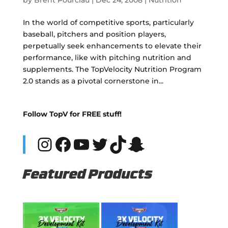
In the world of competitive sports, particularly
baseball, pitchers and position players,
perpetually seek enhancements to elevate their
performance, like with pitching nutrition and
supplements. The TopVelocity Nutrition Program
2.0 stands as a pivotal cornerstone in...
Follow TopV for FREE stuff!
Instagram
Facebook
YouTube
Twitter
TikTok
Snapchat
Featured Products