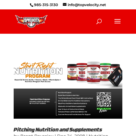
985-315-3130
info@topvelocity.net
Pitching Nutrition and Supplements
by
Brent Pourciau
|
Dec 24, 2008
|
Nutrition