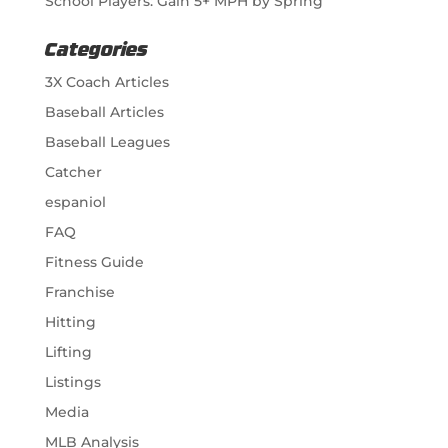
School Players: Gain 5+ MPH by Spring
Categories
3X Coach Articles
Baseball Articles
Baseball Leagues
Catcher
espaniol
FAQ
Fitness Guide
Franchise
Hitting
Lifting
Listings
Media
MLB Analysis