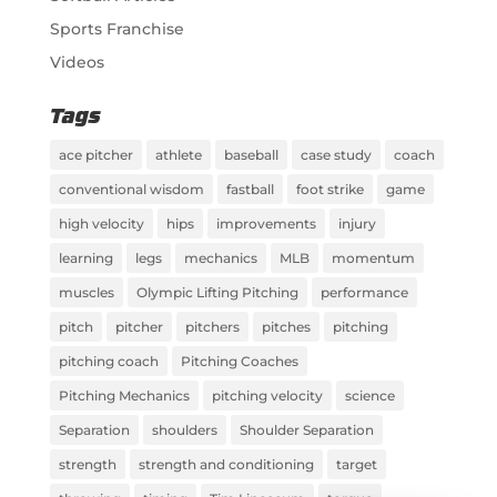
Sports Franchise
Videos
Tags
ace pitcher
athlete
baseball
case study
coach
conventional wisdom
fastball
foot strike
game
high velocity
hips
improvements
injury
learning
legs
mechanics
MLB
momentum
muscles
Olympic Lifting Pitching
performance
pitch
pitcher
pitchers
pitches
pitching
pitching coach
Pitching Coaches
Pitching Mechanics
pitching velocity
science
Separation
shoulders
Shoulder Separation
strength
strength and conditioning
target