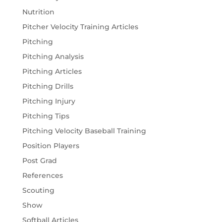
Nutrition
Pitcher Velocity Training Articles
Pitching
Pitching Analysis
Pitching Articles
Pitching Drills
Pitching Injury
Pitching Tips
Pitching Velocity Baseball Training
Position Players
Post Grad
References
Scouting
Show
Softball Articles