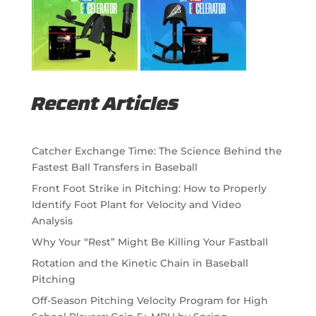
Recent Articles
Catcher Exchange Time: The Science Behind the
Fastest Ball Transfers in Baseball
Front Foot Strike in Pitching: How to Properly
Identify Foot Plant for Velocity and Video
Analysis
Why Your “Rest” Might Be Killing Your Fastball
Rotation and the Kinetic Chain in Baseball
Pitching
Off-Season Pitching Velocity Program for High