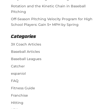
Rotation and the Kinetic Chain in Baseball
Pitching
Off-Season Pitching Velocity Program for High
School Players: Gain 5+ MPH by Spring
Categories
3X Coach Articles
Baseball Articles
Baseball Leagues
Catcher
espaniol
FAQ
Fitness Guide
Franchise
Hitting