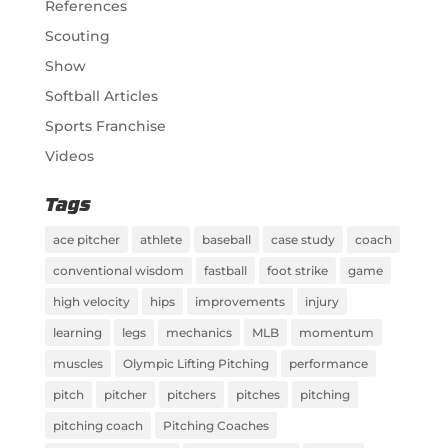
References
Scouting
Show
Softball Articles
Sports Franchise
Videos
Tags
ace pitcher
athlete
baseball
case study
coach
conventional wisdom
fastball
foot strike
game
high velocity
hips
improvements
injury
learning
legs
mechanics
MLB
momentum
muscles
Olympic Lifting Pitching
performance
pitch
pitcher
pitchers
pitches
pitching
pitching coach
Pitching Coaches