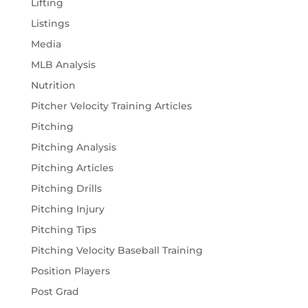
Lifting
Listings
Media
MLB Analysis
Nutrition
Pitcher Velocity Training Articles
Pitching
Pitching Analysis
Pitching Articles
Pitching Drills
Pitching Injury
Pitching Tips
Pitching Velocity Baseball Training
Position Players
Post Grad