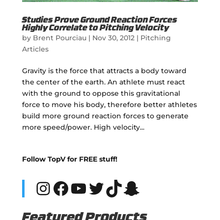
Studies Prove Ground Reaction Forces
Highly Correlate to Pitching Velocity
by
Brent Pourciau
|
Nov 30, 2012
|
Pitching
Articles
Gravity is the force that attracts a body toward
the center of the earth. An athlete must react
with the ground to oppose this gravitational
force to move his body, therefore better athletes
build more ground reaction forces to generate
more speed/power. High velocity...
Follow TopV for FREE stuff!
Instagram
Facebook
YouTube
Twitter
TikTok
Snapchat
Featured Products