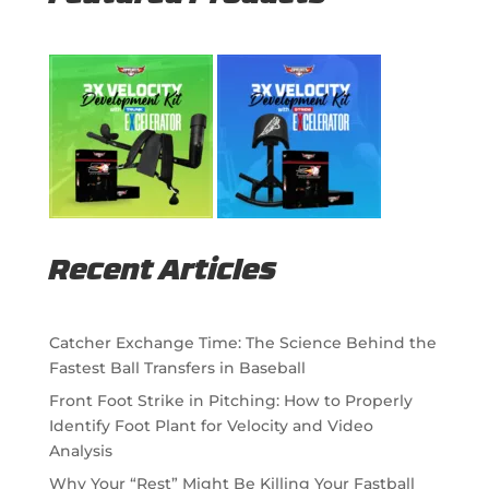
Recent Articles
Catcher Exchange Time: The Science Behind the
Fastest Ball Transfers in Baseball
Front Foot Strike in Pitching: How to Properly
Identify Foot Plant for Velocity and Video
Analysis
Why Your “Rest” Might Be Killing Your Fastball