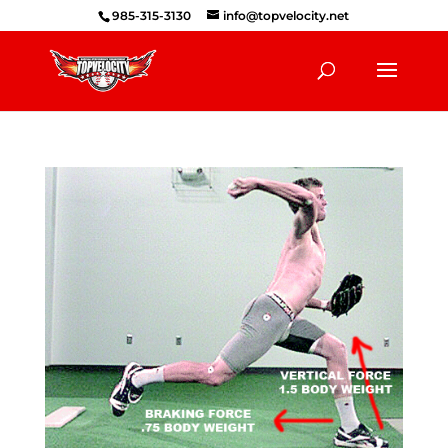
985-315-3130
info@topvelocity.net