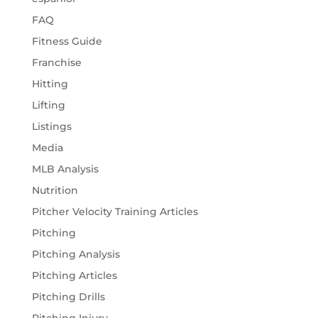
FAQ
Fitness Guide
Franchise
Hitting
Lifting
Listings
Media
MLB Analysis
Nutrition
Pitcher Velocity Training Articles
Pitching
Pitching Analysis
Pitching Articles
Pitching Drills