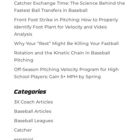
Catcher Exchange Time: The Science Behind the
Fastest Ball Transfers in Baseball
Front Foot Strike in Pitching: How to Properly
Identify Foot Plant for Velocity and Video
Analysis
Why Your “Rest” Might Be Killing Your Fastball
Rotation and the Kinetic Chain in Baseball
Pitching
Off-Season Pitching Velocity Program for High
School Players: Gain 5+ MPH by Spring
Categories
3X Coach Articles
Baseball Articles
Baseball Leagues
Catcher
espaniol