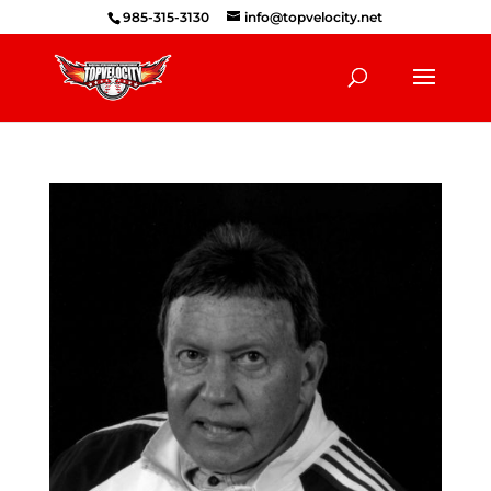
985-315-3130
info@topvelocity.net