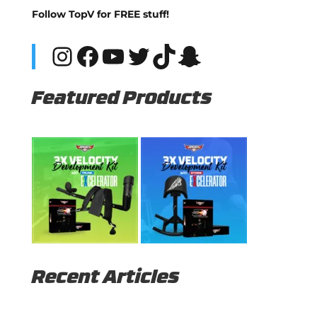
Follow TopV for FREE stuff!
Instagram
Facebook
YouTube
Twitter
TikTok
Snapchat
Featured Products
Recent Articles