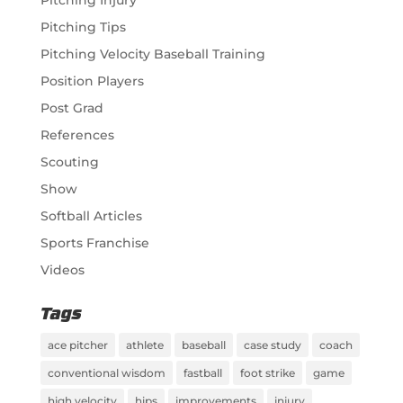
Pitching Injury
Pitching Tips
Pitching Velocity Baseball Training
Position Players
Post Grad
References
Scouting
Show
Softball Articles
Sports Franchise
Videos
Tags
ace pitcher
athlete
baseball
case study
coach
conventional wisdom
fastball
foot strike
game
high velocity
hips
improvements
injury