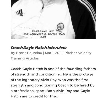
Coach Gayle Hatch Interview
by
Brent Pourciau
|
Mar 1, 2011
|
Pitcher Velocity
Training Articles
Coach Gayle Hatch is one of the founding fathers
of strength and conditioning. He is the protege
of the legendary Alvin Roy, who was the first
strength and conditioning Coach to be hired by
a professional sport. Both Alvin Roy and Gayle
Hatch are to credit for the...