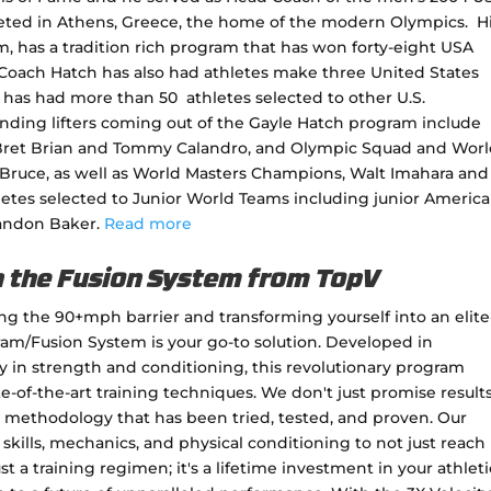
ted in Athens, Greece, the home of the modern Olympics. H
m, has a tradition rich program that has won forty-eight USA
Coach Hatch has also had athletes make three United States
has had more than 50 athletes selected to other U.S.
anding lifters coming out of the Gayle Hatch program include
ret Brian and Tommy Calandro, and Olympic Squad and Wor
Bruce, as well as World Masters Champions, Walt Imahara and
letes selected to Junior World Teams including junior Americ
randon Baker.
Read more
h the Fusion System from TopV
king the 90+mph barrier and transforming yourself into an elite
gram/Fusion System is your go-to solution. Developed in
ty in strength and conditioning, this revolutionary program
e-of-the-art training techniques. We don't just promise results
methodology that has been tried, tested, and proven. Our
skills, mechanics, and physical conditioning to not just reach
ust a training regimen; it's a lifetime investment in your athleti