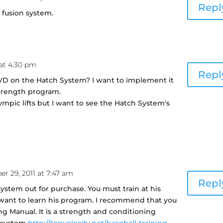
Repl
he fusion system.
 at 4:30 pm
Repl
VD on the Hatch System? I want to implement it
strength program.
ympic lifts but I want to see the Hatch System's
r 29, 2011 at 7:47 am
Repl
ystem out for purchase. You must train at his
u want to learn his program. I recommend that you
ng Manual. It is a strength and conditioning