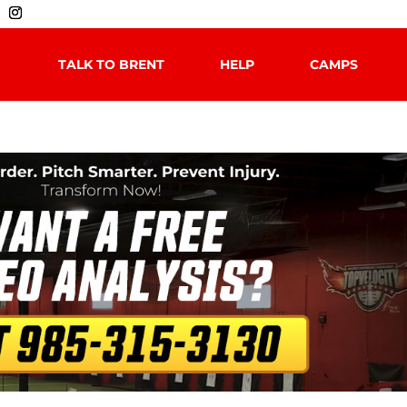
TALK TO BRENT
HELP
CAMPS