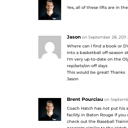
Yes, all of these lifts are in t
Jason
on September 28, 2011
Where can I find a book or D
into a basketball off-season 
I'm very up-to-date on the Ol
rep/sets/on-off days
This would be great! Thanks
Jason
Brent Pourciau
on Septembe
Coach Hatch has not put his s
facility in Baton Rouge if yo
check out the Baseball Traini