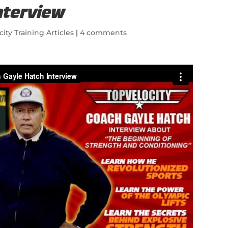
nterview
city Training Articles
|
4 comments