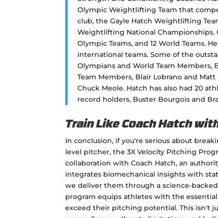
Olympic Weightlifting Team that compe
club, the Gayle Hatch Weightlifting Tea
Weightlifting National Championships. 
Olympic Teams, and 12 World Teams. He 
international teams. Some of the outst
Olympians and World Team Members, B
Team Members, Blair Lobrano and Matt 
Chuck Meole. Hatch has also had 20 ath
record holders, Buster Bourgois and B
Train Like Coach Hatch wit
In conclusion, if you're serious about brea
level pitcher, the 3X Velocity Pitching Pro
collaboration with Coach Hatch, an authori
integrates biomechanical insights with stat
we deliver them through a science-backed 
program equips athletes with the essential 
exceed their pitching potential. This isn't j