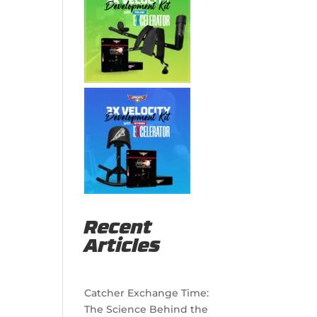
Recent
Articles
Catcher Exchange Time:
The Science Behind the