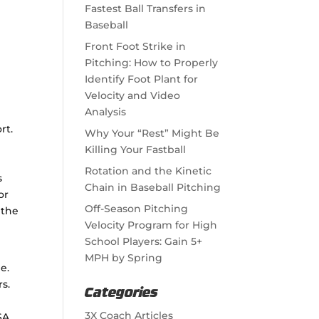
Fastest Ball Transfers in
Baseball
Front Foot Strike in
Pitching: How to Properly
Identify Foot Plant for
Velocity and Video
Analysis
rt.
Why Your “Rest” Might Be
Killing Your Fastball
Rotation and the Kinetic
s
Chain in Baseball Pitching
or
Off-Season Pitching
 the
Velocity Program for High
School Players: Gain 5+
MPH by Spring
e.
s.
Categories
3X Coach Articles
SA