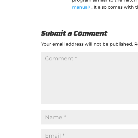
program similar to the Hatc
manual/
. It also comes with t
Submit a Comment
Your email address will not be published.
R