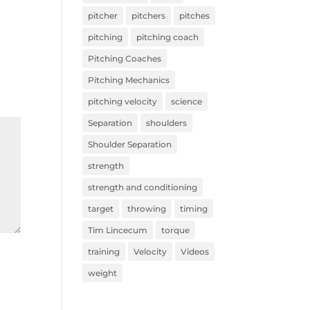
pitcher
pitchers
pitches
pitching
pitching coach
Pitching Coaches
Pitching Mechanics
pitching velocity
science
Separation
shoulders
Shoulder Separation
strength
strength and conditioning
target
throwing
timing
Tim Lincecum
torque
training
Velocity
Videos
weight