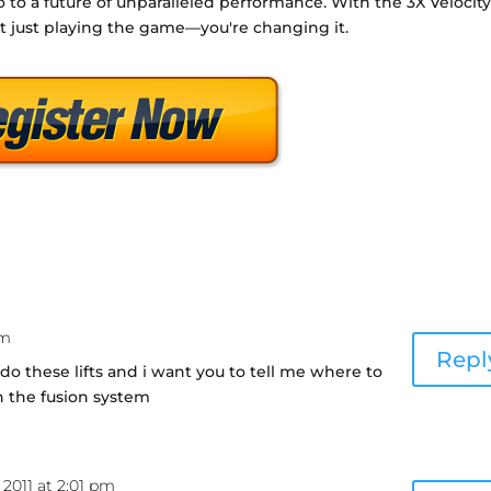
o to a future of unparalleled performance. With the 3X Velocit
t just playing the game—you're changing it.
pm
Repl
o these lifts and i want you to tell me where to
s in the fusion system
 2011 at 2:01 pm