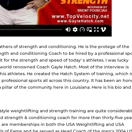
athers of strength and conditioning. He is the protege of the
ngth and conditioning Coach to be hired by a professional spo
t for the strength and speed of today' s athletes. I was lucky
world renowned Coach Gayle Hatch. Most of the interview is
s athletes. He created the Hatch System of training, which i
rofessional sports all across this country. It has been an hon
 pillar of the community here in Louisiana. Here is his bio and
tyle weightlifting and strength training are quite considerabl
nd strength & conditioning coach for more than thirty-five year
are memberships in both the USA Weightlifting and USA
ls of Fame and he served as Head Coach of the men's 2004 U