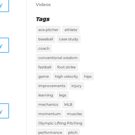
y
Videos
Tags
ace pitcher
athlete
baseball
case study
y
coach
conventional wisdom
fastball
foot strike
game
high velocity
hips
improvements
injury
learning
legs
mechanics
MLB
y
momentum
muscles
Olympic Lifting Pitching
performance
pitch