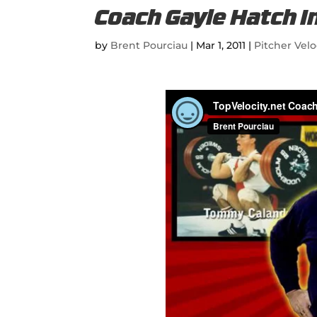
Coach Gayle Hatch I
by
Brent Pourciau
|
Mar 1, 2011
|
Pitcher Velo