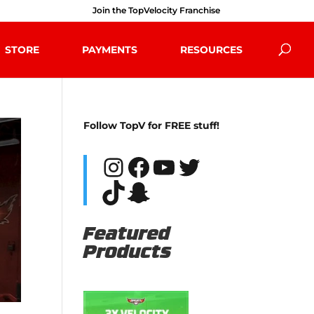
Join the TopVelocity Franchise
STORE
PAYMENTS
RESOURCES
Follow TopV for FREE stuff!
Instagram
Facebook
YouTube
Twitter
TikTok
Snapchat
Featured
Products