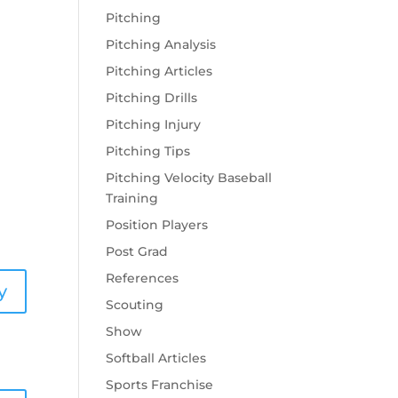
y
Pitching
Pitching Analysis
Pitching Articles
Pitching Drills
Pitching Injury
Pitching Tips
Pitching Velocity Baseball
Training
Position Players
Post Grad
References
y
Scouting
Show
Softball Articles
Sports Franchise