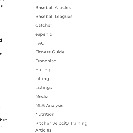
is
Baseball Articles
Baseball Leagues
Catcher
espaniol
ld
FAQ
Fitness Guide
an
Franchise
Hitting
Lifting
-
Listings
Media
MLB Analysis
;
Nutrition
 but
Pitcher Velocity Training
c
Articles