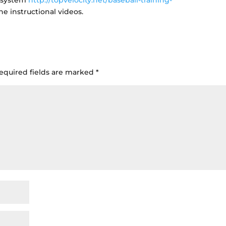
h system
http://topvelocity.net/baseball-training-
he instructional videos.
equired fields are marked
*