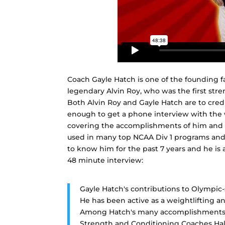
Coach Gayle Hatch is one of the founding f
legendary Alvin Roy, who was the first stre
Both Alvin Roy and Gayle Hatch are to credi
enough to get a phone interview with the 
covering the accomplishments of him and hi
used in many top NCAA Div 1 programs and p
to know him for the past 7 years and he is a
48 minute interview:
Gayle Hatch's contributions to Olympic-s
He has been active as a weightlifting a
Among Hatch's many accomplishments 
Strength and Conditioning Coaches Hal