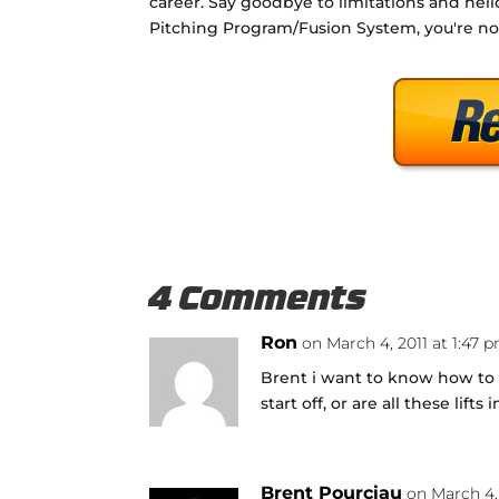
career. Say goodbye to limitations and hell
Pitching Program/Fusion System, you're no
4 Comments
Ron
on March 4, 2011 at 1:47 
Brent i want to know how to d
start off, or are all these lift
Brent Pourciau
on March 4,