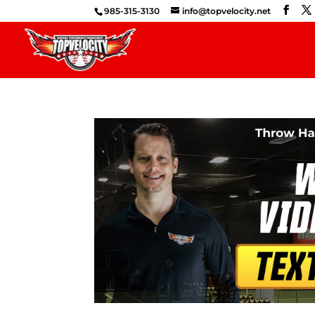
985-315-3130
info@topvelocity.net