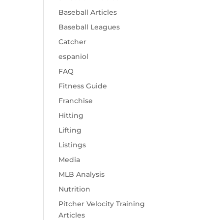
Baseball Articles
Baseball Leagues
Catcher
espaniol
FAQ
Fitness Guide
Franchise
Hitting
Lifting
Listings
Media
MLB Analysis
Nutrition
Pitcher Velocity Training
Articles