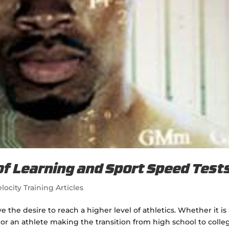
of Learning and Sport Speed Test
locity Training Articles
the desire to reach a higher level of athletics. Whether it is
 or an athlete making the transition from high school to colle