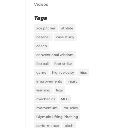
Videos
Tags
ace pitcher
athlete
baseball
case study
coach
conventional wisdom
fastball
foot strike
game
high velocity
hips
improvements
injury
learning
legs
mechanics
MLB
momentum
muscles
Olympic Lifting Pitching
performance
pitch