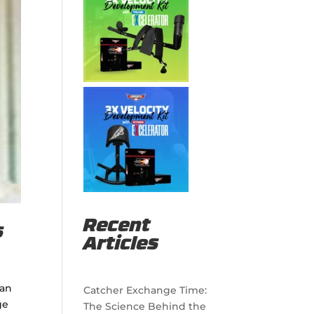
Recent
s
Articles
 an
Catcher Exchange Time:
ge
The Science Behind the