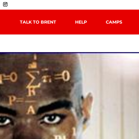
TALK TO BRENT
HELP
CAMPS