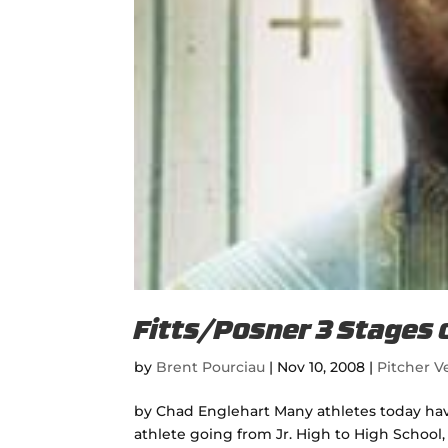
Fitts/Posner 3 Stages 
by
Brent Pourciau
|
Nov 10, 2008
|
Pitcher Ve
by Chad Englehart Many athletes today have 
athlete going from Jr. High to High School,