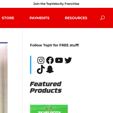
Join the TopVelocity Franchise
STORE
PAYMENTS
RESOURCES
Follow TopV for FREE stuff!
Instagram
Facebook
YouTube
Twitter
TikTok
Snapchat
Featured
Products