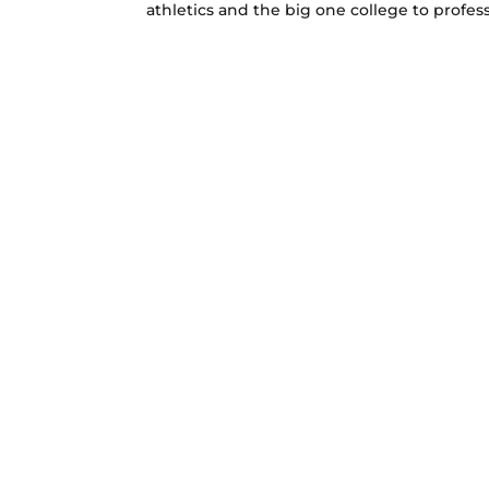
athletics and the big one college to professi