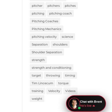
pitcher
pitchers
pitches
pitching
pitching coach
Pitching Coaches
Pitching Mechanics
pitching velocity
science
Separation
shoulders
Shoulder Separation
strength
strength and conditioning
target
throwing
timing
Tim Lincecum
torque
training
Velocity
Videos
weight