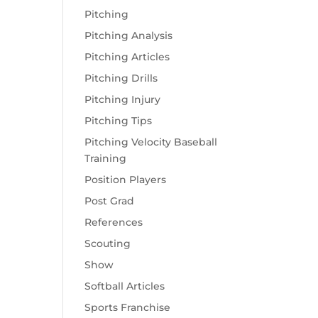
Pitching
Pitching Analysis
Pitching Articles
Pitching Drills
Pitching Injury
Pitching Tips
Pitching Velocity Baseball
Training
Position Players
Post Grad
References
Scouting
Show
Softball Articles
Sports Franchise