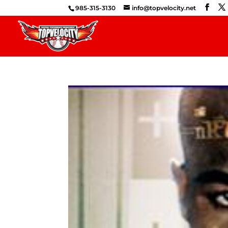
985-315-3130
info@topvelocity.net