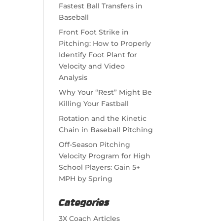
Fastest Ball Transfers in
Baseball
Front Foot Strike in
Pitching: How to Properly
Identify Foot Plant for
Velocity and Video
Analysis
Why Your “Rest” Might Be
Killing Your Fastball
Rotation and the Kinetic
Chain in Baseball Pitching
Off-Season Pitching
Velocity Program for High
School Players: Gain 5+
MPH by Spring
Categories
3X Coach Articles