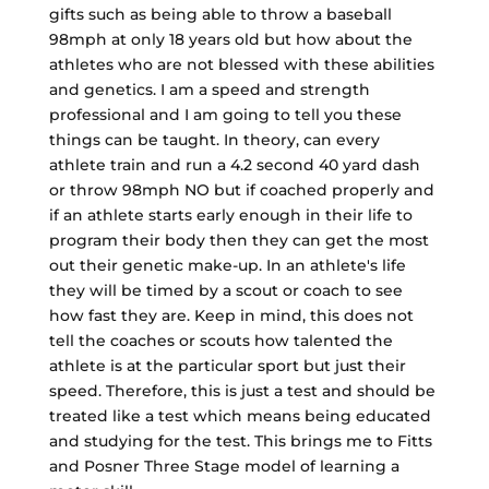
gifts such as being able to throw a baseball
98mph at only 18 years old but how about the
athletes who are not blessed with these abilities
and genetics. I am a speed and strength
professional and I am going to tell you these
things can be taught. In theory, can every
athlete train and run a 4.2 second 40 yard dash
or throw 98mph NO but if coached properly and
if an athlete starts early enough in their life to
program their body then they can get the most
out their genetic make-up. In an athlete's life
they will be timed by a scout or coach to see
how fast they are. Keep in mind, this does not
tell the coaches or scouts how talented the
athlete is at the particular sport but just their
speed. Therefore, this is just a test and should be
treated like a test which means being educated
and studying for the test. This brings me to Fitts
and Posner Three Stage model of learning a