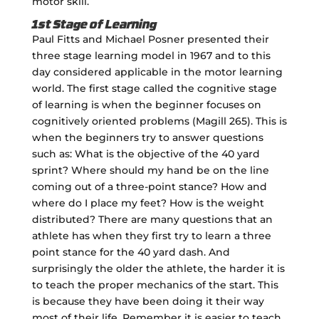
motor skill.
1st Stage of Learning
Paul Fitts and Michael Posner presented their
three stage learning model in 1967 and to this
day considered applicable in the motor learning
world. The first stage called the cognitive stage
of learning is when the beginner focuses on
cognitively oriented problems (Magill 265). This is
when the beginners try to answer questions
such as: What is the objective of the 40 yard
sprint? Where should my hand be on the line
coming out of a three-point stance? How and
where do I place my feet? How is the weight
distributed? There are many questions that an
athlete has when they first try to learn a three
point stance for the 40 yard dash. And
surprisingly the older the athlete, the harder it is
to teach the proper mechanics of the start. This
is because they have been doing it their way
most of their life. Remember it is easier to teach