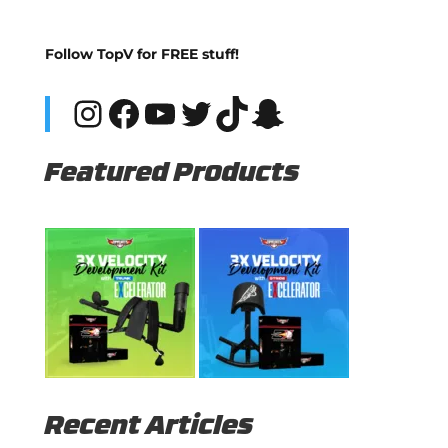
Follow TopV for FREE stuff!
Instagram
Facebook
YouTube
Twitter
TikTok
Snapchat
Featured Products
Recent Articles