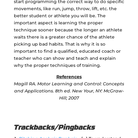
start programming the correct way to do specific
movements, like run, jump, throw, lift, etc. the
better student or athlete you will be. The
important aspect is learning the proper
technique sooner because the longer an athlete
waits there is a greater chance of the athlete
picking up bad habits. That is why it is so
important to find a qualified, educated coach or
teacher who can show and teach and explain
why the proper techniques of training.
References
Magill RA. Motor Learning and Control: Concepts
and Applications. 8th ed. New Your, NY: McGraw-
Hill; 2007
Trackbacks/Pingbacks