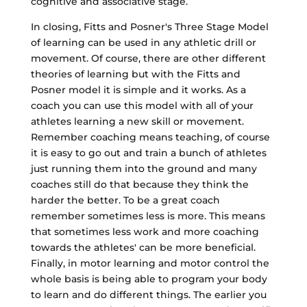
cognitive and associative stage.
In closing, Fitts and Posner's Three Stage Model
of learning can be used in any athletic drill or
movement. Of course, there are other different
theories of learning but with the Fitts and
Posner model it is simple and it works. As a
coach you can use this model with all of your
athletes learning a new skill or movement.
Remember coaching means teaching, of course
it is easy to go out and train a bunch of athletes
just running them into the ground and many
coaches still do that because they think the
harder the better. To be a great coach
remember sometimes less is more. This means
that sometimes less work and more coaching
towards the athletes' can be more beneficial.
Finally, in motor learning and motor control the
whole basis is being able to program your body
to learn and do different things. The earlier you