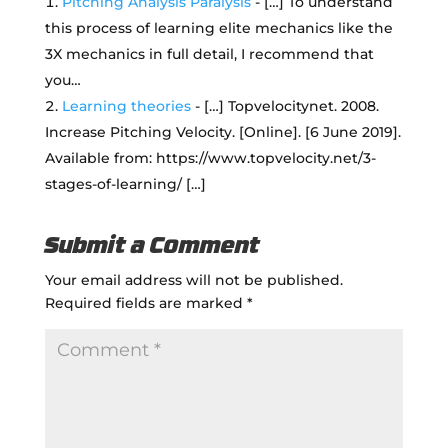
Pitching Analysis Paralysis
- […] To understand
this process of learning elite mechanics like the
3X mechanics in full detail, I recommend that
you…
Learning theories
- […] Topvelocitynet. 2008.
Increase Pitching Velocity. [Online]. [6 June 2019].
Available from: https://www.topvelocity.net/3-
stages-of-learning/ […]
Submit a Comment
Your email address will not be published.
Required fields are marked
*