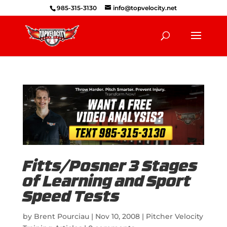
985-315-3130
info@topvelocity.net
Fitts/Posner 3 Stages
of Learning and Sport
Speed Tests
by
Brent Pourciau
|
Nov 10, 2008
|
Pitcher Velocity