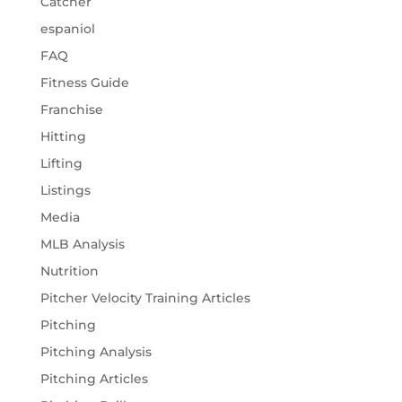
Catcher
espaniol
FAQ
Fitness Guide
Franchise
Hitting
Lifting
Listings
Media
MLB Analysis
Nutrition
Pitcher Velocity Training Articles
Pitching
Pitching Analysis
Pitching Articles