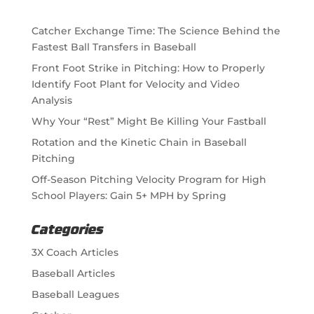
Catcher Exchange Time: The Science Behind the
Fastest Ball Transfers in Baseball
Front Foot Strike in Pitching: How to Properly
Identify Foot Plant for Velocity and Video
Analysis
Why Your “Rest” Might Be Killing Your Fastball
Rotation and the Kinetic Chain in Baseball
Pitching
Off-Season Pitching Velocity Program for High
School Players: Gain 5+ MPH by Spring
Categories
3X Coach Articles
Baseball Articles
Baseball Leagues