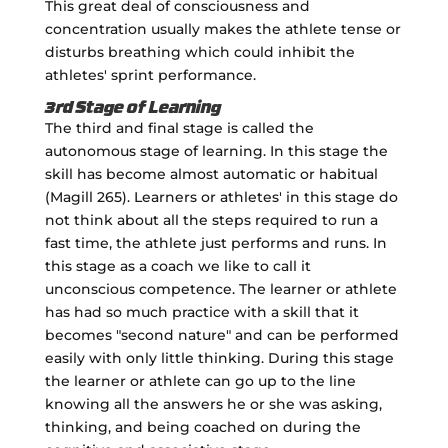
This great deal of consciousness and
concentration usually makes the athlete tense or
disturbs breathing which could inhibit the
athletes' sprint performance.
3rd Stage of Learning
The third and final stage is called the
autonomous stage of learning. In this stage the
skill has become almost automatic or habitual
(Magill 265). Learners or athletes' in this stage do
not think about all the steps required to run a
fast time, the athlete just performs and runs. In
this stage as a coach we like to call it
unconscious competence. The learner or athlete
has had so much practice with a skill that it
becomes "second nature" and can be performed
easily with only little thinking. During this stage
the learner or athlete can go up to the line
knowing all the answers he or she was asking,
thinking, and being coached on during the