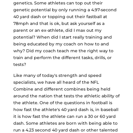
genetics. Some athletes can top out their
genetic potential by only running a 4.97-second
40 yard dash or topping out their fastball at
78mph and that is ok, but ask yourself as a
parent or an ex-athlete, did I max out my
potential? When did I start really training and
being educated by my coach on how to and
why? Did my coach teach me the right way to
train and perform the different tasks, drills, or
tests?
Like many of today's strength and speed
specialists, we have all heard of the NFL
Combine and different combines being held
around the nation that tests the athletic ability of
the athlete. One of the questions in football is
how fast the athlete's 40 yard dash is, in baseball
it is how fast the athlete can run a 30 or 60 yard
dash. Some athletes are born with being able to
run a 4.23 second 40 yard dash or other talented