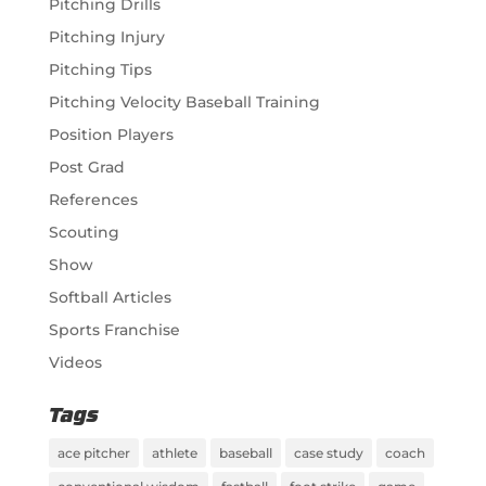
Pitching Drills
Pitching Injury
Pitching Tips
Pitching Velocity Baseball Training
Position Players
Post Grad
References
Scouting
Show
Softball Articles
Sports Franchise
Videos
Tags
ace pitcher
athlete
baseball
case study
coach