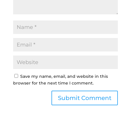
Save my name, email, and website in this
browser for the next time I comment.