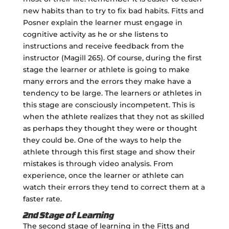
new habits than to try to fix bad habits. Fitts and
Posner explain the learner must engage in
cognitive activity as he or she listens to
instructions and receive feedback from the
instructor (Magill 265). Of course, during the first
stage the learner or athlete is going to make
many errors and the errors they make have a
tendency to be large. The learners or athletes in
this stage are consciously incompetent. This is
when the athlete realizes that they not as skilled
as perhaps they thought they were or thought
they could be. One of the ways to help the
athlete through this first stage and show their
mistakes is through video analysis. From
experience, once the learner or athlete can
watch their errors they tend to correct them at a
faster rate.
2nd Stage of Learning
The second stage of learning in the Fitts and