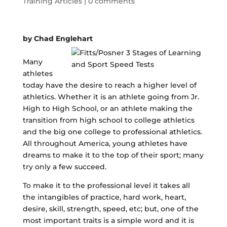
Training Articles
|
0 comments
by Chad Englehart
Many
athletes
today have the desire to reach a higher level of
athletics. Whether it is an athlete going from Jr.
High to High School, or an athlete making the
transition from high school to college athletics
and the big one college to professional athletics.
All throughout America, young athletes have
dreams to make it to the top of their sport; many
try only a few succeed.
To make it to the professional level it takes all
the intangibles of practice, hard work, heart,
desire, skill, strength, speed, etc; but, one of the
most important traits is a simple word and it is