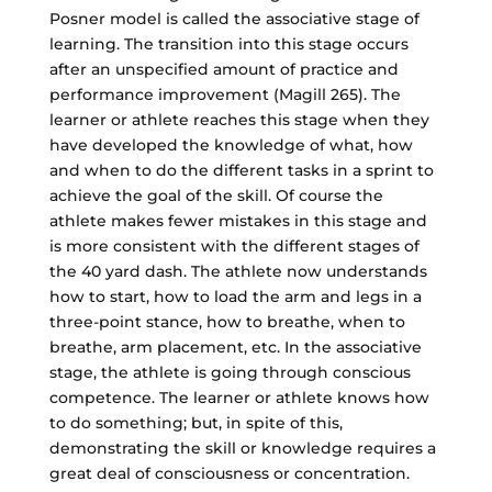
Posner model is called the associative stage of
learning. The transition into this stage occurs
after an unspecified amount of practice and
performance improvement (Magill 265). The
learner or athlete reaches this stage when they
have developed the knowledge of what, how
and when to do the different tasks in a sprint to
achieve the goal of the skill. Of course the
athlete makes fewer mistakes in this stage and
is more consistent with the different stages of
the 40 yard dash. The athlete now understands
how to start, how to load the arm and legs in a
three-point stance, how to breathe, when to
breathe, arm placement, etc. In the associative
stage, the athlete is going through conscious
competence. The learner or athlete knows how
to do something; but, in spite of this,
demonstrating the skill or knowledge requires a
great deal of consciousness or concentration.