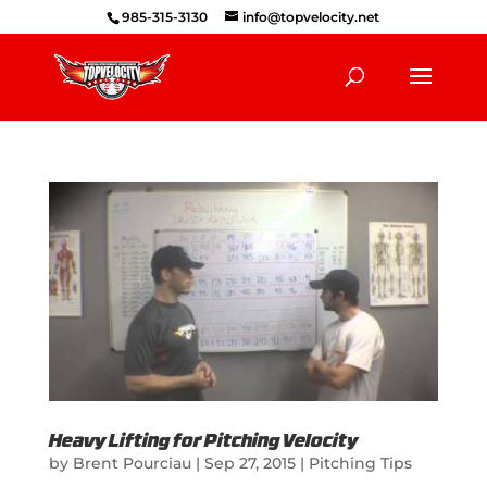
985-315-3130
info@topvelocity.net
Heavy Lifting for Pitching Velocity
by
Brent Pourciau
|
Sep 27, 2015
|
Pitching Tips