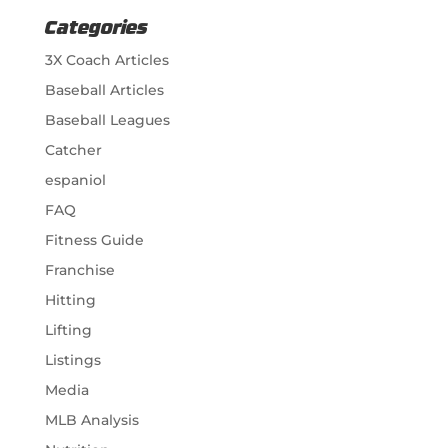
Categories
3X Coach Articles
Baseball Articles
Baseball Leagues
Catcher
espaniol
FAQ
Fitness Guide
Franchise
Hitting
Lifting
Listings
Media
MLB Analysis