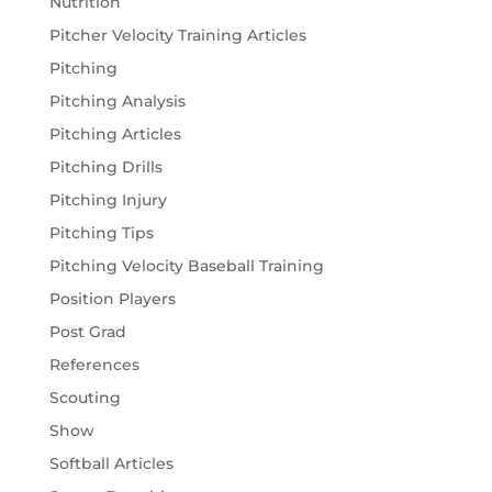
Nutrition
Pitcher Velocity Training Articles
Pitching
Pitching Analysis
Pitching Articles
Pitching Drills
Pitching Injury
Pitching Tips
Pitching Velocity Baseball Training
Position Players
Post Grad
References
Scouting
Show
Softball Articles