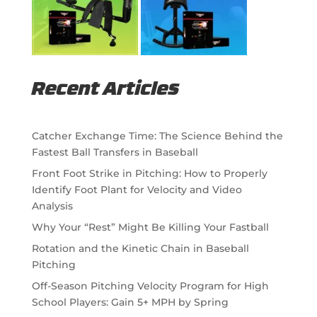
Recent Articles
Catcher Exchange Time: The Science Behind the
Fastest Ball Transfers in Baseball
Front Foot Strike in Pitching: How to Properly
Identify Foot Plant for Velocity and Video
Analysis
Why Your “Rest” Might Be Killing Your Fastball
Rotation and the Kinetic Chain in Baseball
Pitching
Off-Season Pitching Velocity Program for High
School Players: Gain 5+ MPH by Spring