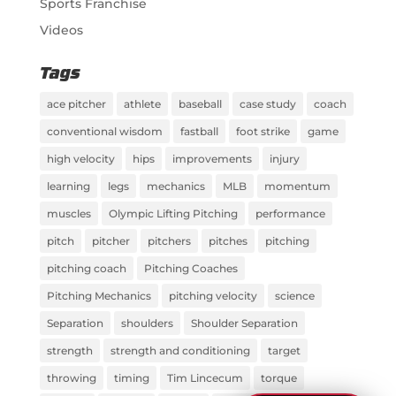
Sports Franchise
Videos
Tags
ace pitcher
athlete
baseball
case study
coach
conventional wisdom
fastball
foot strike
game
high velocity
hips
improvements
injury
learning
legs
mechanics
MLB
momentum
muscles
Olympic Lifting Pitching
performance
pitch
pitcher
pitchers
pitches
pitching
pitching coach
Pitching Coaches
Pitching Mechanics
pitching velocity
science
Separation
shoulders
Shoulder Separation
strength
strength and conditioning
target
throwing
timing
Tim Lincecum
torque