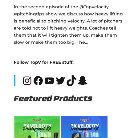
In the second episode of the @Topvelocity
#pitchingtips show we discuss how heavy lifting
is beneficial to pitching velocity. A lot of pitchers
are told not to lift heavy weights. Coaches tell
them that it will tighten them up, make them
slow or make them too big. The...
Follow TopV for FREE stuff!
Instagram
Facebook
YouTube
Twitter
TikTok
Snapchat
Featured Products