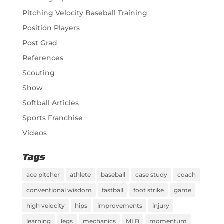
Pitching Velocity Baseball Training
Position Players
Post Grad
References
Scouting
Show
Softball Articles
Sports Franchise
Videos
Tags
ace pitcher
athlete
baseball
case study
coach
conventional wisdom
fastball
foot strike
game
high velocity
hips
improvements
injury
learning
legs
mechanics
MLB
momentum