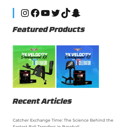
Instagram
Facebook
YouTube
Twitter
TikTok
Snapchat
Featured Products
Recent Articles
Catcher Exchange Time: The Science Behind the
Fastest Ball Transfers in Baseball