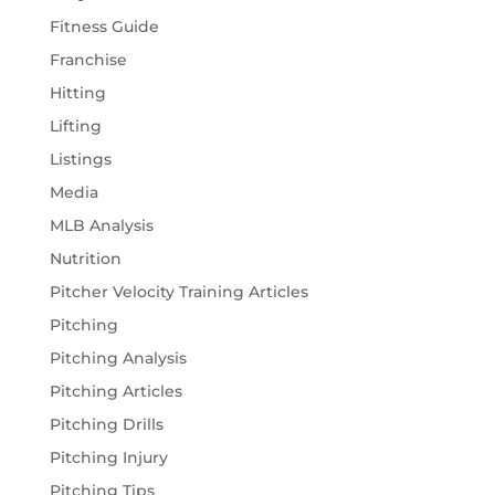
Fitness Guide
Franchise
Hitting
Lifting
Listings
Media
MLB Analysis
Nutrition
Pitcher Velocity Training Articles
Pitching
Pitching Analysis
Pitching Articles
Pitching Drills
Pitching Injury
Pitching Tips