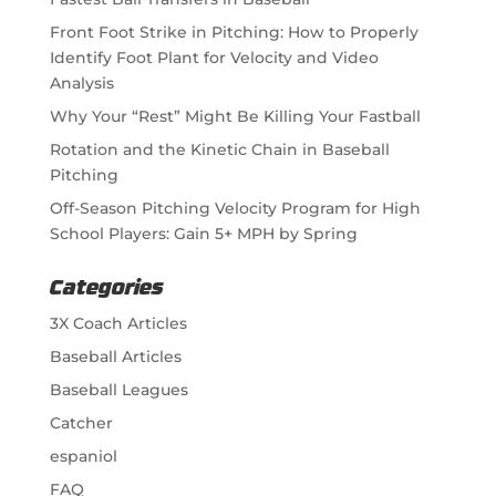
Front Foot Strike in Pitching: How to Properly
Identify Foot Plant for Velocity and Video
Analysis
Why Your “Rest” Might Be Killing Your Fastball
Rotation and the Kinetic Chain in Baseball
Pitching
Off-Season Pitching Velocity Program for High
School Players: Gain 5+ MPH by Spring
Categories
3X Coach Articles
Baseball Articles
Baseball Leagues
Catcher
espaniol
FAQ