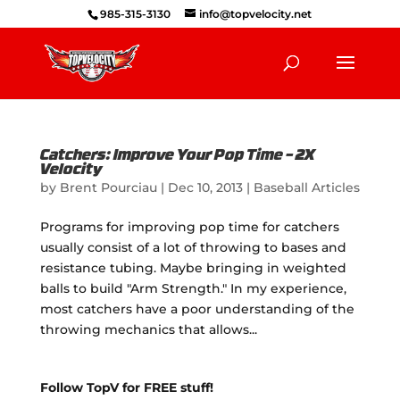
985-315-3130
info@topvelocity.net
Catchers: Improve Your Pop Time – 2X
Velocity
by
Brent Pourciau
|
Dec 10, 2013
|
Baseball Articles
Programs for improving pop time for catchers
usually consist of a lot of throwing to bases and
resistance tubing. Maybe bringing in weighted
balls to build "Arm Strength." In my experience,
most catchers have a poor understanding of the
throwing mechanics that allows...
Follow TopV for FREE stuff!