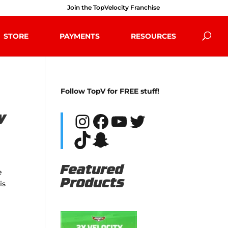
Join the TopVelocity Franchise
STORE
PAYMENTS
RESOURCES
Follow TopV for FREE stuff!
Instagram
Facebook
YouTube
Twitter
y
TikTok
Snapchat
Featured
e
Products
is