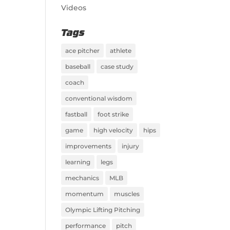
Videos
Tags
ace pitcher
athlete
baseball
case study
coach
conventional wisdom
fastball
foot strike
game
high velocity
hips
improvements
injury
learning
legs
mechanics
MLB
momentum
muscles
Olympic Lifting Pitching
performance
pitch