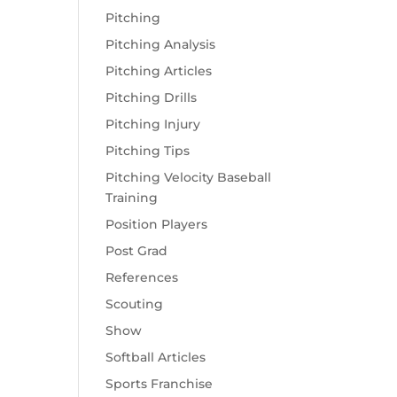
Pitching
Pitching Analysis
Pitching Articles
Pitching Drills
Pitching Injury
Pitching Tips
Pitching Velocity Baseball
Training
Position Players
Post Grad
References
Scouting
Show
Softball Articles
Sports Franchise