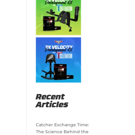
Recent
Articles
Catcher Exchange Time:
The Science Behind the