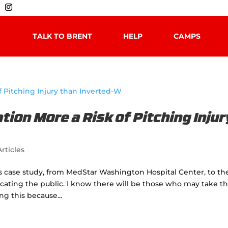
TALK TO BRENT
HELP
CAMPS
tion More a Risk of Pitching Injur
rticles
is case study, from MedStar Washington Hospital Center, to th
ating the public. I know there will be those who may take th
ng this because...