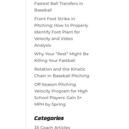
Fastest Ball Transfers in
Baseball
Front Foot Strike in
Pitching: How to Properly
Identify Foot Plant for
Velocity and Video
Analysis
Why Your “Rest” Might Be
Killing Your Fastball
Rotation and the Kinetic
Chain in Baseball Pitching
Off-Season Pitching
Velocity Program for High
School Players: Gain 5+
MPH by Spring
Categories
3X Coach Articles