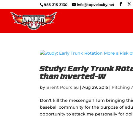
985-315-3130
info@topvelocity.net
Study: Early Trunk Rota
than Inverted-W
by
Brent Pourciau
|
Aug 29, 2015
|
Pitching A
Don't kill the messenger! I am bringing th
baseball community for the purpose of educ
opportunity to attack me personally for doi