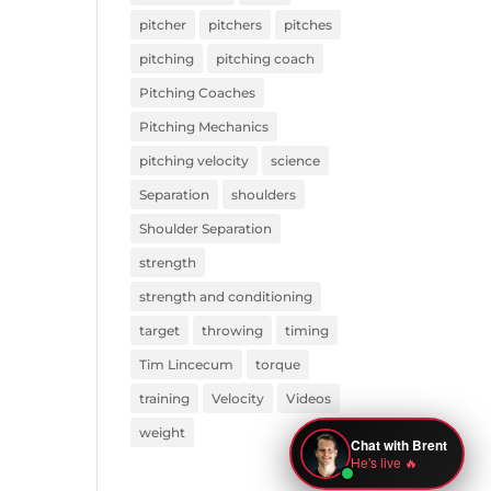
pitcher
pitchers
pitches
pitching
pitching coach
Pitching Coaches
Pitching Mechanics
pitching velocity
science
Separation
shoulders
Shoulder Separation
strength
strength and conditioning
target
throwing
timing
Tim Lincecum
torque
training
Velocity
Videos
weight