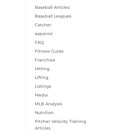
Baseball Articles
Baseball Leagues
Catcher
espaniol
FAQ
Fitness Guide
Franchise
Hitting
Lifting
Listings
Media
MLB Analysis
Nutrition
Pitcher Velocity Training
Articles