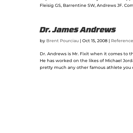
Fleisig GS, Barrentine SW, Andrews JF. Comp
Dr. James Andrews
by
Brent Pourciau
|
Oct 15, 2008
|
Referenc
Dr. Andrews is Mr. Fixit when it comes to t
He has worked on the likes of Michael Jord
pretty much any other famous athlete you ca