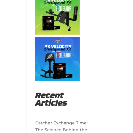
Recent
Articles
Catcher Exchange Time:
The Science Behind the