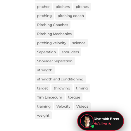
pitcher
pitchers
pitches
pitching
pitching coach
Pitching Coaches
Pitching Mechanics
pitching velocity
science
Separation
shoulders
Shoulder Separation
strength
strength and conditioning
target
throwing
timing
Tim Lincecum
torque
training
Velocity
Videos
weight