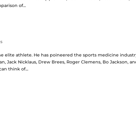
arison of...
es
he elite athlete. He has poineered the sports medicine industr
an, Jack Nicklaus, Drew Brees, Roger Clemens, Bo Jackson, an
n think of...