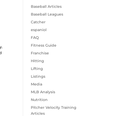
Baseball Articles
Baseball Leagues
Catcher
espaniol
FAQ
Fitness Guide
y.
d
Franchise
Hitting
Lifting
Listings
Media
MLB Analysis
Nutrition
Pitcher Velocity Training
Articles