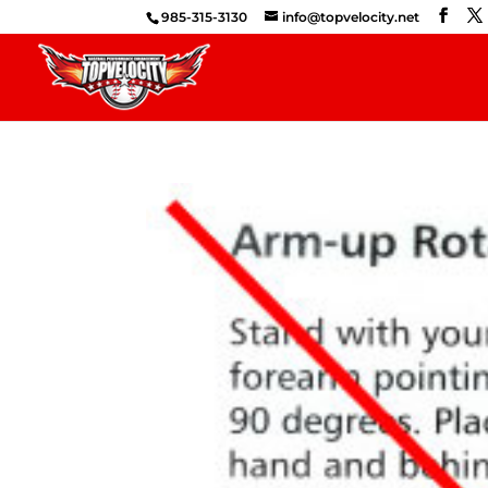
985-315-3130
info@topvelocity.net