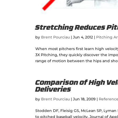
Stretching Reduces Pit
by
Brent Pourciau
|
Jun 4, 2012
|
Pitching Ar
When most pitchers first learn high veloci
3X Pitching, they quickly discover the imp
range of motion between the hips and shoul
Comparison of High Vel
Deliveries
by
Brent Pourciau
|
Jun 18, 2009
|
Referenc
Stodden DF, Fleisig GS, McLean SP, Lyman S
to pitched baseball velocity. Journal of App