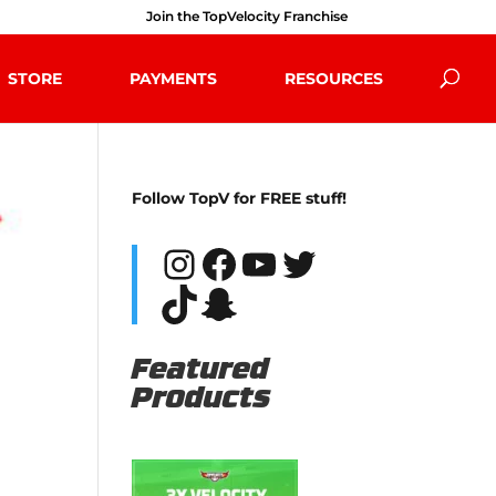
Join the TopVelocity Franchise
STORE
PAYMENTS
RESOURCES
Follow TopV for FREE stuff!
Instagram
Facebook
YouTube
Twitter
TikTok
Snapchat
Featured
Products