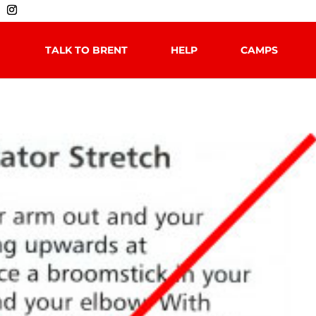
TALK TO BRENT
HELP
CAMPS