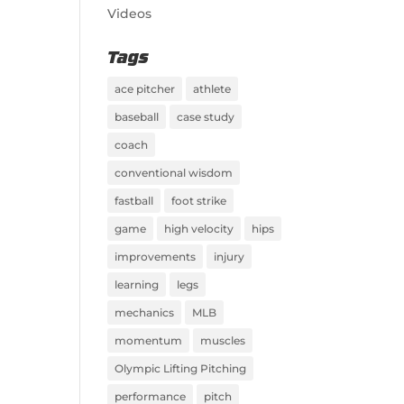
Videos
Tags
ace pitcher
athlete
baseball
case study
coach
conventional wisdom
fastball
foot strike
game
high velocity
hips
improvements
injury
learning
legs
mechanics
MLB
momentum
muscles
Olympic Lifting Pitching
performance
pitch