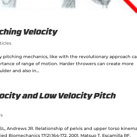
ching Velocity
ticles
ty pitching mechanics, like with the revolutionary approach ca
ortance of range of motion. Harder throwers can create more
der and also in...
ocity and Low Velocity Pitch
es
L, Andrews JR. Relationship of pelvis and upper torso kinema
lied Biomechanics 17(2):164-172, 2001. Matsuo T, Escamilla RF,