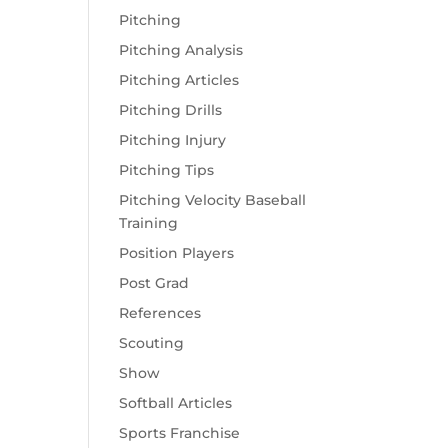
Pitching
Pitching Analysis
Pitching Articles
Pitching Drills
Pitching Injury
Pitching Tips
Pitching Velocity Baseball
Training
Position Players
Post Grad
References
Scouting
Show
Softball Articles
Sports Franchise