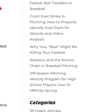
Fastest Ball Transfers in
Baseball
Front Foot Strike in
Pitching: How to Properly
Identify Foot Plant for
Velocity and Video
Analysis
lled
Why Your “Rest” Might Be
Killing Your Fastball
Rotation and the Kinetic
Chain in Baseball Pitching
Off-Season Pitching
Velocity Program for High
School Players: Gain 5+
MPH by Spring
Categories
tics
3X Coach Articles