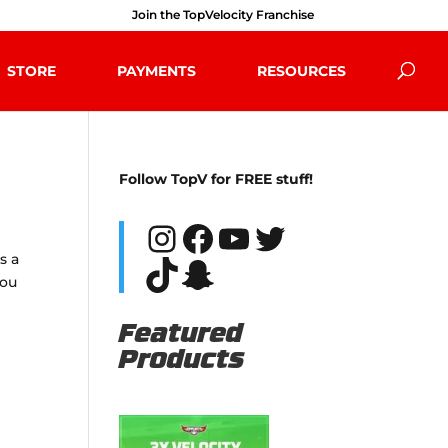
Join the TopVelocity Franchise
STORE
PAYMENTS
RESOURCES
Follow TopV for FREE stuff!
Instagram
Facebook
YouTube
Twitter
s a
TikTok
Snapchat
you
Featured
Products