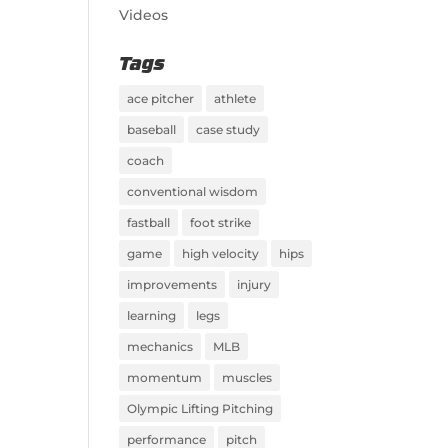
Videos
Tags
ace pitcher
athlete
baseball
case study
coach
conventional wisdom
fastball
foot strike
game
high velocity
hips
improvements
injury
learning
legs
mechanics
MLB
momentum
muscles
Olympic Lifting Pitching
performance
pitch