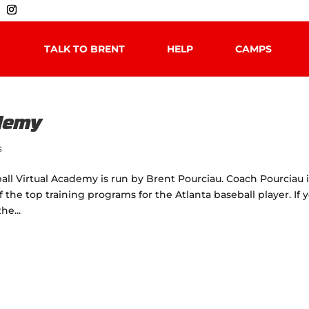
TALK TO BRENT
HELP
CAMPS
ademy
s
all Virtual Academy is run by Brent Pourciau. Coach Pourciau i
he top training programs for the Atlanta baseball player. If 
he...