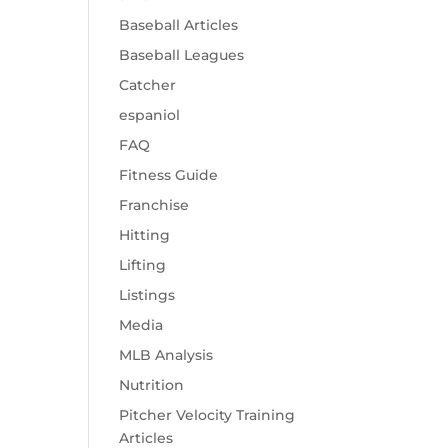
Baseball Articles
Baseball Leagues
Catcher
espaniol
FAQ
Fitness Guide
Franchise
Hitting
Lifting
Listings
Media
MLB Analysis
Nutrition
Pitcher Velocity Training
Articles