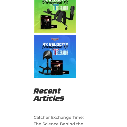
Recent
Articles
Catcher Exchange Time:
The Science Behind the