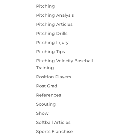
Pitching
Pitching Analysis
Pitching Articles
Pitching Drills
Pitching Injury
Pitching Tips
Pitching Velocity Baseball
Training
Position Players
Post Grad
References
Scouting
Show
Softball Articles
Sports Franchise