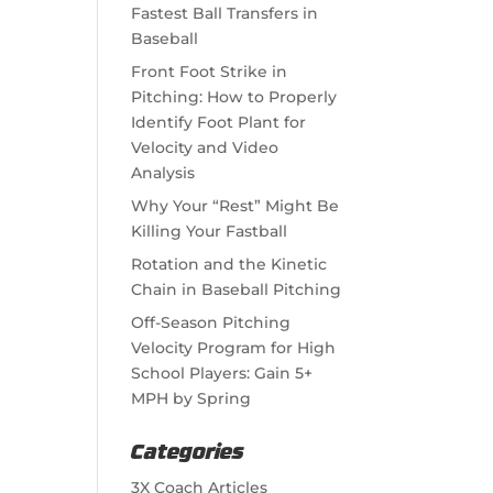
Fastest Ball Transfers in
Baseball
Front Foot Strike in
Pitching: How to Properly
Identify Foot Plant for
Velocity and Video
Analysis
Why Your “Rest” Might Be
Killing Your Fastball
Rotation and the Kinetic
Chain in Baseball Pitching
Off-Season Pitching
Velocity Program for High
School Players: Gain 5+
MPH by Spring
Categories
3X Coach Articles