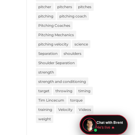
pitcher
pitchers
pitches
pitching
pitching coach
Pitching Coaches
Pitching Mechanics
pitching velocity
science
Separation
shoulders
Shoulder Separation
strength
strength and conditioning
target
throwing
timing
Tim Lincecum
torque
training
Velocity
Videos
weight