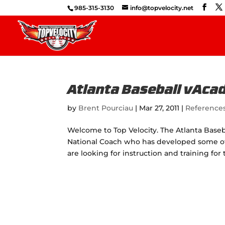
985-315-3130
info@topvelocity.net
Atlanta Baseball vAc
by
Brent Pourciau
|
Mar 27, 2011
|
Reference
Welcome to Top Velocity. The Atlanta Baseb
National Coach who has developed some of t
are looking for instruction and training for t