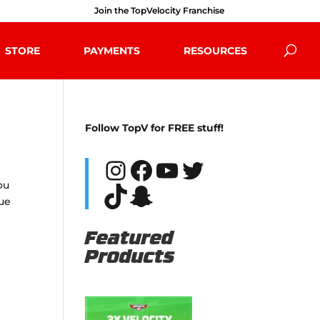
Join the TopVelocity Franchise
STORE
PAYMENTS
RESOURCES
Follow TopV for FREE stuff!
Instagram
Facebook
YouTube
Twitter
ou
TikTok
Snapchat
rue
Featured
Products