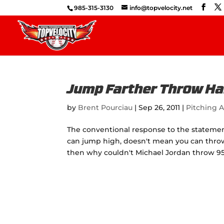
985-315-3130
info@topvelocity.net
Jump Farther Throw Ha
by
Brent Pourciau
|
Sep 26, 2011
|
Pitching A
The conventional response to the statemen
can jump high, doesn't mean you can throw 
then why couldn't Michael Jordan throw 9