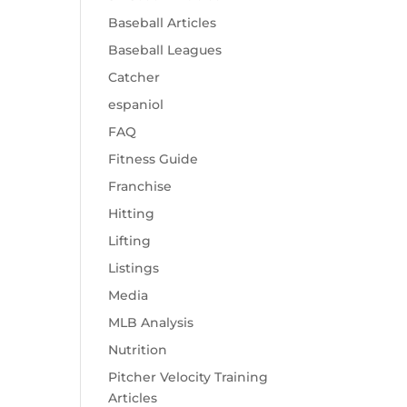
Baseball Articles
Baseball Leagues
Catcher
espaniol
FAQ
Fitness Guide
Franchise
Hitting
Lifting
Listings
Media
MLB Analysis
Nutrition
Pitcher Velocity Training
Articles