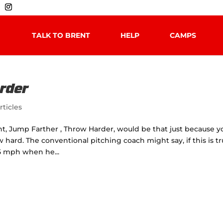
TALK TO BRENT
HELP
CAMPS
rder
rticles
t, Jump Farther , Throw Harder, would be that just because y
hard. The conventional pitching coach might say, if this is t
5 mph when he...