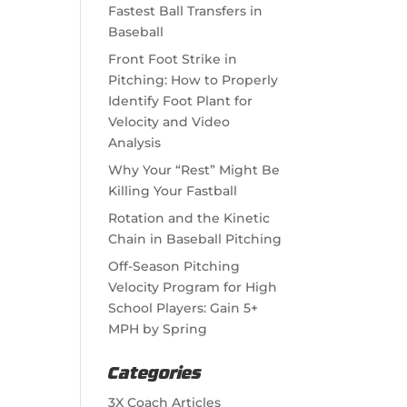
Fastest Ball Transfers in
Baseball
Front Foot Strike in
Pitching: How to Properly
Identify Foot Plant for
Velocity and Video
Analysis
Why Your “Rest” Might Be
Killing Your Fastball
Rotation and the Kinetic
Chain in Baseball Pitching
Off-Season Pitching
Velocity Program for High
School Players: Gain 5+
MPH by Spring
Categories
3X Coach Articles