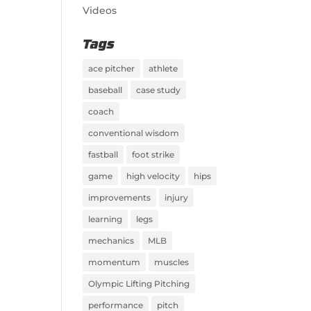
Videos
Tags
ace pitcher
athlete
baseball
case study
coach
conventional wisdom
fastball
foot strike
game
high velocity
hips
improvements
injury
learning
legs
mechanics
MLB
momentum
muscles
Olympic Lifting Pitching
performance
pitch