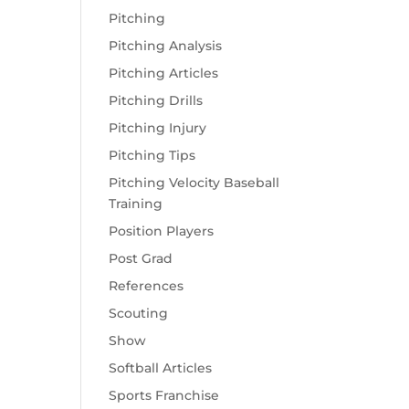
Pitching
Pitching Analysis
Pitching Articles
Pitching Drills
Pitching Injury
Pitching Tips
Pitching Velocity Baseball
Training
Position Players
Post Grad
References
Scouting
Show
Softball Articles
Sports Franchise