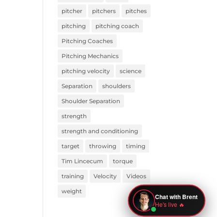
pitcher
pitchers
pitches
pitching
pitching coach
Pitching Coaches
Pitching Mechanics
pitching velocity
science
Separation
shoulders
Shoulder Separation
strength
strength and conditioning
target
throwing
timing
Tim Lincecum
torque
training
Velocity
Videos
weight