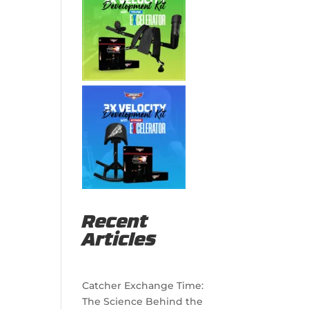
Recent
Articles
Catcher Exchange Time:
The Science Behind the