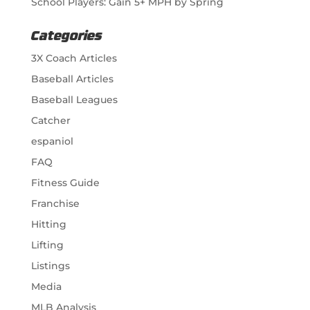
School Players: Gain 5+ MPH by Spring
Categories
3X Coach Articles
Baseball Articles
Baseball Leagues
Catcher
espaniol
FAQ
Fitness Guide
Franchise
Hitting
Lifting
Listings
Media
MLB Analysis