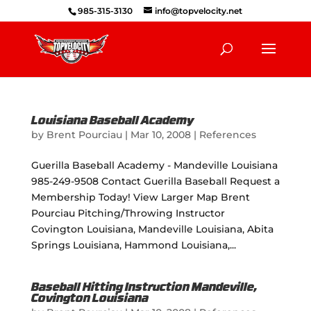
985-315-3130
info@topvelocity.net
Louisiana Baseball Academy
by
Brent Pourciau
|
Mar 10, 2008
|
References
Guerilla Baseball Academy - Mandeville Louisiana
985-249-9508 Contact Guerilla Baseball Request a
Membership Today! View Larger Map Brent
Pourciau Pitching/Throwing Instructor
Covington Louisiana, Mandeville Louisiana, Abita
Springs Louisiana, Hammond Louisiana,...
Baseball Hitting Instruction Mandeville,
Covington Louisiana