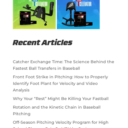
Recent Articles
Catcher Exchange Time: The Science Behind the
Fastest Ball Transfers in Baseball
Front Foot Strike in Pitching: How to Properly
Identify Foot Plant for Velocity and Video
Analysis
Why Your “Rest” Might Be Killing Your Fastball
Rotation and the Kinetic Chain in Baseball
Pitching
Off-Season Pitching Velocity Program for High