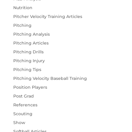
Nutrition
Pitcher Velocity Training Articles
Pitching
Pitching Analysis
Pitching Articles
Pitching Drills
Pitching Injury
Pitching Tips
Pitching Velocity Baseball Training
Position Players
Post Grad
References
Scouting
Show
Softball Articles