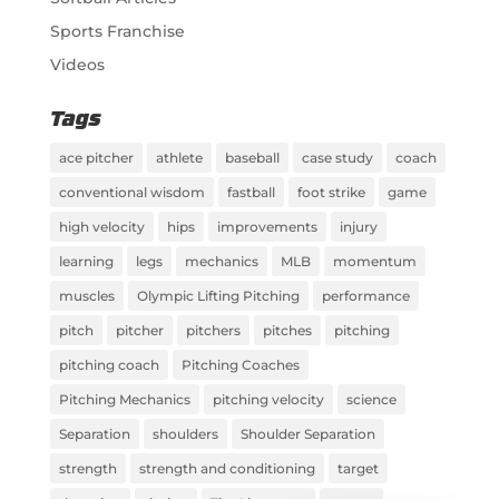
Sports Franchise
Videos
Tags
ace pitcher
athlete
baseball
case study
coach
conventional wisdom
fastball
foot strike
game
high velocity
hips
improvements
injury
learning
legs
mechanics
MLB
momentum
muscles
Olympic Lifting Pitching
performance
pitch
pitcher
pitchers
pitches
pitching
pitching coach
Pitching Coaches
Pitching Mechanics
pitching velocity
science
Separation
shoulders
Shoulder Separation
strength
strength and conditioning
target