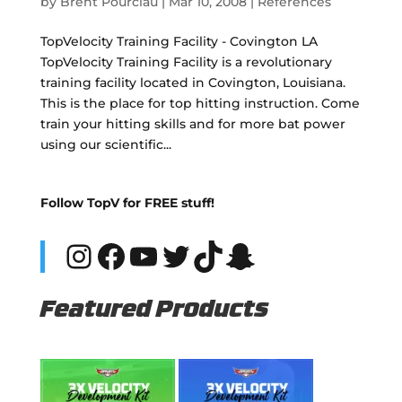
by
Brent Pourciau
|
Mar 10, 2008
|
References
TopVelocity Training Facility - Covington LA
TopVelocity Training Facility is a revolutionary
training facility located in Covington, Louisiana.
This is the place for top hitting instruction. Come
train your hitting skills and for more bat power
using our scientific...
Follow TopV for FREE stuff!
Instagram
Facebook
YouTube
Twitter
TikTok
Snapchat
Featured Products