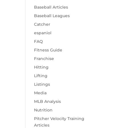
Baseball Articles
Baseball Leagues
Catcher
espaniol
FAQ
Fitness Guide
Franchise
Hitting
Lifting
Listings
Media
MLB Analysis
Nutrition
Pitcher Velocity Training
Articles