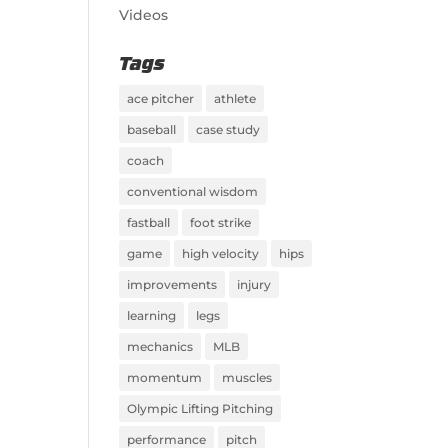
Videos
Tags
ace pitcher
athlete
baseball
case study
coach
conventional wisdom
fastball
foot strike
game
high velocity
hips
improvements
injury
learning
legs
mechanics
MLB
momentum
muscles
Olympic Lifting Pitching
performance
pitch