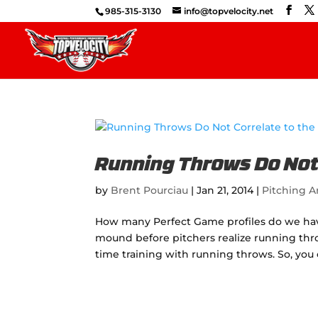
985-315-3130
info@topvelocity.net
Running Throws Do Not 
by
Brent Pourciau
|
Jan 21, 2014
|
Pitching Ar
How many Perfect Game profiles do we have
mound before pitchers realize running thr
time training with running throws. So, you 