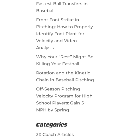
Fastest Ball Transfers in
Baseball
Front Foot Strike in
Pitching: How to Properly
Identify Foot Plant for
Velocity and Video
Analysis
Why Your “Rest” Might Be
Killing Your Fastball
Rotation and the Kinetic
Chain in Baseball Pitching
Off-Season Pitching
Velocity Program for High
School Players: Gain 5+
MPH by Spring
Categories
3X Coach Articles