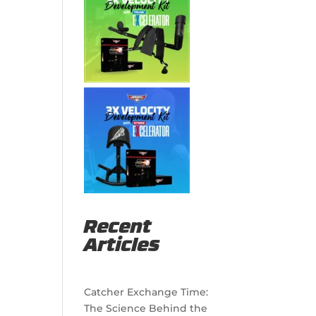
Recent
Articles
Catcher Exchange Time:
The Science Behind the