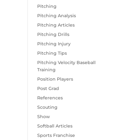
Pitching
Pitching Analysis
Pitching Articles
Pitching Drills
Pitching Injury
Pitching Tips
Pitching Velocity Baseball
Training
Position Players
Post Grad
References
Scouting
Show
Softball Articles
Sports Franchise