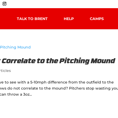
TALK TO BRENT
HELP
CAMPS
Correlate to the Pitching Mound
ticles
 to see with a 5-10mph difference from the outfield to the
ows do not correlate to the mound? Pitchers stop wasting yo
can throw a 3oz...