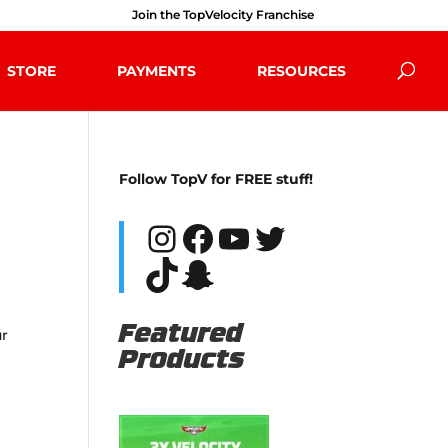
Join the TopVelocity Franchise
STORE
PAYMENTS
RESOURCES
Follow TopV for FREE stuff!
Instagram
Facebook
YouTube
Twitter
TikTok
Snapchat
Featured
ur
Products