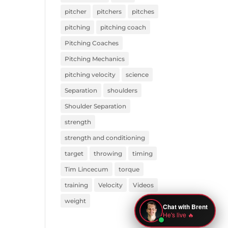
pitcher
pitchers
pitches
pitching
pitching coach
Pitching Coaches
Pitching Mechanics
pitching velocity
science
Separation
shoulders
Shoulder Separation
strength
strength and conditioning
target
throwing
timing
Tim Lincecum
torque
training
Velocity
Videos
weight