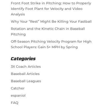
Front Foot Strike in Pitching: How to Properly
Identify Foot Plant for Velocity and Video
Analysis
Why Your “Rest” Might Be Killing Your Fastball
Rotation and the Kinetic Chain in Baseball
Pitching
Off-Season Pitching Velocity Program for High
School Players: Gain 5+ MPH by Spring
Categories
3X Coach Articles
Baseball Articles
Baseball Leagues
Catcher
espaniol
FAQ