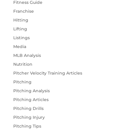
Fitness Guide
Franchise
Hitting
Lifting
Listings
Media
MLB Analysis
Nutrition
Pitcher Velocity Training Articles
Pitching
Pitching Analysis
Pitching Articles
Pitching Drills
Pitching Injury
Pitching Tips