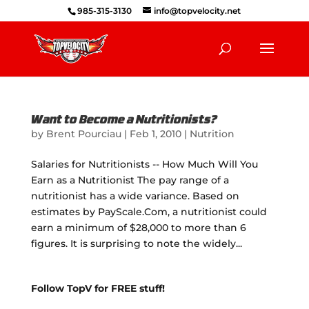
985-315-3130
info@topvelocity.net
Want to Become a Nutritionists?
by
Brent Pourciau
|
Feb 1, 2010
|
Nutrition
Salaries for Nutritionists -- How Much Will You
Earn as a Nutritionist The pay range of a
nutritionist has a wide variance. Based on
estimates by PayScale.Com, a nutritionist could
earn a minimum of $28,000 to more than 6
figures. It is surprising to note the widely...
Follow TopV for FREE stuff!