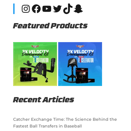
Instagram
Facebook
YouTube
Twitter
TikTok
Snapchat
Featured Products
Recent Articles
Catcher Exchange Time: The Science Behind the
Fastest Ball Transfers in Baseball