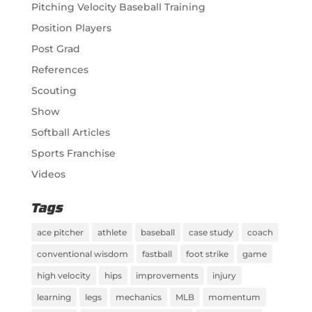
Pitching Velocity Baseball Training
Position Players
Post Grad
References
Scouting
Show
Softball Articles
Sports Franchise
Videos
Tags
ace pitcher
athlete
baseball
case study
coach
conventional wisdom
fastball
foot strike
game
high velocity
hips
improvements
injury
learning
legs
mechanics
MLB
momentum