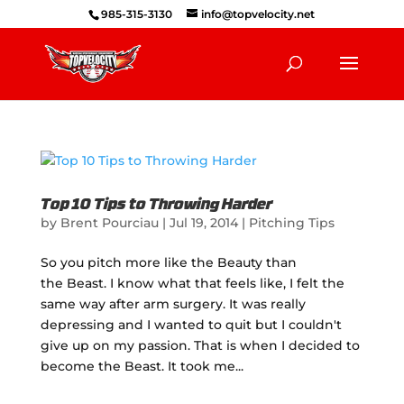
985-315-3130
info@topvelocity.net
Top 10 Tips to Throwing Harder
by
Brent Pourciau
|
Jul 19, 2014
|
Pitching Tips
So you pitch more like the Beauty than
the Beast. I know what that feels like, I felt the
same way after arm surgery. It was really
depressing and I wanted to quit but I couldn't
give up on my passion. That is when I decided to
become the Beast. It took me...