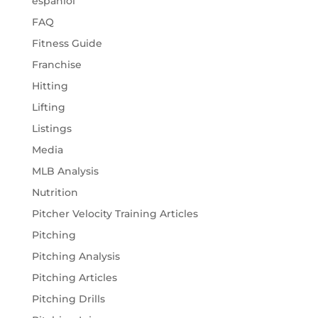
espaniol
FAQ
Fitness Guide
Franchise
Hitting
Lifting
Listings
Media
MLB Analysis
Nutrition
Pitcher Velocity Training Articles
Pitching
Pitching Analysis
Pitching Articles
Pitching Drills