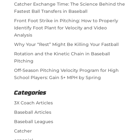
Catcher Exchange Time: The Science Behind the
Fastest Ball Transfers in Baseball
Front Foot Strike in Pitching: How to Properly
Identify Foot Plant for Velocity and Video
Analysis
Why Your “Rest” Might Be Killing Your Fastball
Rotation and the Kinetic Chain in Baseball
Pitching
Off-Season Pitching Velocity Program for High
School Players: Gain 5+ MPH by Spring
Categories
3X Coach Articles
Baseball Articles
Baseball Leagues
Catcher