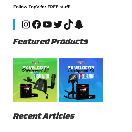
Follow TopV for FREE stuff!
Instagram
Facebook
YouTube
Twitter
TikTok
Snapchat
Featured Products
Recent Articles