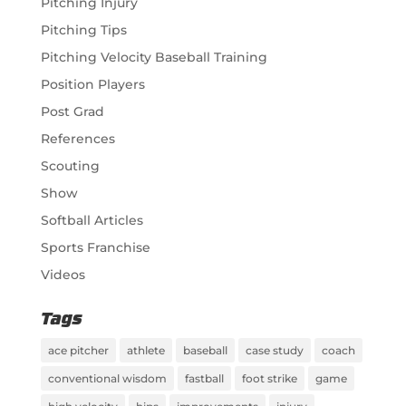
Pitching Injury
Pitching Tips
Pitching Velocity Baseball Training
Position Players
Post Grad
References
Scouting
Show
Softball Articles
Sports Franchise
Videos
Tags
ace pitcher
athlete
baseball
case study
coach
conventional wisdom
fastball
foot strike
game