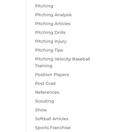
Pitching
Pitching Analysis
Pitching Articles
Pitching Drills
Pitching Injury
Pitching Tips
Pitching Velocity Baseball
Training
Position Players
Post Grad
References
Scouting
Show
Softball Articles
Sports Franchise