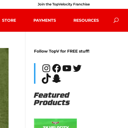
Join the TopVelocity Franchise
STORE
PAYMENTS
RESOURCES
Follow TopV for FREE stuff!
Instagram
Facebook
YouTube
Twitter
TikTok
Snapchat
Featured
Products