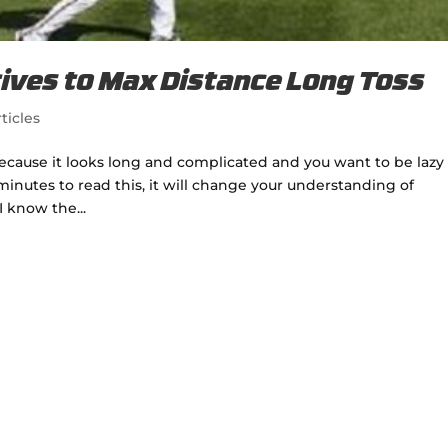
ives to Max Distance Long Toss
ticles
because it looks long and complicated and you want to be lazy
minutes to read this, it will change your understanding of
I know the...