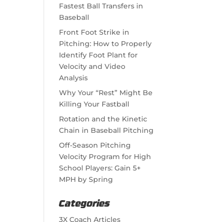
Fastest Ball Transfers in
Baseball
Front Foot Strike in
Pitching: How to Properly
Identify Foot Plant for
Velocity and Video
Analysis
Why Your “Rest” Might Be
Killing Your Fastball
Rotation and the Kinetic
Chain in Baseball Pitching
Off-Season Pitching
Velocity Program for High
School Players: Gain 5+
MPH by Spring
Categories
3X Coach Articles