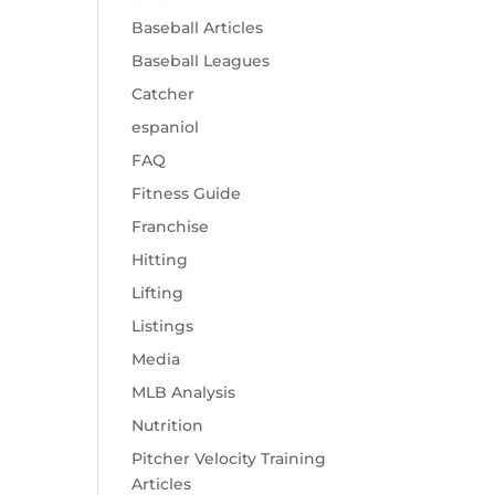
Baseball Articles
Baseball Leagues
Catcher
espaniol
FAQ
Fitness Guide
Franchise
Hitting
Lifting
Listings
Media
MLB Analysis
Nutrition
Pitcher Velocity Training
Articles