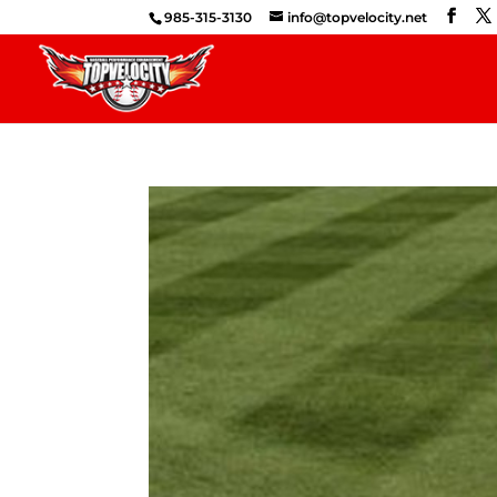
985-315-3130
info@topvelocity.net