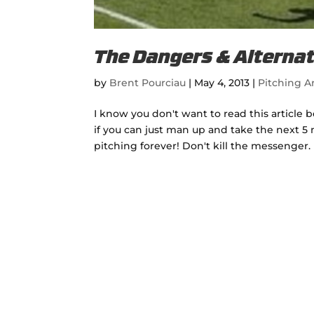
The Dangers & Alternat
by
Brent Pourciau
|
May 4, 2013
|
Pitching Ar
I know you don't want to read this article 
if you can just man up and take the next 5 
pitching forever! Don't kill the messenger. 