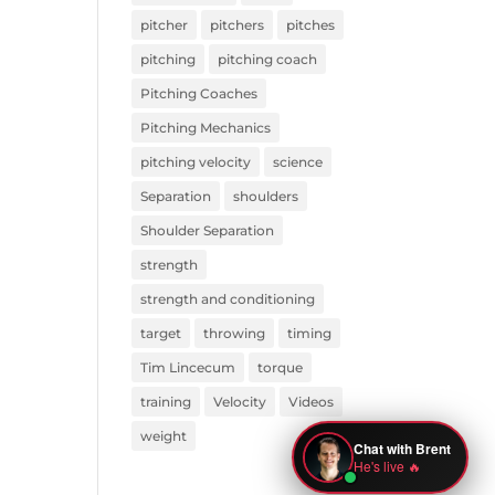
pitcher
pitchers
pitches
pitching
pitching coach
Pitching Coaches
Pitching Mechanics
pitching velocity
science
Separation
shoulders
Shoulder Separation
strength
strength and conditioning
target
throwing
timing
Tim Lincecum
torque
training
Velocity
Videos
weight