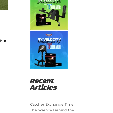
 but
Recent
Articles
Catcher Exchange Time:
The Science Behind the