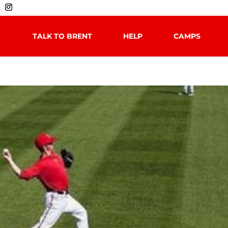
TALK TO BRENT
HELP
CAMPS