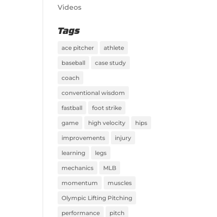
Videos
Tags
ace pitcher
athlete
baseball
case study
coach
conventional wisdom
fastball
foot strike
game
high velocity
hips
improvements
injury
learning
legs
mechanics
MLB
momentum
muscles
Olympic Lifting Pitching
performance
pitch