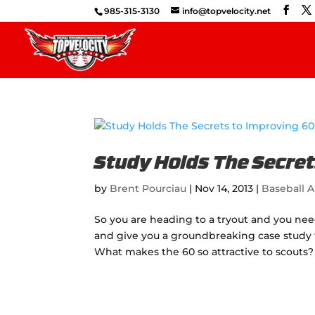
985-315-3130
info@topvelocity.net
Study Holds The Secret
by
Brent Pourciau
|
Nov 14, 2013
|
Baseball A
So you are heading to a tryout and you ne
and give you a groundbreaking case study th
What makes the 60 so attractive to scouts? I