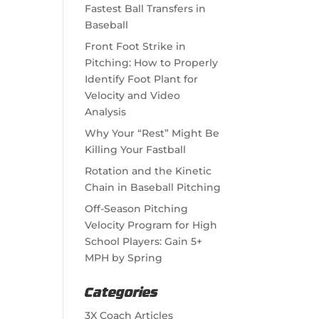
Fastest Ball Transfers in
Baseball
Front Foot Strike in
Pitching: How to Properly
Identify Foot Plant for
Velocity and Video
Analysis
Why Your “Rest” Might Be
Killing Your Fastball
Rotation and the Kinetic
Chain in Baseball Pitching
Off-Season Pitching
Velocity Program for High
School Players: Gain 5+
MPH by Spring
Categories
3X Coach Articles