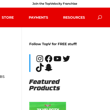
Join the TopVelocity Franchise
STORE
PAYMENTS
RESOURCES
Follow TopV for FREE stuff!
Instagram
Facebook
YouTube
Twitter
TikTok
Snapchat
 BS
Featured
Products