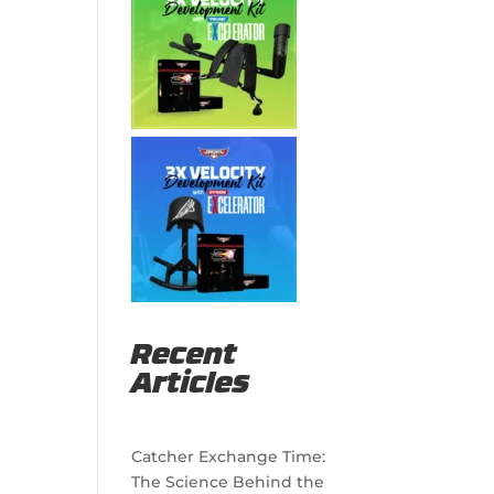
Recent
Articles
Catcher Exchange Time:
The Science Behind the