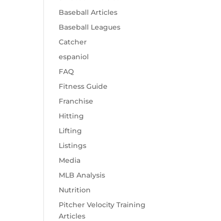
Baseball Articles
Baseball Leagues
Catcher
espaniol
FAQ
Fitness Guide
Franchise
Hitting
Lifting
Listings
Media
MLB Analysis
Nutrition
Pitcher Velocity Training
Articles