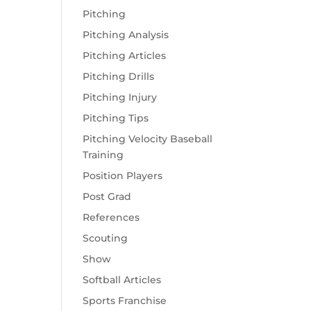
Pitching
Pitching Analysis
Pitching Articles
Pitching Drills
Pitching Injury
Pitching Tips
Pitching Velocity Baseball
Training
Position Players
Post Grad
References
Scouting
Show
Softball Articles
Sports Franchise