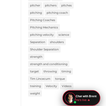
pitcher
pitchers
pitches
pitching
pitching coach
Pitching Coaches
Pitching Mechanics
pitching velocity
science
Separation
shoulders
Shoulder Separation
strength
strength and conditioning
target
throwing
timing
Tim Lincecum
torque
training
Velocity
Videos
weight