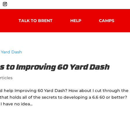
TALK TO BRENT
HELP
CAMPS
s to Improving 60 Yard Dash
rticles
ed help Improving 60 Yard Dash? How about I cut through the
at holds all of the secrets to developing a 6.6 60 or better?
 have no idea...