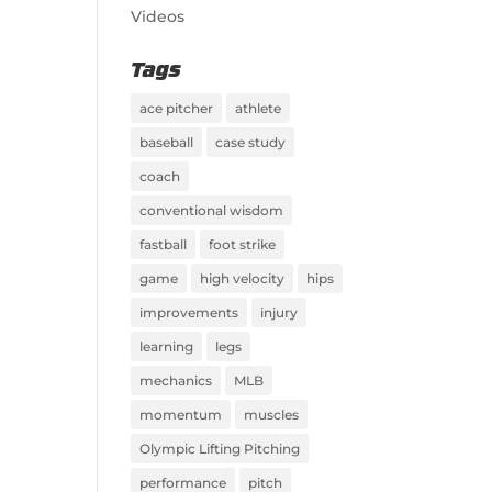
Videos
Tags
ace pitcher
athlete
baseball
case study
coach
conventional wisdom
fastball
foot strike
game
high velocity
hips
improvements
injury
learning
legs
mechanics
MLB
momentum
muscles
Olympic Lifting Pitching
performance
pitch