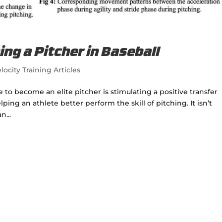
ing a Pitcher in Baseball
locity Training Articles
 to become an elite pitcher is stimulating a positive transfer
lping an athlete better perform the skill of pitching. It isn’t
n...