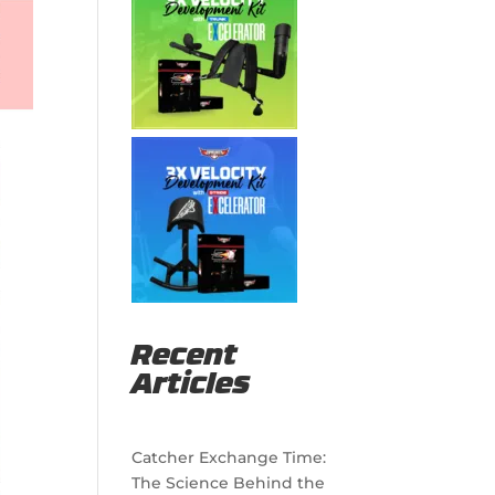
Recent
Articles
Catcher Exchange Time:
The Science Behind the