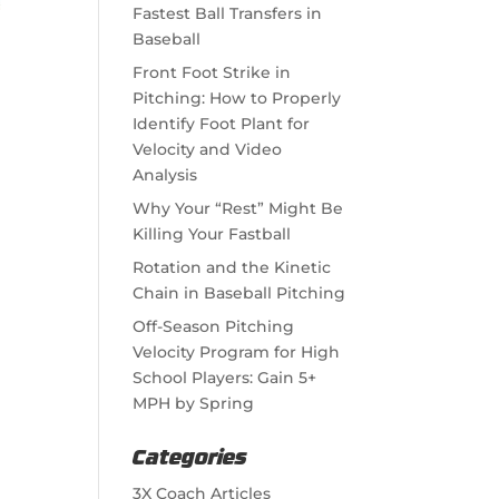
Fastest Ball Transfers in
Baseball
Front Foot Strike in
Pitching: How to Properly
Identify Foot Plant for
Velocity and Video
Analysis
Why Your “Rest” Might Be
Killing Your Fastball
Rotation and the Kinetic
Chain in Baseball Pitching
Off-Season Pitching
Velocity Program for High
School Players: Gain 5+
MPH by Spring
Categories
3X Coach Articles