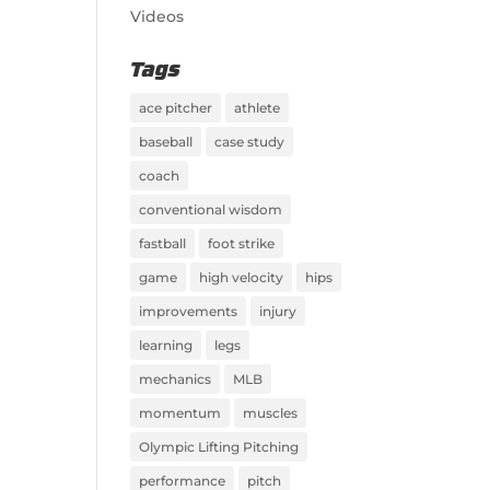
Videos
Tags
ace pitcher
athlete
baseball
case study
coach
conventional wisdom
fastball
foot strike
game
high velocity
hips
improvements
injury
learning
legs
mechanics
MLB
momentum
muscles
Olympic Lifting Pitching
performance
pitch