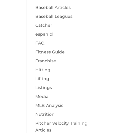
Baseball Articles
Baseball Leagues
Catcher
espaniol
FAQ
Fitness Guide
Franchise
Hitting
Lifting
Listings
Media
MLB Analysis
Nutrition
Pitcher Velocity Training
Articles