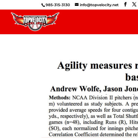
985-315-3130
info@topvelocity.net