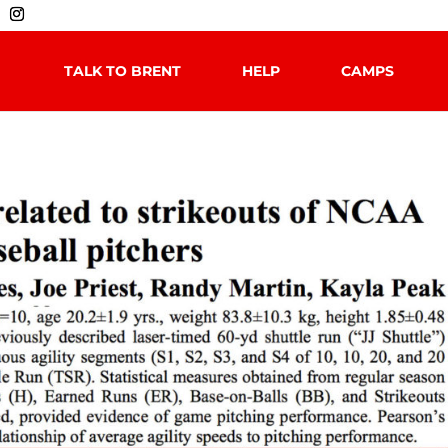
TALK TO BRENT
HELP
CAMPS