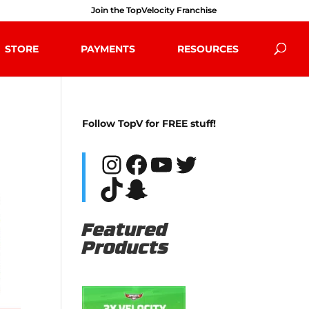
Join the TopVelocity Franchise
STORE
PAYMENTS
RESOURCES
Follow TopV for FREE stuff!
Instagram
Facebook
YouTube
Twitter
TikTok
Snapchat
Featured
Products