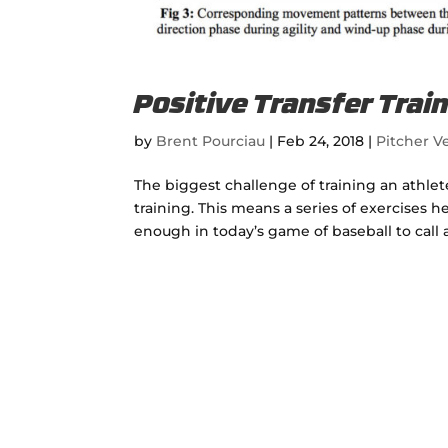
Positive Transfer Train
by
Brent Pourciau
|
Feb 24, 2018
|
Pitcher Ve
The biggest challenge of training an athlete
training. This means a series of exercises he
enough in today’s game of baseball to call a