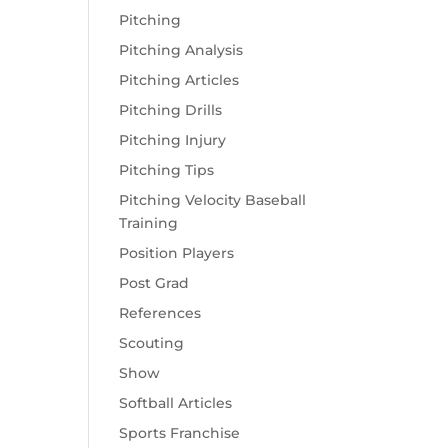
Pitching
Pitching Analysis
Pitching Articles
Pitching Drills
Pitching Injury
Pitching Tips
Pitching Velocity Baseball
Training
Position Players
Post Grad
References
Scouting
Show
Softball Articles
Sports Franchise