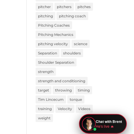
pitcher
pitchers
pitches
pitching
pitching coach
Pitching Coaches
Pitching Mechanics
pitching velocity
science
Separation
shoulders
Shoulder Separation
strength
strength and conditioning
target
throwing
timing
Tim Lincecum
torque
training
Velocity
Videos
weight