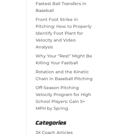
Fastest Ball Transfers in
Baseball
Front Foot Strike in
Pitching: How to Properly
Identify Foot Plant for
Velocity and Video
Analysis
Why Your “Rest” Might Be
Killing Your Fastball
Rotation and the Kinetic
Chain in Baseball Pitching
Off-Season Pitching
Velocity Program for High
School Players: Gain 5+
MPH by Spring
Categories
3X Coach Articles