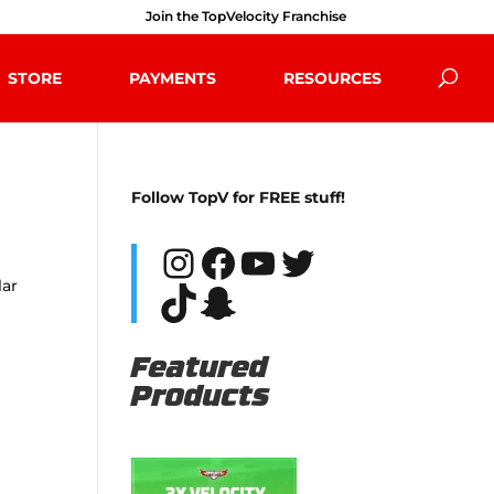
Join the TopVelocity Franchise
STORE
PAYMENTS
RESOURCES
Follow TopV for FREE stuff!
Instagram
Facebook
YouTube
Twitter
lar
TikTok
Snapchat
Featured
Products