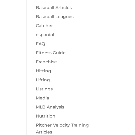
Baseball Articles
Baseball Leagues
Catcher
espaniol
FAQ
Fitness Guide
Franchise
Hitting
Lifting
Listings
Media
MLB Analysis
Nutrition
Pitcher Velocity Training
Articles