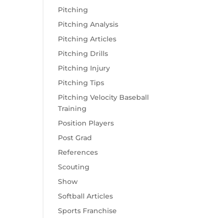
Pitching
Pitching Analysis
Pitching Articles
Pitching Drills
Pitching Injury
Pitching Tips
Pitching Velocity Baseball
Training
Position Players
Post Grad
References
Scouting
Show
Softball Articles
Sports Franchise