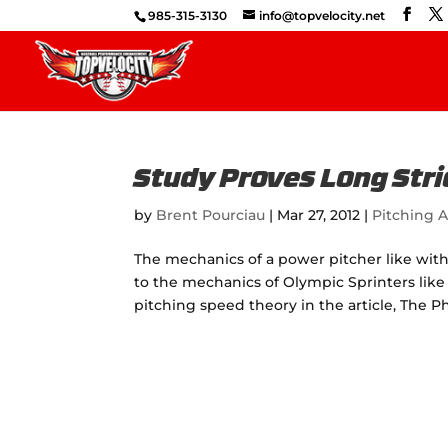
985-315-3130
info@topvelocity.net
Study Proves Long Stri
by
Brent Pourciau
|
Mar 27, 2012
|
Pitching A
The mechanics of a power pitcher like wit
to the mechanics of Olympic Sprinters like
pitching speed theory in the article, The 