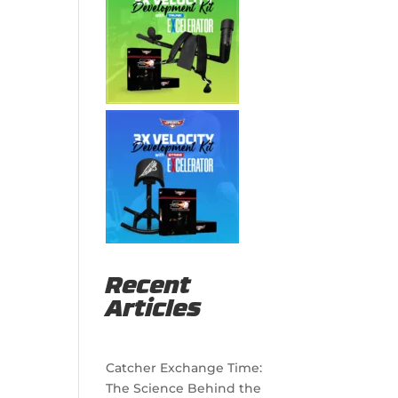
Recent
Articles
Catcher Exchange Time:
The Science Behind the