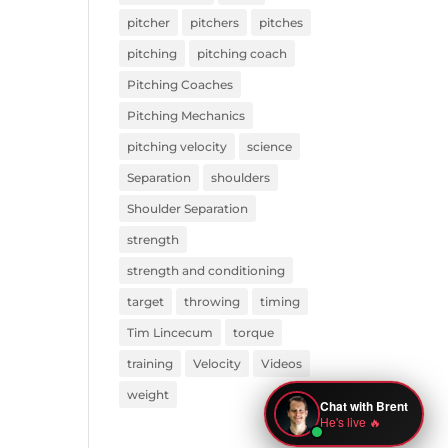
pitcher
pitchers
pitches
pitching
pitching coach
Pitching Coaches
Pitching Mechanics
pitching velocity
science
Separation
shoulders
Shoulder Separation
strength
strength and conditioning
target
throwing
timing
Tim Lincecum
torque
training
Velocity
Videos
weight