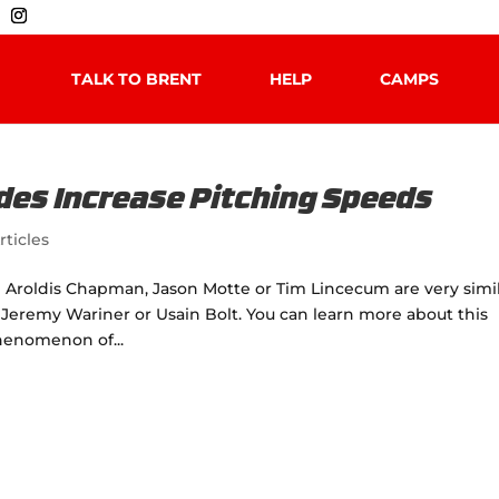
TALK TO BRENT
HELP
CAMPS
des Increase Pitching Speeds
rticles
h Aroldis Chapman, Jason Motte or Tim Lincecum are very simi
 Jeremy Wariner or Usain Bolt. You can learn more about this
Phenomenon of...