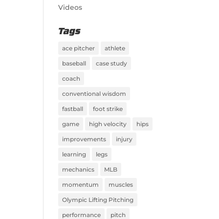
Videos
Tags
ace pitcher
athlete
baseball
case study
coach
conventional wisdom
fastball
foot strike
game
high velocity
hips
improvements
injury
learning
legs
mechanics
MLB
momentum
muscles
Olympic Lifting Pitching
performance
pitch