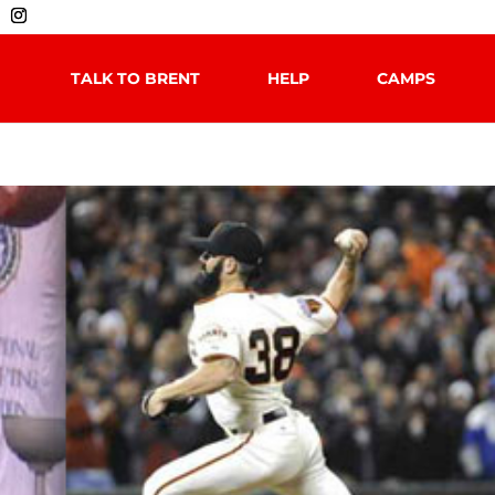
TALK TO BRENT
HELP
CAMPS