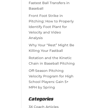
Fastest Ball Transfers in
Baseball
Front Foot Strike in
Pitching: How to Properly
Identify Foot Plant for
Velocity and Video
Analysis
Why Your “Rest” Might Be
Killing Your Fastball
Rotation and the Kinetic
Chain in Baseball Pitching
Off-Season Pitching
Velocity Program for High
School Players: Gain 5+
MPH by Spring
Categories
3X Coach Articles