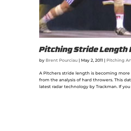
Pitching Stride Length
by
Brent Pourciau
|
May 2, 2011
|
Pitching Ar
A Pitchers stride length is becoming more
from the analysis of hard throwers. This d
latest radar technology by Trackman. If you