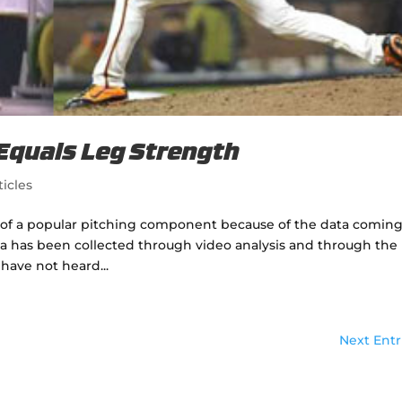
 Equals Leg Strength
ticles
 of a popular pitching component because of the data comin
ata has been collected through video analysis and through the
 have not heard...
Next Entr