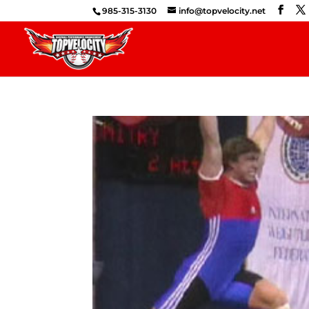
985-315-3130
info@topvelocity.net