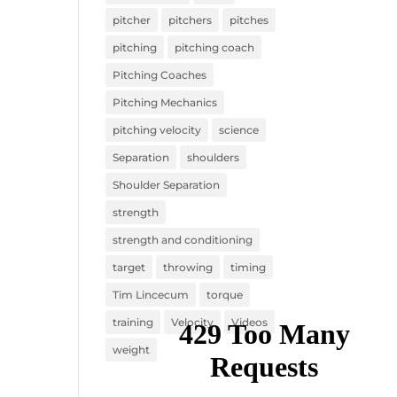
pitcher
pitchers
pitches
pitching
pitching coach
Pitching Coaches
Pitching Mechanics
pitching velocity
science
Separation
shoulders
Shoulder Separation
strength
strength and conditioning
target
throwing
timing
Tim Lincecum
torque
training
Velocity
Videos
weight