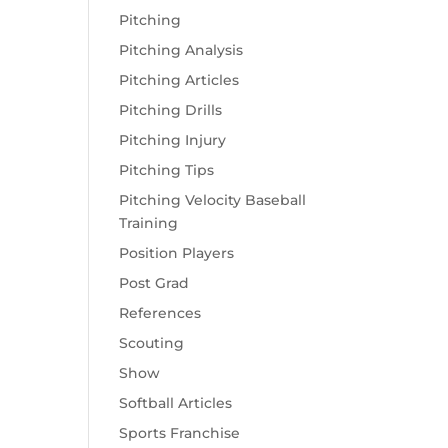
Pitching
Pitching Analysis
Pitching Articles
Pitching Drills
Pitching Injury
Pitching Tips
Pitching Velocity Baseball
Training
Position Players
Post Grad
References
Scouting
Show
Softball Articles
Sports Franchise