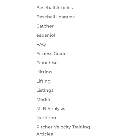
Baseball Articles
Baseball Leagues
Catcher
espaniol
FAQ
Fitness Guide
Franchise
Hitting
Lifting
Listings
Media
MLB Analysis
Nutrition
Pitcher Velocity Training
Articles