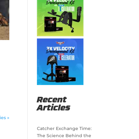
g
Recent
Articles
ies »
Catcher Exchange Time:
The Science Behind the