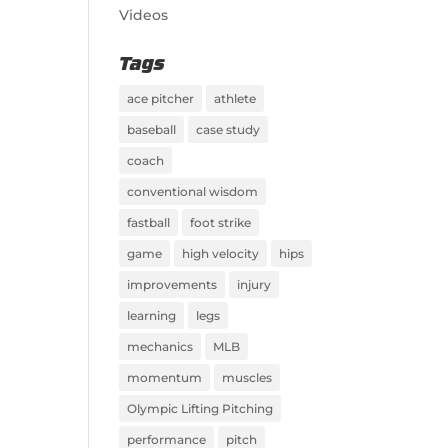
Videos
Tags
ace pitcher
athlete
baseball
case study
coach
conventional wisdom
fastball
foot strike
game
high velocity
hips
improvements
injury
learning
legs
mechanics
MLB
momentum
muscles
Olympic Lifting Pitching
performance
pitch