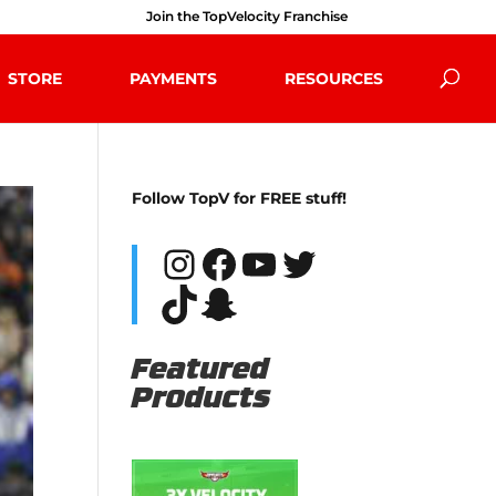
Join the TopVelocity Franchise
STORE
PAYMENTS
RESOURCES
Follow TopV for FREE stuff!
Instagram
Facebook
YouTube
Twitter
TikTok
Snapchat
Featured
Products