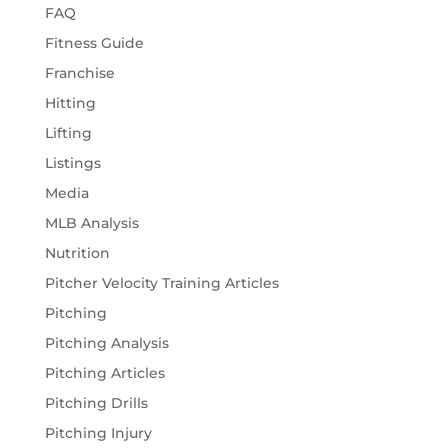
FAQ
Fitness Guide
Franchise
Hitting
Lifting
Listings
Media
MLB Analysis
Nutrition
Pitcher Velocity Training Articles
Pitching
Pitching Analysis
Pitching Articles
Pitching Drills
Pitching Injury