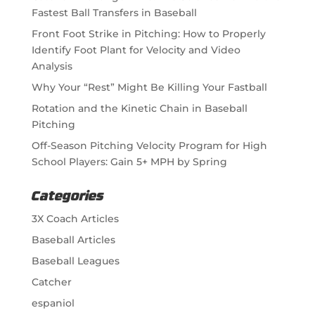
Fastest Ball Transfers in Baseball
Front Foot Strike in Pitching: How to Properly
Identify Foot Plant for Velocity and Video
Analysis
Why Your “Rest” Might Be Killing Your Fastball
Rotation and the Kinetic Chain in Baseball
Pitching
Off-Season Pitching Velocity Program for High
School Players: Gain 5+ MPH by Spring
Categories
3X Coach Articles
Baseball Articles
Baseball Leagues
Catcher
espaniol