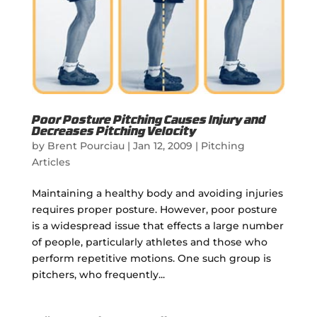
Poor Posture Pitching Causes Injury and
Decreases Pitching Velocity
by
Brent Pourciau
|
Jan 12, 2009
|
Pitching
Articles
Maintaining a healthy body and avoiding injuries
requires proper posture. However, poor posture
is a widespread issue that effects a large number
of people, particularly athletes and those who
perform repetitive motions. One such group is
pitchers, who frequently...