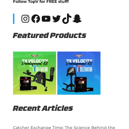
Follow TopV for FREE stuff!
Instagram
Facebook
YouTube
Twitter
TikTok
Snapchat
Featured Products
Recent Articles
Catcher Exchange Time: The Science Behind the