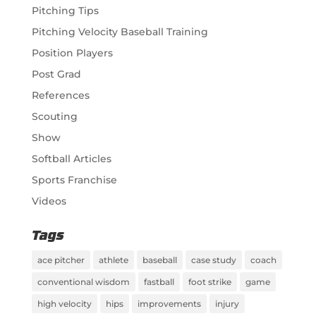
Pitching Tips
Pitching Velocity Baseball Training
Position Players
Post Grad
References
Scouting
Show
Softball Articles
Sports Franchise
Videos
Tags
ace pitcher
athlete
baseball
case study
coach
conventional wisdom
fastball
foot strike
game
high velocity
hips
improvements
injury