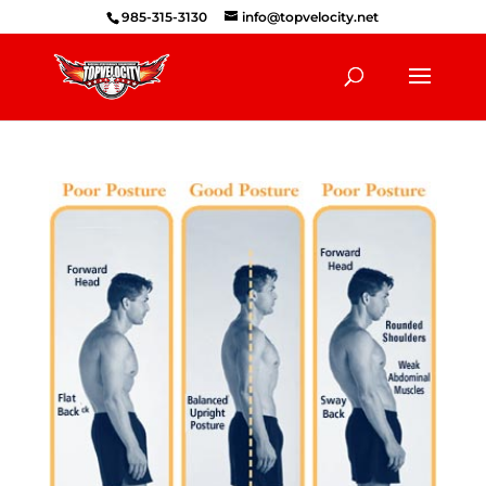
985-315-3130
info@topvelocity.net