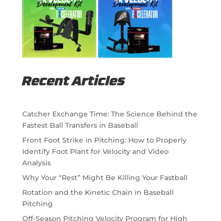
Recent Articles
Catcher Exchange Time: The Science Behind the
Fastest Ball Transfers in Baseball
Front Foot Strike in Pitching: How to Properly
Identify Foot Plant for Velocity and Video
Analysis
Why Your “Rest” Might Be Killing Your Fastball
Rotation and the Kinetic Chain in Baseball
Pitching
Off-Season Pitching Velocity Program for High