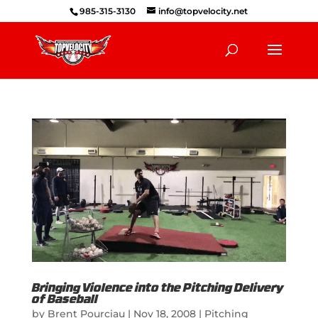
985-315-3130
info@topvelocity.net
Bringing Violence into the Pitching Delivery
of Baseball
by
Brent Pourciau
|
Nov 18, 2008
|
Pitching