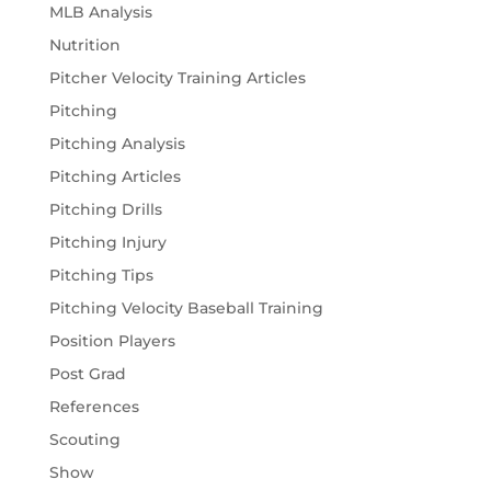
MLB Analysis
Nutrition
Pitcher Velocity Training Articles
Pitching
Pitching Analysis
Pitching Articles
Pitching Drills
Pitching Injury
Pitching Tips
Pitching Velocity Baseball Training
Position Players
Post Grad
References
Scouting
Show