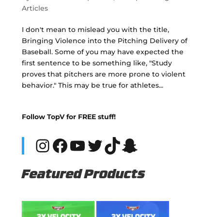
Articles
I don't mean to mislead you with the title,
Bringing Violence into the Pitching Delivery of
Baseball. Some of you may have expected the
first sentence to be something like, "Study
proves that pitchers are more prone to violent
behavior." This may be true for athletes...
Follow TopV for FREE stuff!
Instagram
Facebook
YouTube
Twitter
TikTok
Snapchat
Featured Products