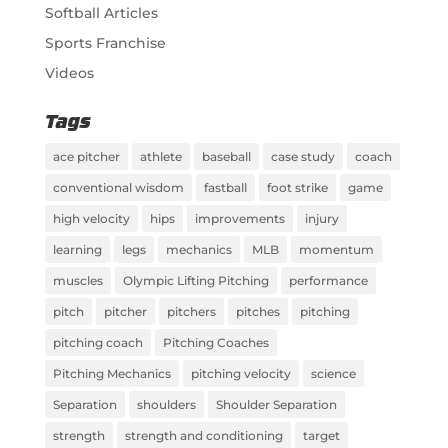
Softball Articles
Sports Franchise
Videos
Tags
ace pitcher
athlete
baseball
case study
coach
conventional wisdom
fastball
foot strike
game
high velocity
hips
improvements
injury
learning
legs
mechanics
MLB
momentum
muscles
Olympic Lifting Pitching
performance
pitch
pitcher
pitchers
pitches
pitching
pitching coach
Pitching Coaches
Pitching Mechanics
pitching velocity
science
Separation
shoulders
Shoulder Separation
strength
strength and conditioning
target