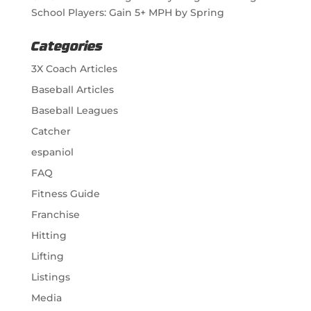
School Players: Gain 5+ MPH by Spring
Categories
3X Coach Articles
Baseball Articles
Baseball Leagues
Catcher
espaniol
FAQ
Fitness Guide
Franchise
Hitting
Lifting
Listings
Media