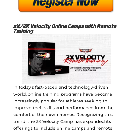
3X/2X Velocity Online Camps with Remote
Training
In today's fast-paced and technology-driven
world, online training programs have become
increasingly popular for athletes seeking to
improve their skills and performance from the
comfort of their own homes. Recognizing this
trend, the 3X Velocity Camp has expanded its
offerings to include online camps and remote