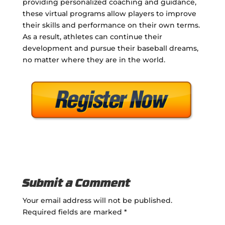
providing personalized coaching and guidance,
these virtual programs allow players to improve
their skills and performance on their own terms.
As a result, athletes can continue their
development and pursue their baseball dreams,
no matter where they are in the world.
Submit a Comment
Your email address will not be published.
Required fields are marked
*