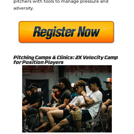
pitchers with tools to manage pressure and
adversity.
Pitching Camps & Clinics: 2X Velocity Camp
for Position Players