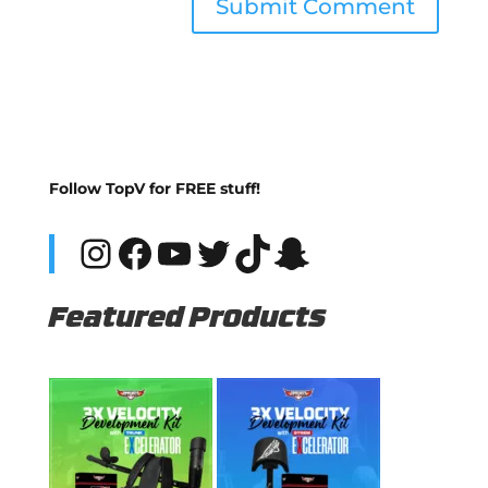
Follow TopV for FREE stuff!
Instagram
Facebook
YouTube
Twitter
TikTok
Snapchat
Featured Products