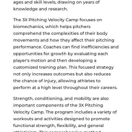
ages and skill levels, drawing on years of
knowledge and research.
The 3X Pitching Velocity Camp focuses on
biomechanics, which helps pitchers
comprehend the complexities of their body
movements and how they affect their pitching
performance. Coaches can find inefficiencies and
opportunities for growth by evaluating each
player's motion and then developing a
customized training plan. This focused strategy
not only increases outcomes but also reduces
the chance of injury, allowing athletes to
perform at a high level throughout their careers.
Strength, conditioning, and mobility are also
important components of the 3X Pitching
Velocity Camp. The program includes a variety of
workouts and activities designed to promote
functional strength, flexibility, and general