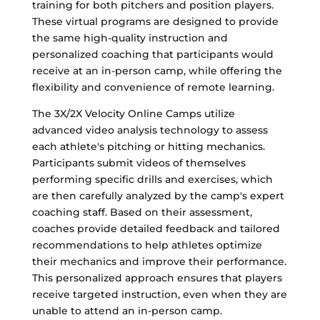
training for both pitchers and position players.
These virtual programs are designed to provide
the same high-quality instruction and
personalized coaching that participants would
receive at an in-person camp, while offering the
flexibility and convenience of remote learning.
The 3X/2X Velocity Online Camps utilize
advanced video analysis technology to assess
each athlete's pitching or hitting mechanics.
Participants submit videos of themselves
performing specific drills and exercises, which
are then carefully analyzed by the camp's expert
coaching staff. Based on their assessment,
coaches provide detailed feedback and tailored
recommendations to help athletes optimize
their mechanics and improve their performance.
This personalized approach ensures that players
receive targeted instruction, even when they are
unable to attend an in-person camp.