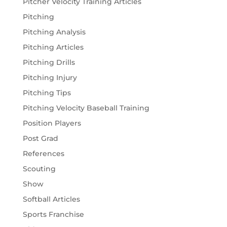
Pitcher Velocity Training Articles
Pitching
Pitching Analysis
Pitching Articles
Pitching Drills
Pitching Injury
Pitching Tips
Pitching Velocity Baseball Training
Position Players
Post Grad
References
Scouting
Show
Softball Articles
Sports Franchise