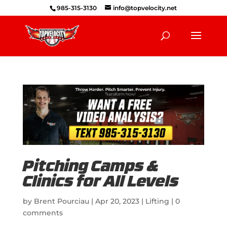
985-315-3130
info@topvelocity.net
Pitching Camps &
Clinics for All Levels
by
Brent Pourciau
|
Apr 20, 2023
|
Lifting
|
0
comments