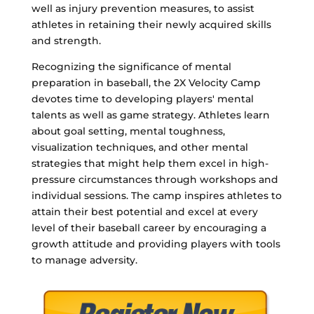
well as injury prevention measures, to assist
athletes in retaining their newly acquired skills
and strength.
Recognizing the significance of mental
preparation in baseball, the 2X Velocity Camp
devotes time to developing players' mental
talents as well as game strategy. Athletes learn
about goal setting, mental toughness,
visualization techniques, and other mental
strategies that might help them excel in high-
pressure circumstances through workshops and
individual sessions. The camp inspires athletes to
attain their best potential and excel at every
level of their baseball career by encouraging a
growth attitude and providing players with tools
to manage adversity.