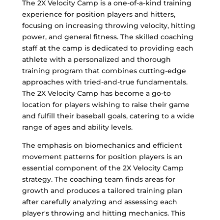
The 2X Velocity Camp is a one-of-a-kind training
experience for position players and hitters,
focusing on increasing throwing velocity, hitting
power, and general fitness. The skilled coaching
staff at the camp is dedicated to providing each
athlete with a personalized and thorough
training program that combines cutting-edge
approaches with tried-and-true fundamentals.
The 2X Velocity Camp has become a go-to
location for players wishing to raise their game
and fulfill their baseball goals, catering to a wide
range of ages and ability levels.
The emphasis on biomechanics and efficient
movement patterns for position players is an
essential component of the 2X Velocity Camp
strategy. The coaching team finds areas for
growth and produces a tailored training plan
after carefully analyzing and assessing each
player's throwing and hitting mechanics. This