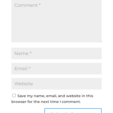
Save my name, email, and website in this
browser for the next time I comment.