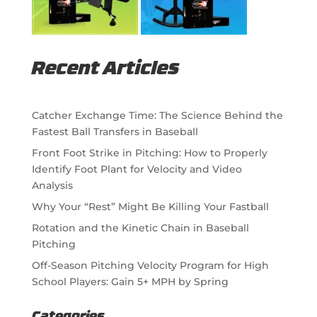
Recent Articles
Catcher Exchange Time: The Science Behind the
Fastest Ball Transfers in Baseball
Front Foot Strike in Pitching: How to Properly
Identify Foot Plant for Velocity and Video
Analysis
Why Your “Rest” Might Be Killing Your Fastball
Rotation and the Kinetic Chain in Baseball
Pitching
Off-Season Pitching Velocity Program for High
School Players: Gain 5+ MPH by Spring