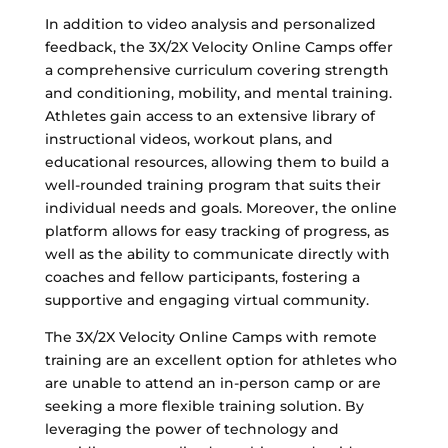
In addition to video analysis and personalized
feedback, the 3X/2X Velocity Online Camps offer
a comprehensive curriculum covering strength
and conditioning, mobility, and mental training.
Athletes gain access to an extensive library of
instructional videos, workout plans, and
educational resources, allowing them to build a
well-rounded training program that suits their
individual needs and goals. Moreover, the online
platform allows for easy tracking of progress, as
well as the ability to communicate directly with
coaches and fellow participants, fostering a
supportive and engaging virtual community.
The 3X/2X Velocity Online Camps with remote
training are an excellent option for athletes who
are unable to attend an in-person camp or are
seeking a more flexible training solution. By
leveraging the power of technology and