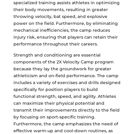
specialized training assists athletes in optimizing
their body movements, resulting in greater
throwing velocity, bat speed, and explosive
power on the field. Furthermore, by eliminating
mechanical inefficiencies, the camp reduces
injury risk, ensuring that players can retain their
performance throughout their careers.
Strength and conditioning are essential
components of the 2X Velocity Camp program
because they lay the groundwork for greater
athleticism and on-field performance. The camp
includes a variety of exercises and drills designed
specifically for position players to build
functional strength, speed, and agility. Athletes
can maximize their physical potential and
transmit their improvements directly to the field
by focusing on sport-specific training.
Furthermore, the camp emphasizes the need of
effective warm-up and cool-down routines, as