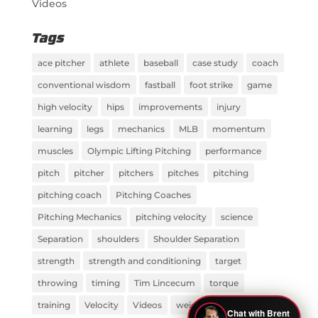
Videos
Tags
ace pitcher
athlete
baseball
case study
coach
conventional wisdom
fastball
foot strike
game
high velocity
hips
improvements
injury
learning
legs
mechanics
MLB
momentum
muscles
Olympic Lifting Pitching
performance
pitch
pitcher
pitchers
pitches
pitching
pitching coach
Pitching Coaches
Pitching Mechanics
pitching velocity
science
Separation
shoulders
Shoulder Separation
strength
strength and conditioning
target
throwing
timing
Tim Lincecum
torque
training
Velocity
Videos
weight