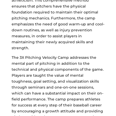
athleticism. This comprehensive method
ensures that pitchers have the physical
foundation required to maintain their optimal
pitching mechanics. Furthermore, the camp
emphasizes the need of good warm-up and cool-
down routines, as well as injury prevention
measures, in order to assist players in
maintaining their newly acquired skills and
strength.
The 3X Pitching Velocity Camp addresses the
mental part of pitching in addition to the
technical and physical components of the game.
Players are taught the value of mental
toughness, goal setting, and visualization skills
through seminars and one-on-one sessions,
which can have a substantial impact on their on-
field performance. The camp prepares athletes
for success at every step of their baseball career
by encouraging a growth attitude and providing