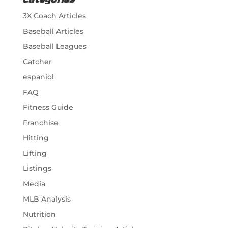
Categories
3X Coach Articles
Baseball Articles
Baseball Leagues
Catcher
espaniol
FAQ
Fitness Guide
Franchise
Hitting
Lifting
Listings
Media
MLB Analysis
Nutrition