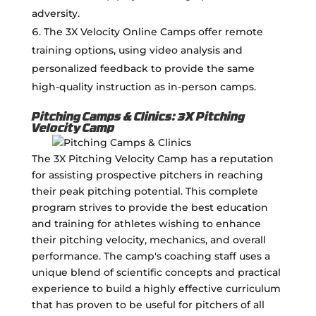
adversity.
The 3X Velocity Online Camps offer remote
training options, using video analysis and
personalized feedback to provide the same
high-quality instruction as in-person camps.
Pitching Camps & Clinics: 3X Pitching
Velocity Camp
The 3X Pitching Velocity Camp has a reputation
for assisting prospective pitchers in reaching
their peak pitching potential. This complete
program strives to provide the best education
and training for athletes wishing to enhance
their pitching velocity, mechanics, and overall
performance. The camp's coaching staff uses a
unique blend of scientific concepts and practical
experience to build a highly effective curriculum
that has proven to be useful for pitchers of all