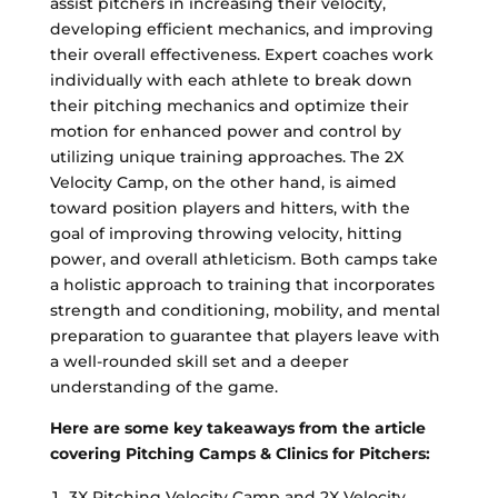
assist pitchers in increasing their velocity,
developing efficient mechanics, and improving
their overall effectiveness. Expert coaches work
individually with each athlete to break down
their pitching mechanics and optimize their
motion for enhanced power and control by
utilizing unique training approaches. The 2X
Velocity Camp, on the other hand, is aimed
toward position players and hitters, with the
goal of improving throwing velocity, hitting
power, and overall athleticism. Both camps take
a holistic approach to training that incorporates
strength and conditioning, mobility, and mental
preparation to guarantee that players leave with
a well-rounded skill set and a deeper
understanding of the game.
Here are some key takeaways from the article
covering Pitching Camps & Clinics for Pitchers:
3X Pitching Velocity Camp and 2X Velocity