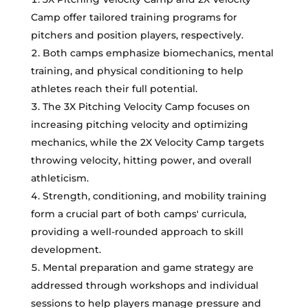
Camp offer tailored training programs for
pitchers and position players, respectively.
Both camps emphasize biomechanics, mental
training, and physical conditioning to help
athletes reach their full potential.
The 3X Pitching Velocity Camp focuses on
increasing pitching velocity and optimizing
mechanics, while the 2X Velocity Camp targets
throwing velocity, hitting power, and overall
athleticism.
Strength, conditioning, and mobility training
form a crucial part of both camps' curricula,
providing a well-rounded approach to skill
development.
Mental preparation and game strategy are
addressed through workshops and individual
sessions to help players manage pressure and