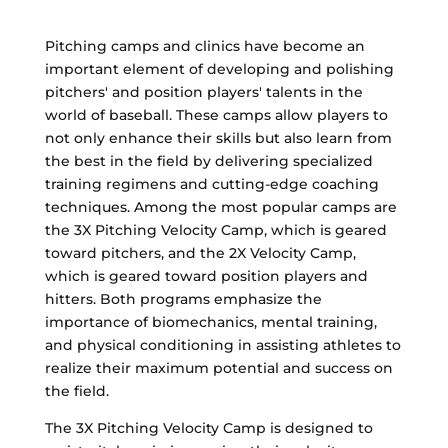
Pitching camps and clinics have become an
important element of developing and polishing
pitchers' and position players' talents in the
world of baseball. These camps allow players to
not only enhance their skills but also learn from
the best in the field by delivering specialized
training regimens and cutting-edge coaching
techniques. Among the most popular camps are
the 3X Pitching Velocity Camp, which is geared
toward pitchers, and the 2X Velocity Camp,
which is geared toward position players and
hitters. Both programs emphasize the
importance of biomechanics, mental training,
and physical conditioning in assisting athletes to
realize their maximum potential and success on
the field.
The 3X Pitching Velocity Camp is designed to