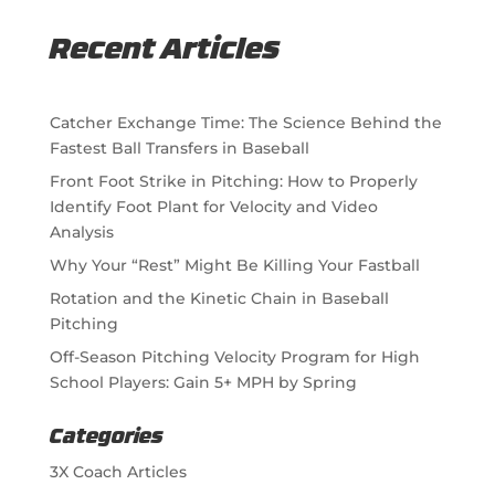
Recent Articles
Catcher Exchange Time: The Science Behind the
Fastest Ball Transfers in Baseball
Front Foot Strike in Pitching: How to Properly
Identify Foot Plant for Velocity and Video
Analysis
Why Your “Rest” Might Be Killing Your Fastball
Rotation and the Kinetic Chain in Baseball
Pitching
Off-Season Pitching Velocity Program for High
School Players: Gain 5+ MPH by Spring
Categories
3X Coach Articles