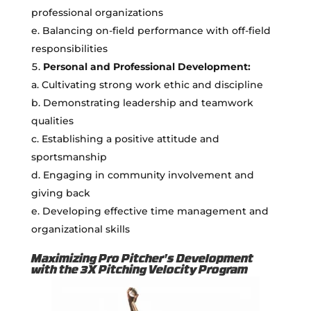
professional organizations
e. Balancing on-field performance with off-field
responsibilities
Personal and Professional Development:
a. Cultivating strong work ethic and discipline
b. Demonstrating leadership and teamwork
qualities
c. Establishing a positive attitude and
sportsmanship
d. Engaging in community involvement and
giving back
e. Developing effective time management and
organizational skills
Maximizing Pro Pitcher's Development
with the 3X Pitching Velocity Program