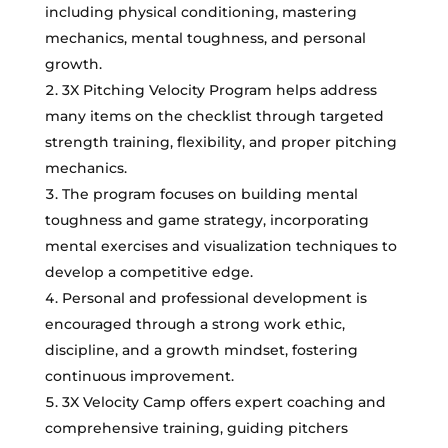
including physical conditioning, mastering
mechanics, mental toughness, and personal
growth.
3X Pitching Velocity Program helps address
many items on the checklist through targeted
strength training, flexibility, and proper pitching
mechanics.
The program focuses on building mental
toughness and game strategy, incorporating
mental exercises and visualization techniques to
develop a competitive edge.
Personal and professional development is
encouraged through a strong work ethic,
discipline, and a growth mindset, fostering
continuous improvement.
3X Velocity Camp offers expert coaching and
comprehensive training, guiding pitchers