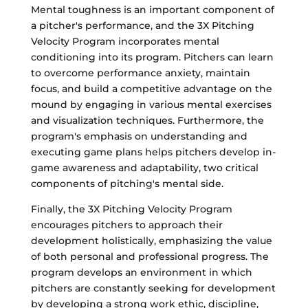
Mental toughness is an important component of
a pitcher's performance, and the 3X Pitching
Velocity Program incorporates mental
conditioning into its program. Pitchers can learn
to overcome performance anxiety, maintain
focus, and build a competitive advantage on the
mound by engaging in various mental exercises
and visualization techniques. Furthermore, the
program's emphasis on understanding and
executing game plans helps pitchers develop in-
game awareness and adaptability, two critical
components of pitching's mental side.
Finally, the 3X Pitching Velocity Program
encourages pitchers to approach their
development holistically, emphasizing the value
of both personal and professional progress. The
program develops an environment in which
pitchers are constantly seeking for development
by developing a strong work ethic, discipline,