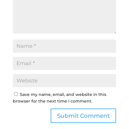
Save my name, email, and website in this
browser for the next time I comment.