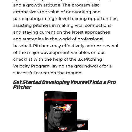
and a growth attitude. The program also
emphasizes the value of networking and
participating in high-level training opportunities,
assisting pitchers in making vital connections
and staying current on the latest approaches
and strategies in the world of professional
baseball. Pitchers may effectively address several
of the major development variables on our
checklist with the help of the 3X Pitching
Velocity Program, laying the groundwork for a
successful career on the mound.
Get Started Developing Yourself Into a Pro
Pitcher