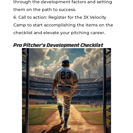
through the development factors and setting
them on the path to success.
Call to action: Register for the 3X Velocity
Camp to start accomplishing the items on the
checklist and elevate your pitching career.
Pro Pitcher's Development Checklist