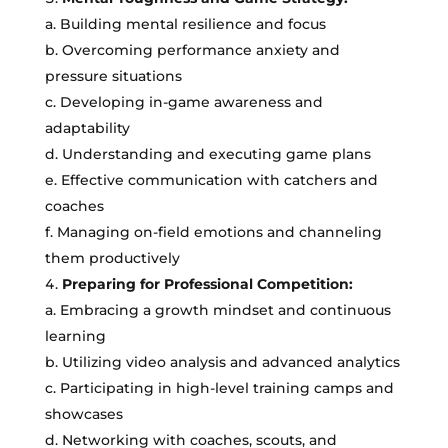
a. Building mental resilience and focus
b. Overcoming performance anxiety and
pressure situations
c. Developing in-game awareness and
adaptability
d. Understanding and executing game plans
e. Effective communication with catchers and
coaches
f. Managing on-field emotions and channeling
them productively
Preparing for Professional Competition:
a. Embracing a growth mindset and continuous
learning
b. Utilizing video analysis and advanced analytics
c. Participating in high-level training camps and
showcases
d. Networking with coaches, scouts, and