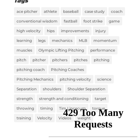
Tags
ace pitcher
athlete
baseball
case study
coach
conventional wisdom
fastball
foot strike
game
high velocity
hips
improvements
injury
learning
legs
mechanics
MLB
momentum
muscles
Olympic Lifting Pitching
performance
pitch
pitcher
pitchers
pitches
pitching
pitching coach
Pitching Coaches
Pitching Mechanics
pitching velocity
science
Separation
shoulders
Shoulder Separation
strength
strength and conditioning
target
throwing
timing
Tim Lincecum
torque
training
Velocity
Videos
weight