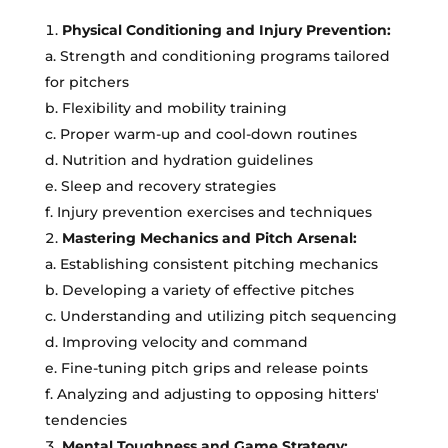
Physical Conditioning and Injury Prevention:
a. Strength and conditioning programs tailored
for pitchers
b. Flexibility and mobility training
c. Proper warm-up and cool-down routines
d. Nutrition and hydration guidelines
e. Sleep and recovery strategies
f. Injury prevention exercises and techniques
Mastering Mechanics and Pitch Arsenal:
a. Establishing consistent pitching mechanics
b. Developing a variety of effective pitches
c. Understanding and utilizing pitch sequencing
d. Improving velocity and command
e. Fine-tuning pitch grips and release points
f. Analyzing and adjusting to opposing hitters'
tendencies
Mental Toughness and Game Strategy: