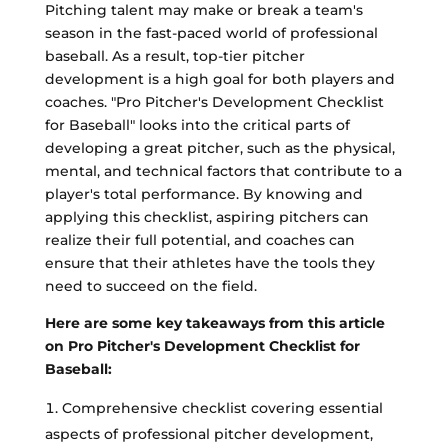
Pitching talent may make or break a team's
season in the fast-paced world of professional
baseball. As a result, top-tier pitcher
development is a high goal for both players and
coaches. "Pro Pitcher's Development Checklist
for Baseball" looks into the critical parts of
developing a great pitcher, such as the physical,
mental, and technical factors that contribute to a
player's total performance. By knowing and
applying this checklist, aspiring pitchers can
realize their full potential, and coaches can
ensure that their athletes have the tools they
need to succeed on the field.
Here are some key takeaways from this article
on Pro Pitcher's Development Checklist for
Baseball:
Comprehensive checklist covering essential
aspects of professional pitcher development,