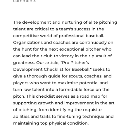
comments
The development and nurturing of elite pitching
talent are critical to a team's success in the
competitive world of professional baseball.
Organizations and coaches are continuously on
the hunt for the next exceptional pitcher who
can lead their club to victory in their pursuit of
greatness. Our article, "Pro Pitcher's
Development Checklist for Baseball," seeks to
give a thorough guide for scouts, coaches, and
players who want to maximize potential and
turn raw talent into a formidable force on the
pitch. This checklist serves as a road map for
supporting growth and improvement in the art
of pitching, from identifying the requisite
abilities and traits to fine-tuning technique and
maintaining top physical condition.