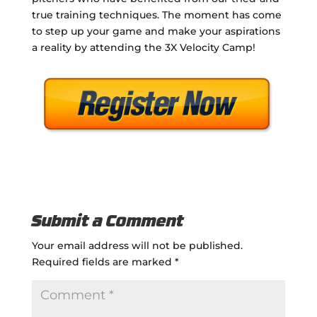
true training techniques. The moment has come
to step up your game and make your aspirations
a reality by attending the 3X Velocity Camp!
Submit a Comment
Your email address will not be published.
Required fields are marked
*