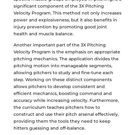
significant component of the 3X Pitching
Velocity Program. This method not only increases
power and explosiveness, but it also benefits in
injury prevention by promoting good joint
health and muscle balance.
Another important part of the 3X Pitching
Velocity Program is the emphasis on appropriate
pitching mechanics. The application divides the
pitching motion into manageable segments,
allowing pitchers to study and fine-tune each
step. Working on these distinct components
allows pitchers to develop consistent and
efficient mechanics, boosting command and
accuracy while increasing velocity. Furthermore,
the curriculum teaches pitchers how to
construct and use their pitch arsenal effectively,
providing them the tools they need to keep
hitters guessing and off-balance.