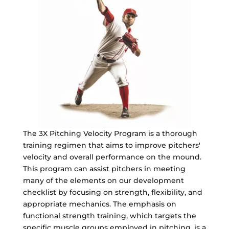
The 3X Pitching Velocity Program is a thorough
training regimen that aims to improve pitchers'
velocity and overall performance on the mound.
This program can assist pitchers in meeting
many of the elements on our development
checklist by focusing on strength, flexibility, and
appropriate mechanics. The emphasis on
functional strength training, which targets the
specific muscle groups employed in pitching, is a