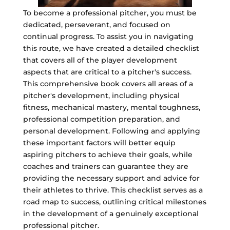
To become a professional pitcher, you must be
dedicated, perseverant, and focused on
continual progress. To assist you in navigating
this route, we have created a detailed checklist
that covers all of the player development
aspects that are critical to a pitcher's success.
This comprehensive book covers all areas of a
pitcher's development, including physical
fitness, mechanical mastery, mental toughness,
professional competition preparation, and
personal development. Following and applying
these important factors will better equip
aspiring pitchers to achieve their goals, while
coaches and trainers can guarantee they are
providing the necessary support and advice for
their athletes to thrive. This checklist serves as a
road map to success, outlining critical milestones
in the development of a genuinely exceptional
professional pitcher.