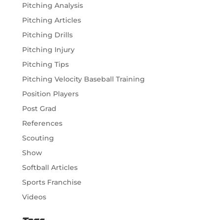
Pitching Analysis
Pitching Articles
Pitching Drills
Pitching Injury
Pitching Tips
Pitching Velocity Baseball Training
Position Players
Post Grad
References
Scouting
Show
Softball Articles
Sports Franchise
Videos