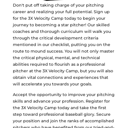
Don't put off taking charge of your pitching
career and realizing your full potential. Sign up
for the 3X Velocity Camp today to begin your
journey to becoming a star pitcher! Our skilled
coaches and thorough curriculum will walk you
through the critical development criteria
mentioned in our checklist, putting you on the
route to mound success. You will not only master
the critical physical, mental, and technical
abilities required to flourish as a professional
pitcher at the 3X Velocity Camp, but you will also
obtain vital connections and experiences that
will accelerate you towards your goals.
Accept the opportunity to improve your pitching
skills and advance your profession. Register for
the 3X Velocity Camp today and take the first
step toward professional baseball glory. Secure
your position and join the ranks of accomplished
pitchers who have benefited from our tried-and-