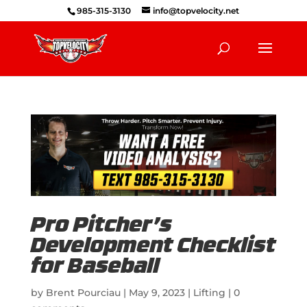
985-315-3130
info@topvelocity.net
Pro Pitcher’s
Development Checklist
for Baseball
by
Brent Pourciau
|
May 9, 2023
|
Lifting
|
0