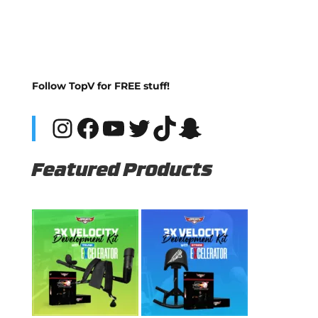
Follow TopV for FREE stuff!
Instagram
Facebook
YouTube
Twitter
TikTok
Snapchat
Featured Products