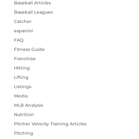
Baseball Articles
Baseball Leagues
Catcher
espaniol
FAQ
Fitness Guide
Franchise
Hitting
Lifting
Listings
Media
MLB Analysis
Nutrition
Pitcher Velocity Training Articles
Pitching