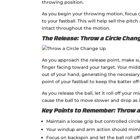
throwing position.
As you begin your throwing motion, focus o
to your fastball. This will help sell the pitch
intact throughout the motion.
The Release: Throw a Circle Chan
As you approach the release point, make s
finger facing toward your target. Your midd
out of your hand, generating the necessary
point of your fastball to keep the batter off
As you release the ball, let it roll off your
cause the ball to move slower and drop as it
Key Points to Remember: Throw a
Maintain a loose grip but controlled circl
Your windup and arm action should mimic 
Focus on backspin and let the ball roll of