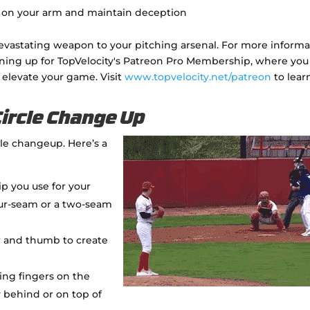
ss on your arm and maintain deception
evastating weapon to your pitching arsenal. For more informa
gning up for TopVelocity's Patreon Pro Membership, where you
 elevate your game. Visit
www.topvelocity.net/patreon
to lear
Circle Change Up
cle changeup. Here’s a
rip you use for your
four-seam or a two-seam
r and thumb to create
ing fingers on the
ly behind or on top of