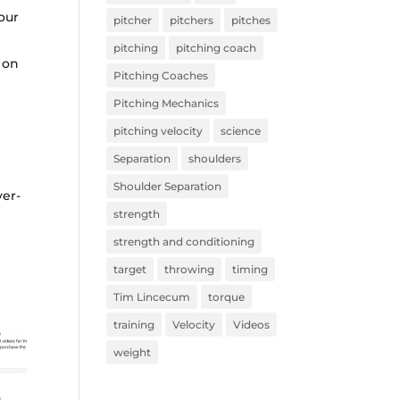
our
pitcher
pitchers
pitches
pitching
pitching coach
 on
Pitching Coaches
Pitching Mechanics
pitching velocity
science
Separation
shoulders
Shoulder Separation
ver-
strength
strength and conditioning
target
throwing
timing
Tim Lincecum
torque
training
Velocity
Videos
weight