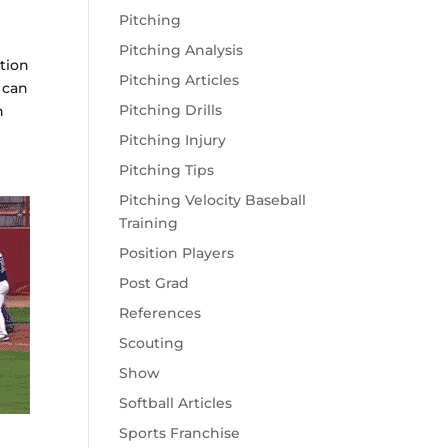
Pitching
Pitching Analysis
tion
Pitching Articles
 can
Pitching Drills
n
Pitching Injury
Pitching Tips
Pitching Velocity Baseball
Training
Position Players
Post Grad
References
Scouting
Show
Softball Articles
Sports Franchise