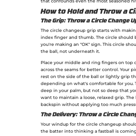
that confounds even the most seasoned hitt
How to Hold and Throw a Ci
The Grip: Throw a Circle Change U
The circle changeup grip starts with making
index finger and thumb. The circle should b
you're making an "OK" sign. This circle shou
the ball, not underneath it.
Place your middle and ring fingers on top of
across the seams for better control. Your p
rest on the side of the ball or lightly grip 
depending on what's comfortable for you. T
deep in your palm, but not so deep that you
want to maintain a loose, relaxed grip. The 
backspin without applying too much press
The Delivery: Throw a Circle Chan
Your windup for the circle changeup should b
the batter into thinking a fastball is comi