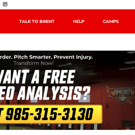
TALK TO BRENT
HELP
CAMPS