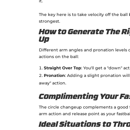
it.
The key here is to take velocity off the ball
strongest.
How to Generate The Ri
Up
Different arm angles and pronation levels 
actions on the ball:
Straight Over Top
: You'll get a "down" ac
Pronation
: Adding a slight pronation wi
away" action.
Complimenting Your Fa
The circle changeup complements a good f
arm action and release point as your fastba
Ideal Situations to Thr