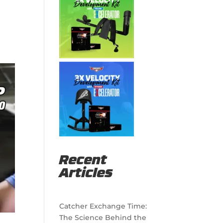
Recent
Articles
Catcher Exchange Time:
The Science Behind the