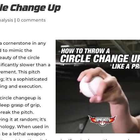
le Change Up
alysis
|
0 comments
a cornerstone in any
ed to mimic the
eauty of the circle
ificantly slower than a
vement. This pitch
g; it's a sophisticated
ing and execution.
ircle changeup is
eep grasp of grip,
reak the pitch.
ing it at random; it's
ychology. When used in
n be a lethal weapon