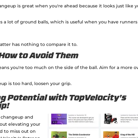
hangeup is great when you're ahead because it looks just like y
es a lot of ground balls, which is useful when you have runners
 batter has nothing to compare it to.
How to Avoid Them
means you're too much on the side of the ball. Aim for a more o
eup is too hard, loosen your grip.
ng Potential with TopVelocity's
ip!
le changeup and
bout elevating your
rd to miss out on