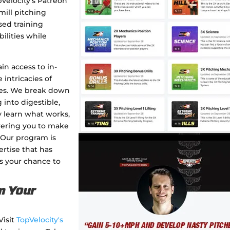
pVelocity's Patreon
mill pitching
sed training
ilities while
in access to in-
 intricacies of
pes. We break down
into digestible,
y learn what works,
wering you to make
 Our program is
rtise that has
s your chance to
m Your
Visit
TopVelocity's