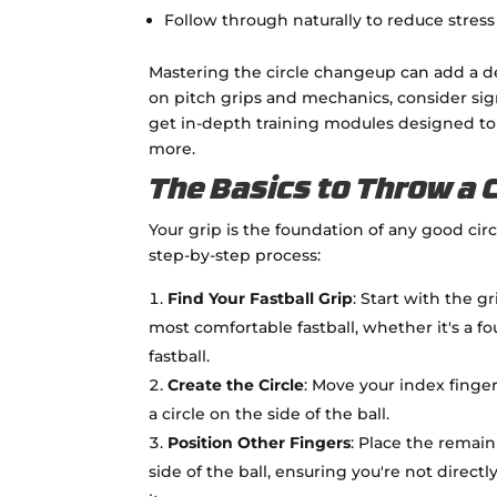
Follow through naturally to reduce stre
Mastering the circle changeup can add a d
on pitch grips and mechanics, consider si
get in-depth training modules designed to
more.
The Basics to Throw a 
Your grip is the foundation of any good cir
step-by-step process:
Find Your Fastball Grip
: Start with the g
most comfortable fastball, whether it's a 
fastball.
Create the Circle
: Move your index finge
a circle on the side of the ball.
Position Other Fingers
: Place the remain
side of the ball, ensuring you're not direct