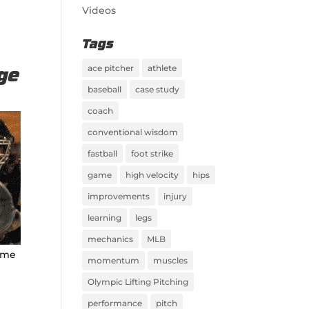
Videos
Tags
ace pitcher
athlete
nge
baseball
case study
coach
conventional wisdom
fastball
foot strike
game
high velocity
hips
improvements
injury
learning
legs
mechanics
MLB
same
momentum
muscles
Olympic Lifting Pitching
performance
pitch