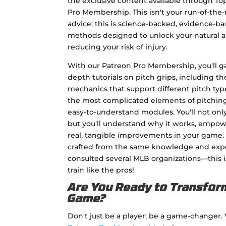
the exclusive content available through To
Pro Membership. This isn't your run-of-the-
advice; this is science-backed, evidence-ba
methods designed to unlock your natural ab
reducing your risk of injury.
With our Patreon Pro Membership, you'll ga
depth tutorials on pitch grips, including the
mechanics that support different pitch ty
the most complicated elements of pitching 
easy-to-understand modules. You'll not onl
but you'll understand why it works, empo
real, tangible improvements in your game.
crafted from the same knowledge and expe
consulted several MLB organizations—this i
train like the pros!
Are You Ready to Transfor
Game?
Don't just be a player; be a game-changer. 