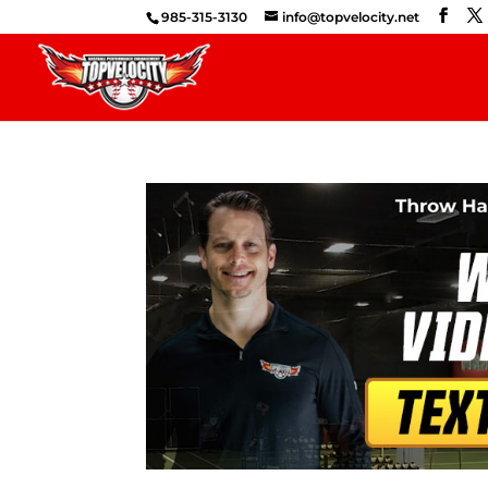
985-315-3130
info@topvelocity.net