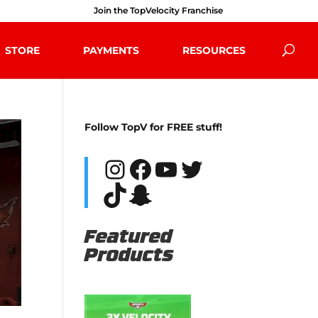
Join the TopVelocity Franchise
STORE
PAYMENTS
RESOURCES
Follow TopV for FREE stuff!
Instagram
Facebook
YouTube
Twitter
TikTok
Snapchat
Featured
Products