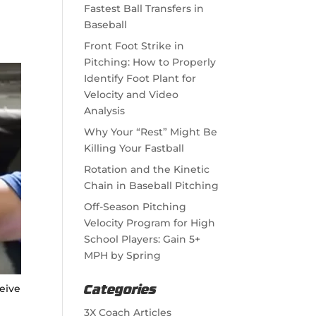
Fastest Ball Transfers in
Baseball
Front Foot Strike in
Pitching: How to Properly
Identify Foot Plant for
Velocity and Video
Analysis
Why Your “Rest” Might Be
Killing Your Fastball
Rotation and the Kinetic
Chain in Baseball Pitching
Off-Season Pitching
Velocity Program for High
School Players: Gain 5+
MPH by Spring
ceive
Categories
3X Coach Articles