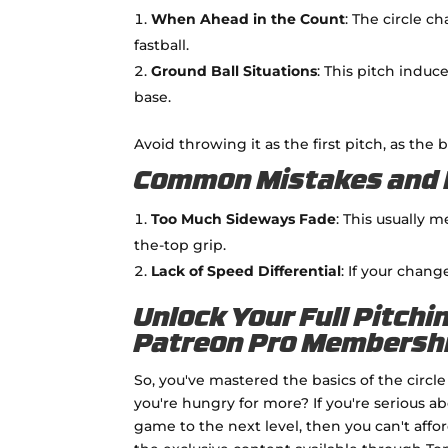
When Ahead in the Count
: The circle c
fastball.
Ground Ball Situations
: This pitch induc
base.
Avoid throwing it as the first pitch, as the
Common Mistakes and 
Too Much Sideways Fade
: This usually 
the-top grip.
Lack of Speed Differential
: If your chang
Unlock Your Full Pitchi
Patreon Pro Membersh
So, you've mastered the basics of the circ
you're hungry for more? If you're serious a
game to the next level, then you can't affo