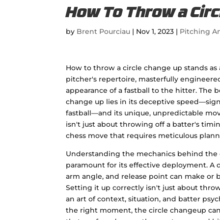
How To Throw a Circ
by
Brent Pourciau
|
Nov 1, 2023
|
Pitching An
How to throw a circle change up stands as 
pitcher's repertoire, masterfully engineer
appearance of a fastball to the hitter. The b
change up lies in its deceptive speed—sign
fastball—and its unique, unpredictable mo
isn't just about throwing off a batter's timin
chess move that requires meticulous plann
Understanding the mechanics behind the c
paramount for its effective deployment. A d
arm angle, and release point can make or b
Setting it up correctly isn't just about throw
an art of context, situation, and batter ps
the right moment, the circle changeup ca