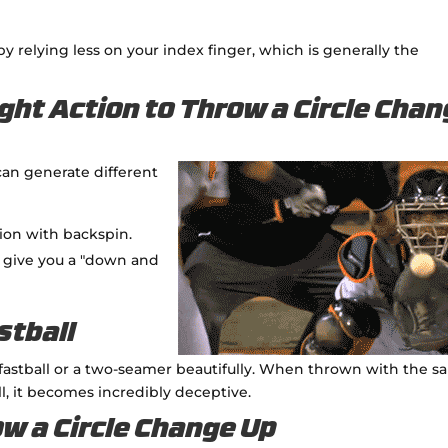
 by relying less on your index finger, which is generally the
ght Action to Throw a Circle Cha
can generate different
tion with backspin.
ll give you a "down and
stball
astball or a two-seamer beautifully. When thrown with the 
ll, it becomes incredibly deceptive.
ow a Circle Change Up