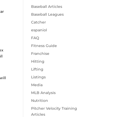
Baseball Articles
lar
Baseball Leagues
Catcher
espaniol
FAQ
Fitness Guide
ex
Franchise
ll
Hitting
Lifting
Listings
will
Media
MLB Analysis
Nutrition
Pitcher Velocity Training
Articles