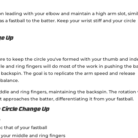
n leading with your elbow and maintain a high arm slot, simi
 as a fastball to the batter. Keep your wrist stiff and your circle
ge Up
ure to keep the circle you've formed with your thumb and ind
le and ring fingers will do most of the work in pushing the ba
 backspin. The goal is to replicate the arm speed and release
-balance.
 middle and ring fingers, maintaining the backspin. The rotation 
 approaches the batter, differentiating it from your fastball.
 Circle Change Up
e
that of your fastball
f your middle and ring fingers