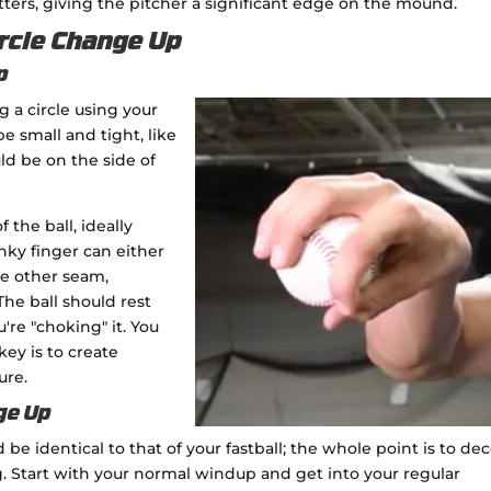
ers, giving the pitcher a significant edge on the mound.
rcle Change Up
p
 a circle using your
e small and tight, like
ld be on the side of
 the ball, ideally
inky finger can either
the other seam,
he ball should rest
're "choking" it. You
key is to create
ure.
ge Up
e identical to that of your fastball; the whole point is to de
ng. Start with your normal windup and get into your regular