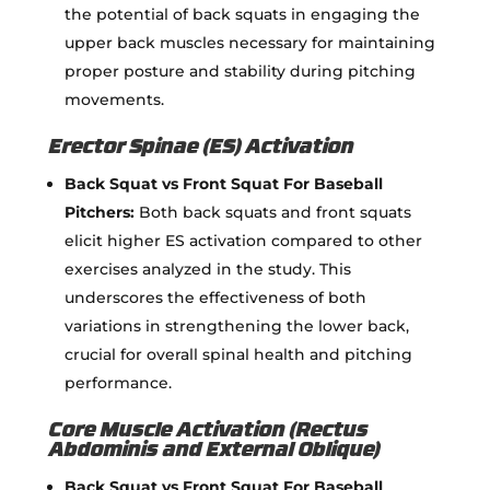
the potential of back squats in engaging the
upper back muscles necessary for maintaining
proper posture and stability during pitching
movements.
Erector Spinae (ES) Activation
Back Squat vs Front Squat For Baseball
Pitchers:
Both back squats and front squats
elicit higher ES activation compared to other
exercises analyzed in the study. This
underscores the effectiveness of both
variations in strengthening the lower back,
crucial for overall spinal health and pitching
performance.
Core Muscle Activation (Rectus
Abdominis and External Oblique)
Back Squat vs Front Squat For Baseball