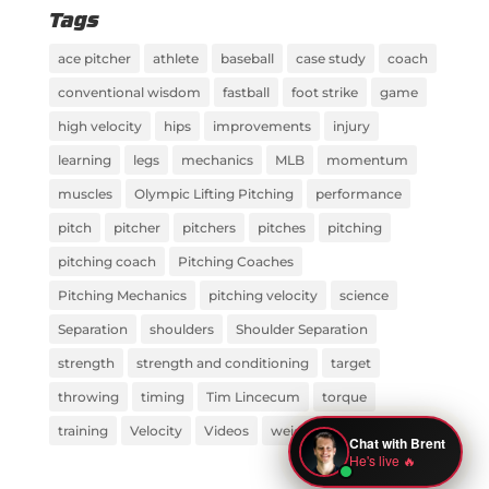
Tags
ace pitcher
athlete
baseball
case study
coach
conventional wisdom
fastball
foot strike
game
high velocity
hips
improvements
injury
learning
legs
mechanics
MLB
momentum
muscles
Olympic Lifting Pitching
performance
pitch
pitcher
pitchers
pitches
pitching
pitching coach
Pitching Coaches
Pitching Mechanics
pitching velocity
science
Separation
shoulders
Shoulder Separation
strength
strength and conditioning
target
throwing
timing
Tim Lincecum
torque
training
Velocity
Videos
weight