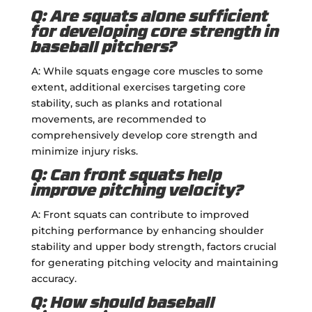
Q: Are squats alone sufficient
for developing core strength in
baseball pitchers?
A: While squats engage core muscles to some
extent, additional exercises targeting core
stability, such as planks and rotational
movements, are recommended to
comprehensively develop core strength and
minimize injury risks.
Q: Can front squats help
improve pitching velocity?
A: Front squats can contribute to improved
pitching performance by enhancing shoulder
stability and upper body strength, factors crucial
for generating pitching velocity and maintaining
accuracy.
Q: How should baseball