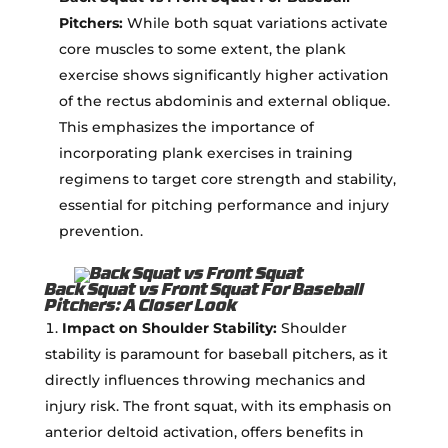
Pitchers:
While both squat variations activate
core muscles to some extent, the plank
exercise shows significantly higher activation
of the rectus abdominis and external oblique.
This emphasizes the importance of
incorporating plank exercises in training
regimens to target core strength and stability,
essential for pitching performance and injury
prevention.
Back Squat vs Front Squat For Baseball
Pitchers: A Closer Look
Impact on Shoulder Stability:
Shoulder
stability is paramount for baseball pitchers, as it
directly influences throwing mechanics and
injury risk. The front squat, with its emphasis on
anterior deltoid activation, offers benefits in