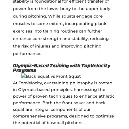
stability is foundational for efficient transfer of
power from the lower body to the upper body
during pitching. While squats engage core
muscles to some extent, incorporating plank
exercises into training routines can further
enhance core strength and stability, reducing
the risk of injuries and improving pitching
performance.
Olympic-Based Training with TopVelocity
Programs
At TopVelocity, our training philosophy is rooted
in Olympic-based principles, harnessing the
power of proven techniques to enhance athletic
performance. Both the front squat and back
squat are integral components of our
comprehensive programs, designed to optimize
the potential of baseball pitchers.