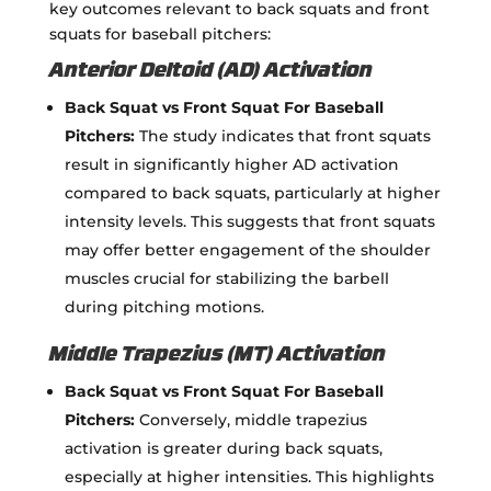
key outcomes relevant to back squats and front
squats for baseball pitchers:
Anterior Deltoid (AD) Activation
Back Squat vs Front Squat For Baseball
Pitchers:
The study indicates that front squats
result in significantly higher AD activation
compared to back squats, particularly at higher
intensity levels. This suggests that front squats
may offer better engagement of the shoulder
muscles crucial for stabilizing the barbell
during pitching motions.
Middle Trapezius (MT) Activation
Back Squat vs Front Squat For Baseball
Pitchers:
Conversely, middle trapezius
activation is greater during back squats,
especially at higher intensities. This highlights