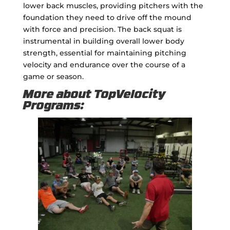
lower back muscles, providing pitchers with the
foundation they need to drive off the mound
with force and precision. The back squat is
instrumental in building overall lower body
strength, essential for maintaining pitching
velocity and endurance over the course of a
game or season.
More about TopVelocity
Programs: