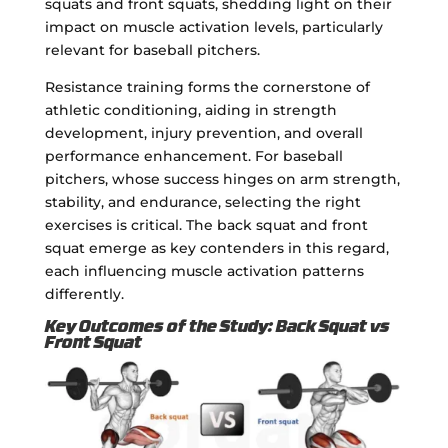
squats and front squats, shedding light on their
impact on muscle activation levels, particularly
relevant for baseball pitchers.
Resistance training forms the cornerstone of
athletic conditioning, aiding in strength
development, injury prevention, and overall
performance enhancement. For baseball
pitchers, whose success hinges on arm strength,
stability, and endurance, selecting the right
exercises is critical. The back squat and front
squat emerge as key contenders in this regard,
each influencing muscle activation patterns
differently.
Key Outcomes of the Study: Back Squat vs
Front Squat