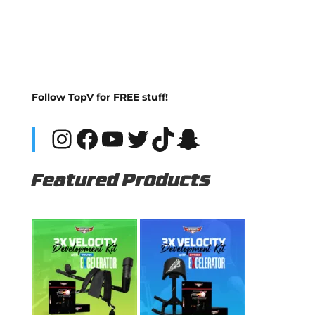
Follow TopV for FREE stuff!
Instagram
Facebook
YouTube
Twitter
TikTok
Snapchat
Featured Products