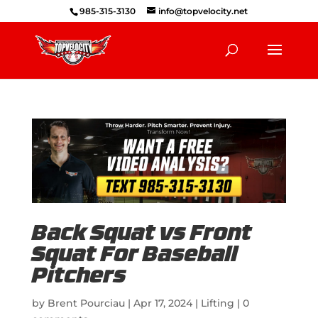
985-315-3130
info@topvelocity.net
Back Squat vs Front
Squat For Baseball
Pitchers
by
Brent Pourciau
|
Apr 17, 2024
|
Lifting
|
0