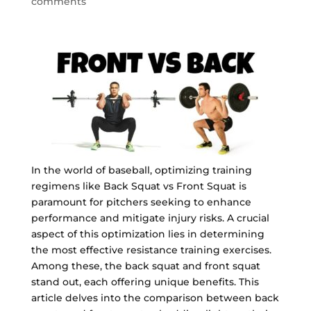
comments
In the world of baseball, optimizing training
regimens like Back Squat vs Front Squat is
paramount for pitchers seeking to enhance
performance and mitigate injury risks. A crucial
aspect of this optimization lies in determining
the most effective resistance training exercises.
Among these, the back squat and front squat
stand out, each offering unique benefits. This
article delves into the comparison between back