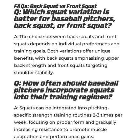
FAQs: Back Squat vs Front Squat
Q: Which squat variation is
better for baseball pitchers,
back squat, or front squat?
A: The choice between back squats and front
squats depends on individual preferences and
training goals. Both variations offer unique
benefits, with back squats emphasizing upper
back strength and front squats targeting
shoulder stability.
Q: How often should baseball
pitchers incorporate squats
into their training regimen?
A: Squats can be integrated into pitching-
specific strength training routines 2-3 times per
week, focusing on proper form and gradually
increasing resistance to promote muscle
adaptation and performance gains.