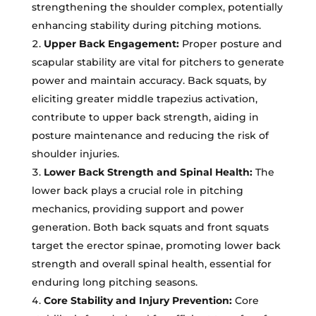
strengthening the shoulder complex, potentially
enhancing stability during pitching motions.
Upper Back Engagement:
Proper posture and
scapular stability are vital for pitchers to generate
power and maintain accuracy. Back squats, by
eliciting greater middle trapezius activation,
contribute to upper back strength, aiding in
posture maintenance and reducing the risk of
shoulder injuries.
Lower Back Strength and Spinal Health:
The
lower back plays a crucial role in pitching
mechanics, providing support and power
generation. Both back squats and front squats
target the erector spinae, promoting lower back
strength and overall spinal health, essential for
enduring long pitching seasons.
Core Stability and Injury Prevention:
Core