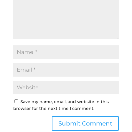
Save my name, email, and website in this
browser for the next time I comment.