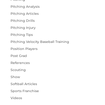
Pitching Analysis
Pitching Articles
Pitching Drills
Pitching Injury
Pitching Tips
Pitching Velocity Baseball Training
Position Players
Post Grad
References
Scouting
Show
Softball Articles
Sports Franchise
Videos