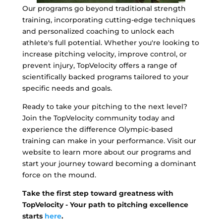
Our programs go beyond traditional strength
training, incorporating cutting-edge techniques
and personalized coaching to unlock each
athlete's full potential. Whether you're looking to
increase pitching velocity, improve control, or
prevent injury, TopVelocity offers a range of
scientifically backed programs tailored to your
specific needs and goals.
Ready to take your pitching to the next level?
Join the TopVelocity community today and
experience the difference Olympic-based
training can make in your performance. Visit our
website to learn more about our programs and
start your journey toward becoming a dominant
force on the mound.
Take the first step toward greatness with
TopVelocity - Your path to pitching excellence
starts
here
.