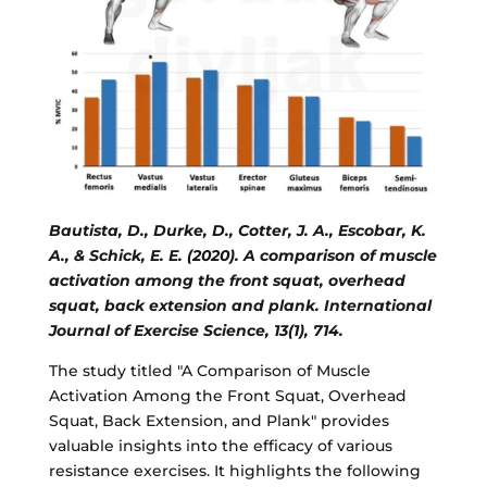
Bautista, D., Durke, D., Cotter, J. A., Escobar, K.
A., & Schick, E. E. (2020). A comparison of muscle
activation among the front squat, overhead
squat, back extension and plank. International
Journal of Exercise Science, 13(1), 714.
The study titled "A Comparison of Muscle
Activation Among the Front Squat, Overhead
Squat, Back Extension, and Plank" provides
valuable insights into the efficacy of various
resistance exercises. It highlights the following