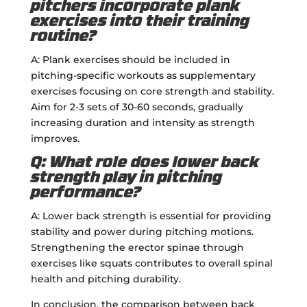
pitchers incorporate plank
exercises into their training
routine?
A: Plank exercises should be included in
pitching-specific workouts as supplementary
exercises focusing on core strength and stability.
Aim for 2-3 sets of 30-60 seconds, gradually
increasing duration and intensity as strength
improves.
Q: What role does lower back
strength play in pitching
performance?
A: Lower back strength is essential for providing
stability and power during pitching motions.
Strengthening the erector spinae through
exercises like squats contributes to overall spinal
health and pitching durability.
In conclusion, the comparison between back