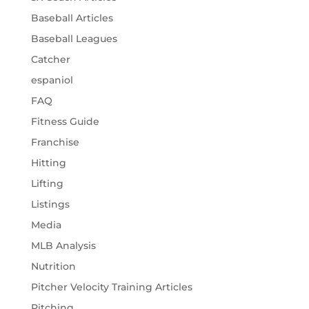
Baseball Articles
Baseball Leagues
Catcher
espaniol
FAQ
Fitness Guide
Franchise
Hitting
Lifting
Listings
Media
MLB Analysis
Nutrition
Pitcher Velocity Training Articles
Pitching