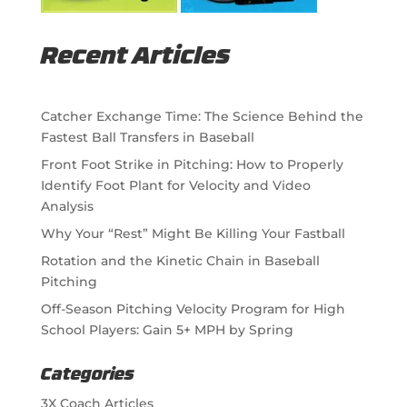
Recent Articles
Catcher Exchange Time: The Science Behind the
Fastest Ball Transfers in Baseball
Front Foot Strike in Pitching: How to Properly
Identify Foot Plant for Velocity and Video
Analysis
Why Your “Rest” Might Be Killing Your Fastball
Rotation and the Kinetic Chain in Baseball
Pitching
Off-Season Pitching Velocity Program for High
School Players: Gain 5+ MPH by Spring
Categories
3X Coach Articles