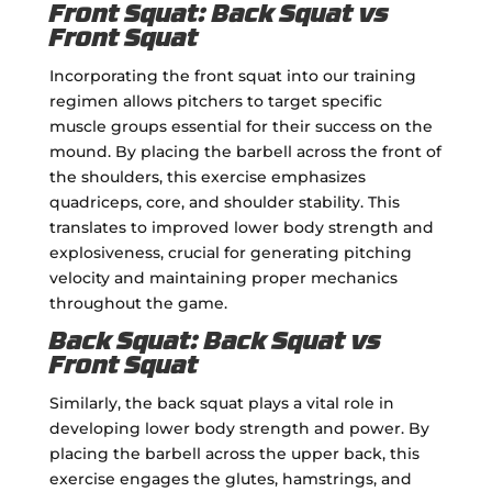
Front Squat: Back Squat vs
Front Squat
Incorporating the front squat into our training
regimen allows pitchers to target specific
muscle groups essential for their success on the
mound. By placing the barbell across the front of
the shoulders, this exercise emphasizes
quadriceps, core, and shoulder stability. This
translates to improved lower body strength and
explosiveness, crucial for generating pitching
velocity and maintaining proper mechanics
throughout the game.
Back Squat: Back Squat vs
Front Squat
Similarly, the back squat plays a vital role in
developing lower body strength and power. By
placing the barbell across the upper back, this
exercise engages the glutes, hamstrings, and