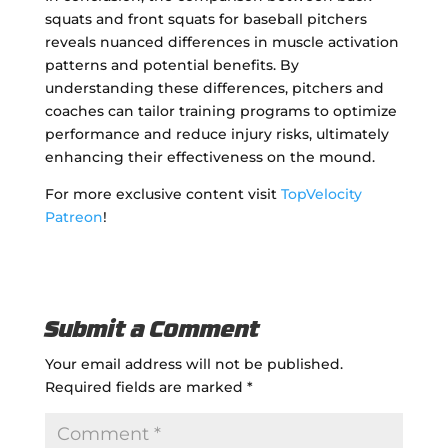
squats and front squats for baseball pitchers
reveals nuanced differences in muscle activation
patterns and potential benefits. By
understanding these differences, pitchers and
coaches can tailor training programs to optimize
performance and reduce injury risks, ultimately
enhancing their effectiveness on the mound.
For more exclusive content visit
TopVelocity
Patreon
!
Submit a Comment
Your email address will not be published.
Required fields are marked
*