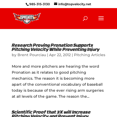
985-315-3130
info@topvelocity.net
Research Proving Pronation Supports
Pitching Velocity While Preventing Injury
by
Brent Pourciau
|
Apr 22, 2012
|
Pitching Articles
More and more pitchers are hearing the word
Pronation as it relates to good pitching
mechanics. The reason it is becoming more
apart of the conventional vocabulary of baseball
today is because of the ever rising arm surgeries
at all levels of the game. The reason the...
Scientific Proof that 3X will Increase
Pitching Velocity and Prevent Injury