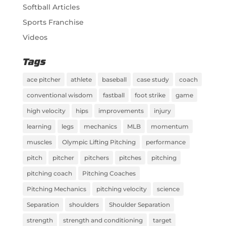
Softball Articles
Sports Franchise
Videos
Tags
ace pitcher
athlete
baseball
case study
coach
conventional wisdom
fastball
foot strike
game
high velocity
hips
improvements
injury
learning
legs
mechanics
MLB
momentum
muscles
Olympic Lifting Pitching
performance
pitch
pitcher
pitchers
pitches
pitching
pitching coach
Pitching Coaches
Pitching Mechanics
pitching velocity
science
Separation
shoulders
Shoulder Separation
strength
strength and conditioning
target