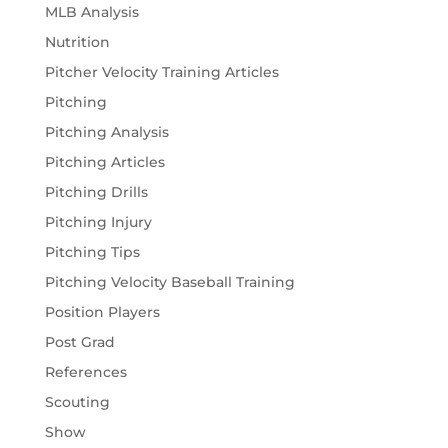
MLB Analysis
Nutrition
Pitcher Velocity Training Articles
Pitching
Pitching Analysis
Pitching Articles
Pitching Drills
Pitching Injury
Pitching Tips
Pitching Velocity Baseball Training
Position Players
Post Grad
References
Scouting
Show