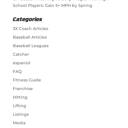
School Players: Gain 5+ MPH by Spring
Categories
3X Coach Articles
Baseball Articles
Baseball Leagues
Catcher
espaniol
FAQ
Fitness Guide
Franchise
Hitting
Lifting
Listings
Media