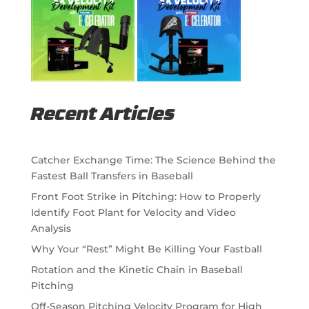
Recent Articles
Catcher Exchange Time: The Science Behind the
Fastest Ball Transfers in Baseball
Front Foot Strike in Pitching: How to Properly
Identify Foot Plant for Velocity and Video
Analysis
Why Your “Rest” Might Be Killing Your Fastball
Rotation and the Kinetic Chain in Baseball
Pitching
Off-Season Pitching Velocity Program for High