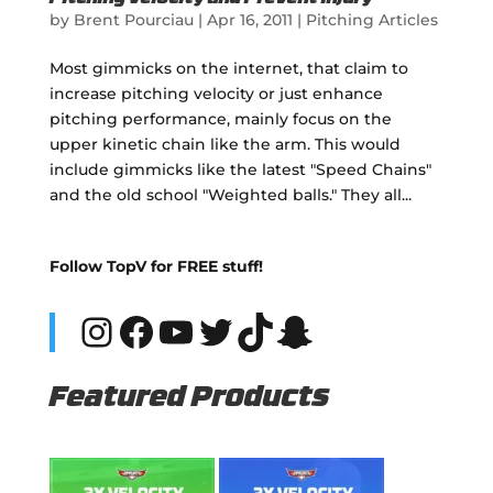
by
Brent Pourciau
|
Apr 16, 2011
|
Pitching Articles
Most gimmicks on the internet, that claim to
increase pitching velocity or just enhance
pitching performance, mainly focus on the
upper kinetic chain like the arm. This would
include gimmicks like the latest "Speed Chains"
and the old school "Weighted balls." They all...
Follow TopV for FREE stuff!
Instagram
Facebook
YouTube
Twitter
TikTok
Snapchat
Featured Products