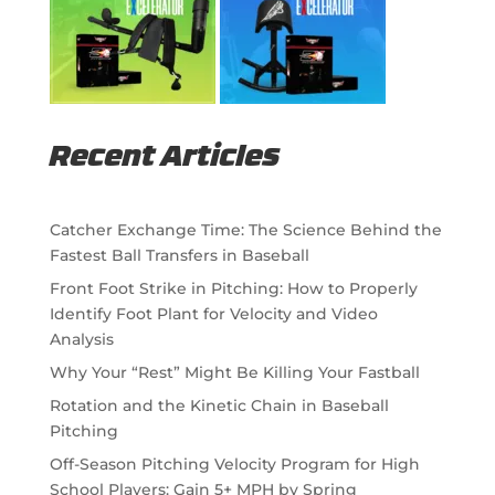
Recent Articles
Catcher Exchange Time: The Science Behind the
Fastest Ball Transfers in Baseball
Front Foot Strike in Pitching: How to Properly
Identify Foot Plant for Velocity and Video
Analysis
Why Your “Rest” Might Be Killing Your Fastball
Rotation and the Kinetic Chain in Baseball
Pitching
Off-Season Pitching Velocity Program for High
School Players: Gain 5+ MPH by Spring