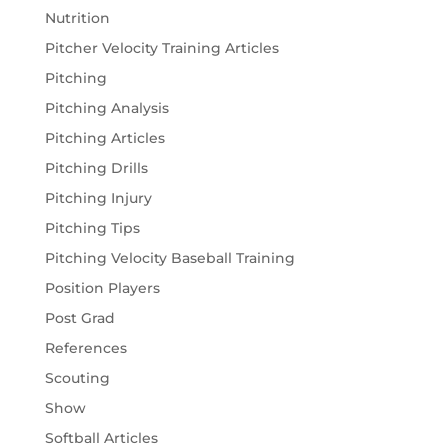
Nutrition
Pitcher Velocity Training Articles
Pitching
Pitching Analysis
Pitching Articles
Pitching Drills
Pitching Injury
Pitching Tips
Pitching Velocity Baseball Training
Position Players
Post Grad
References
Scouting
Show
Softball Articles