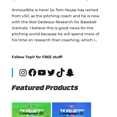
ArmourBite is here! So Tom House has retired
from USC as the pitching coach and he is now
with the Rod Dedeaux Research for Baseball
Institute. I believe this is good news for the
pitching world because he will spend more of
his time on research than coaching, which I...
Follow TopV for FREE stuff!
Instagram
Facebook
YouTube
Twitter
TikTok
Snapchat
Featured Products