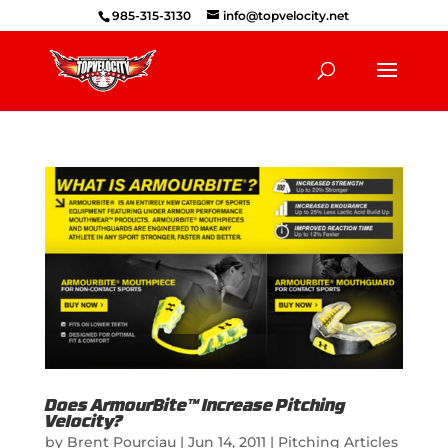
985-315-3130
info@topvelocity.net
Does ArmourBite™ Increase Pitching
Velocity?
by
Brent Pourciau
|
Jun 14, 2011
|
Pitching Articles