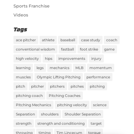
Sports Franchise
Videos
Tags
ace pitcher
athlete
baseball
case study
coach
conventional wisdom
fastball
foot strike
game
high velocity
hips
improvements
injury
learning
legs
mechanics
MLB
momentum
muscles
Olympic Lifting Pitching
performance
pitch
pitcher
pitchers
pitches
pitching
pitching coach
Pitching Coaches
Pitching Mechanics
pitching velocity
science
Separation
shoulders
Shoulder Separation
strength
strength and conditioning
target
throwing
timing
Tim Lincecum
torque