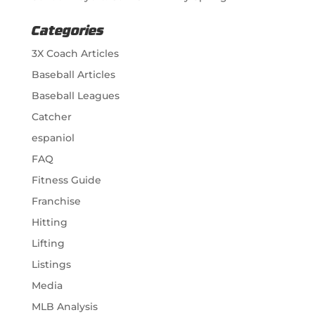
Categories
3X Coach Articles
Baseball Articles
Baseball Leagues
Catcher
espaniol
FAQ
Fitness Guide
Franchise
Hitting
Lifting
Listings
Media
MLB Analysis