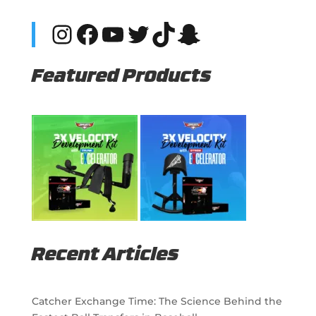
Instagram
Facebook
YouTube
Twitter
TikTok
Snapchat
Featured Products
Recent Articles
Catcher Exchange Time: The Science Behind the