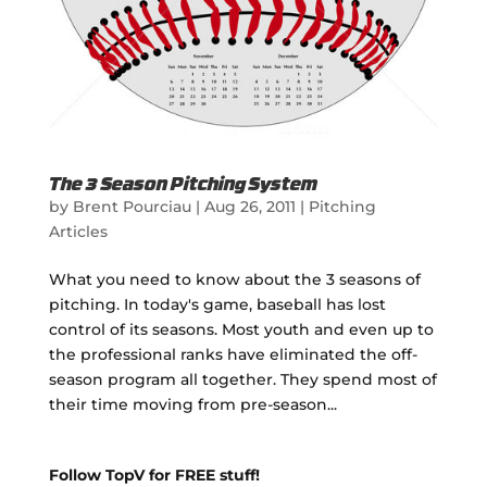
The 3 Season Pitching System
by
Brent Pourciau
|
Aug 26, 2011
|
Pitching
Articles
What you need to know about the 3 seasons of
pitching. In today's game, baseball has lost
control of its seasons. Most youth and even up to
the professional ranks have eliminated the off-
season program all together. They spend most of
their time moving from pre-season...
Follow TopV for FREE stuff!