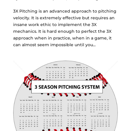
3X Pitching is an advanced approach to pitching
velocity. It is extremely effective but requires an
insane work ethic to implement the 3X
mechanics. It is hard enough to perfect the 3X
approach when in practice, when in a game, it
can almost seem impossible until you...