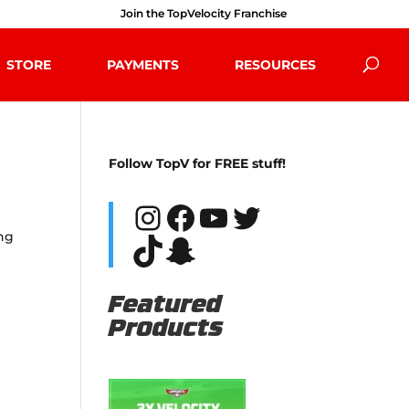
Join the TopVelocity Franchise
STORE
PAYMENTS
RESOURCES
Follow TopV for FREE stuff!
Instagram
Facebook
YouTube
Twitter
ing
TikTok
Snapchat
Featured
Products