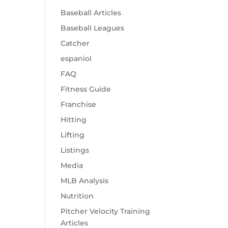
Baseball Articles
Baseball Leagues
Catcher
espaniol
FAQ
Fitness Guide
Franchise
Hitting
Lifting
Listings
Media
MLB Analysis
Nutrition
Pitcher Velocity Training
Articles