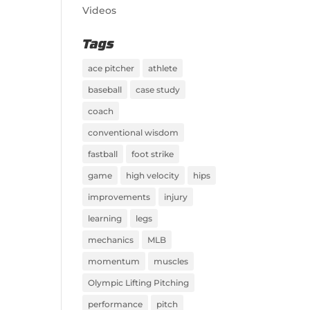
Videos
Tags
ace pitcher
athlete
baseball
case study
coach
conventional wisdom
fastball
foot strike
game
high velocity
hips
improvements
injury
learning
legs
mechanics
MLB
momentum
muscles
Olympic Lifting Pitching
performance
pitch