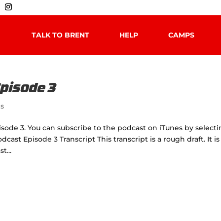
TALK TO BRENT
HELP
CAMPS
Episode 3
es
isode 3. You can subscribe to the podcast on iTunes by select
dcast Episode 3 Transcript This transcript is a rough draft. It is
t...