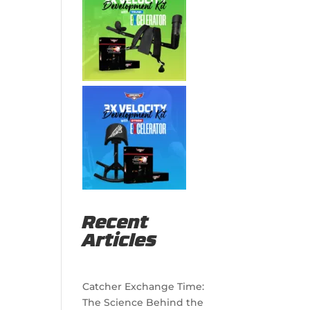
Recent
Articles
Catcher Exchange Time:
The Science Behind the