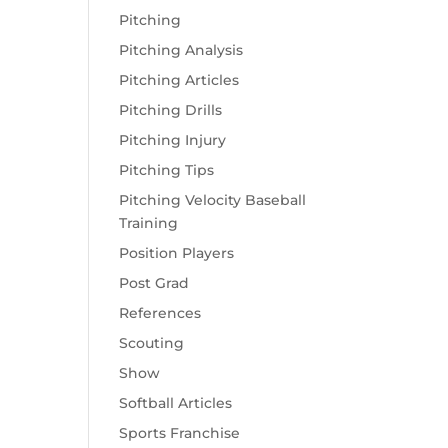
Pitching
Pitching Analysis
Pitching Articles
Pitching Drills
Pitching Injury
Pitching Tips
Pitching Velocity Baseball
Training
Position Players
Post Grad
References
Scouting
Show
Softball Articles
Sports Franchise