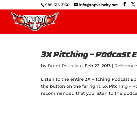
985-315-3130
info@topvelocity.net
3X Pitching – Podcast 
by
Brent Pourciau
|
Feb 22, 2013
|
Referenc
Listen to the entire 3X Pitching Podcast Ep
the button on the far right. 3X Pitching – Po
recommended that you listen to the podcas