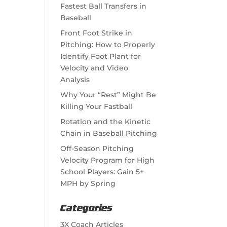
Fastest Ball Transfers in
Baseball
Front Foot Strike in
Pitching: How to Properly
Identify Foot Plant for
Velocity and Video
Analysis
Why Your “Rest” Might Be
Killing Your Fastball
Rotation and the Kinetic
Chain in Baseball Pitching
Off-Season Pitching
Velocity Program for High
School Players: Gain 5+
MPH by Spring
Categories
3X Coach Articles