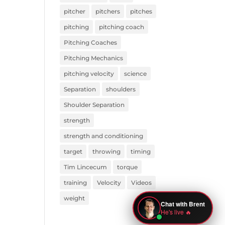
pitcher
pitchers
pitches
pitching
pitching coach
Pitching Coaches
Pitching Mechanics
pitching velocity
science
Separation
shoulders
Shoulder Separation
strength
strength and conditioning
target
throwing
timing
Tim Lincecum
torque
training
Velocity
Videos
weight