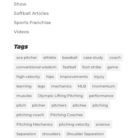
Show
Softball Articles
Sports Franchise
Videos
Tags
ace pitcher
athlete
baseball
case study
coach
conventional wisdom
fastball
foot strike
game
high velocity
hips
improvements
injury
learning
legs
mechanics
MLB
momentum
muscles
Olympic Lifting Pitching
performance
pitch
pitcher
pitchers
pitches
pitching
pitching coach
Pitching Coaches
Pitching Mechanics
pitching velocity
science
Separation
shoulders
Shoulder Separation