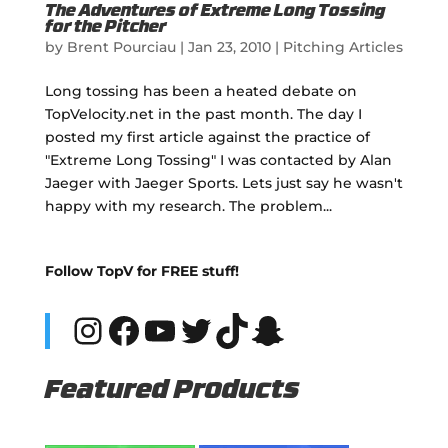
The Adventures of Extreme Long Tossing
for the Pitcher
by
Brent Pourciau
|
Jan 23, 2010
|
Pitching Articles
Long tossing has been a heated debate on
TopVelocity.net in the past month. The day I
posted my first article against the practice of
"Extreme Long Tossing" I was contacted by Alan
Jaeger with Jaeger Sports. Lets just say he wasn't
happy with my research. The problem...
Follow TopV for FREE stuff!
Instagram
Facebook
YouTube
Twitter
TikTok
Snapchat
Featured Products