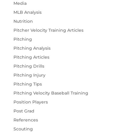
Media
MLB Analysis
Nutrition
Pitcher Velocity Training Articles
Pitching
Pitching Analysis
Pitching Articles
Pitching Drills
Pitching Injury
Pitching Tips
Pitching Velocity Baseball Training
Position Players
Post Grad
References
Scouting