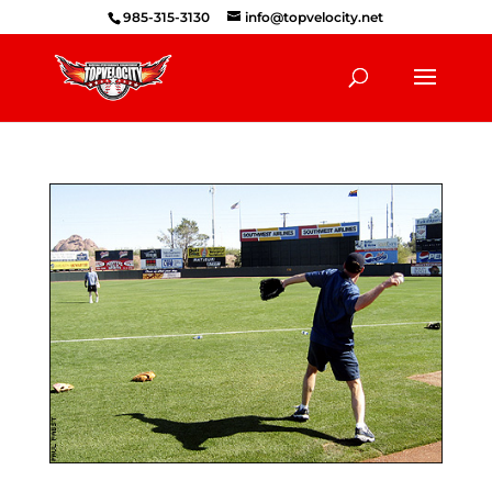
985-315-3130
info@topvelocity.net