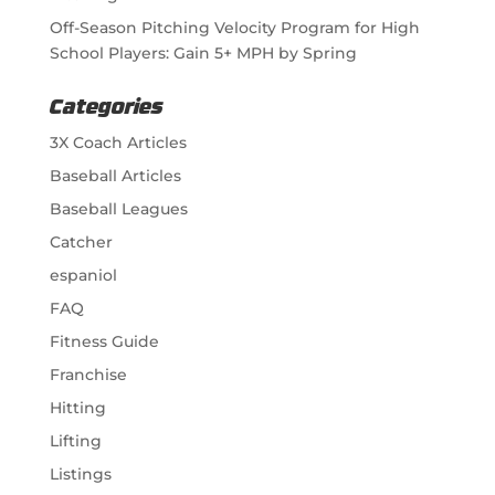
Off-Season Pitching Velocity Program for High
School Players: Gain 5+ MPH by Spring
Categories
3X Coach Articles
Baseball Articles
Baseball Leagues
Catcher
espaniol
FAQ
Fitness Guide
Franchise
Hitting
Lifting
Listings