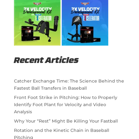
Recent Articles
Catcher Exchange Time: The Science Behind the
Fastest Ball Transfers in Baseball
Front Foot Strike in Pitching: How to Properly
Identify Foot Plant for Velocity and Video
Analysis
Why Your “Rest” Might Be Killing Your Fastball
Rotation and the Kinetic Chain in Baseball
Pitching